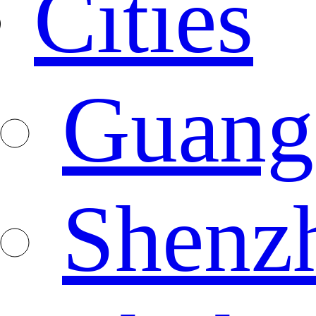
Cities
Guang
Shenz