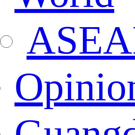
ASEA
Opinio
Guang