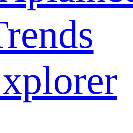
rends
xplorer