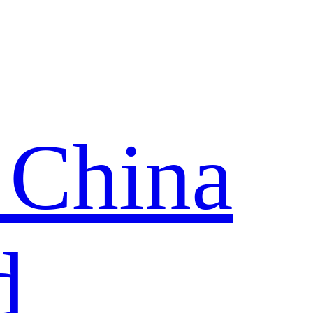
 China
d