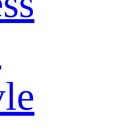
ss
s
yle