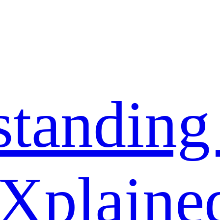
standing
 Xplaine