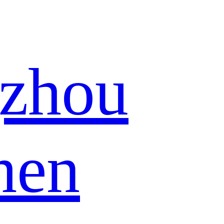
zhou
hen