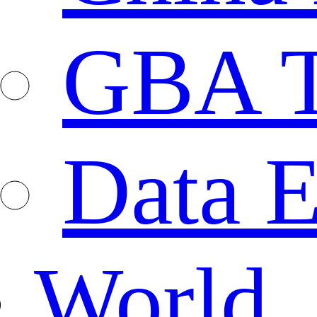
GBA T
Data E
World