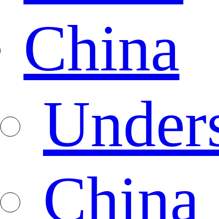
China
Under
China