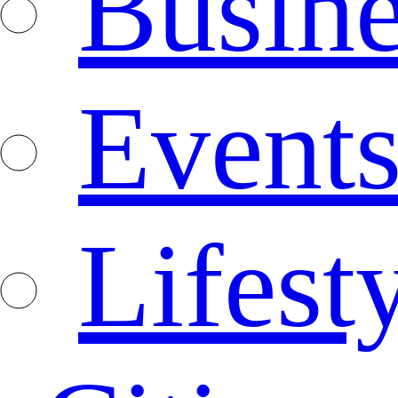
Busine
Event
Lifest