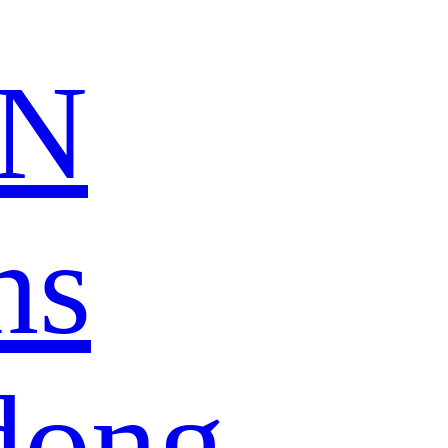
N
ns
dong