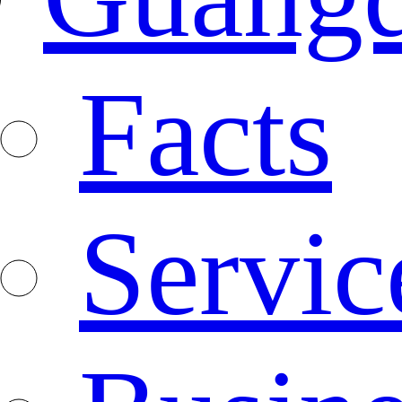
Facts
Servic