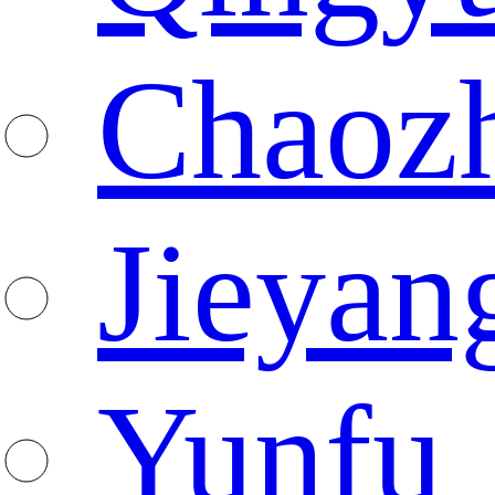
Chaoz
Jieyan
Yunfu