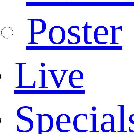
Poster
Live
Special