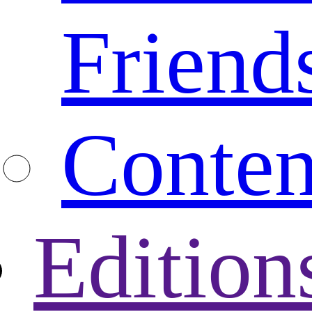
Friend
Conten
Edition