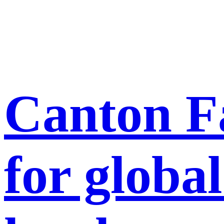
Canton Fa
for global