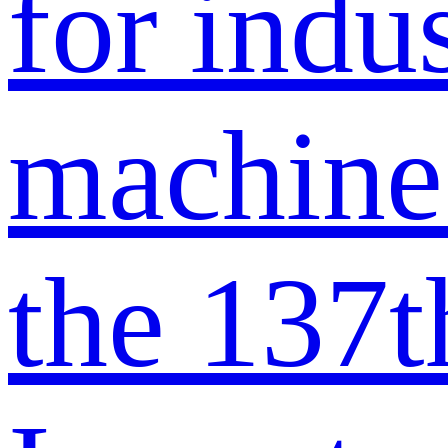
for indus
machine
the 137t