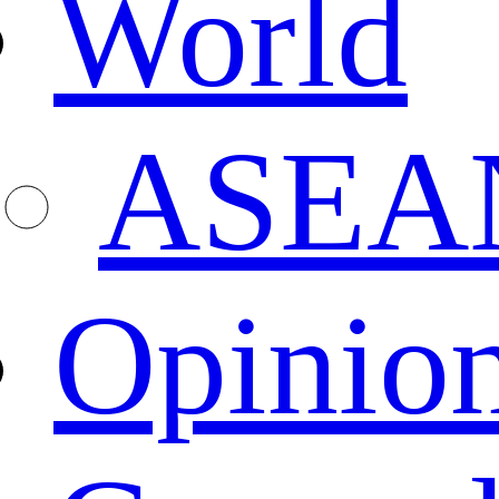
World
ASEA
Opinio