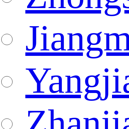
Jiang
Yangji
Zhanji