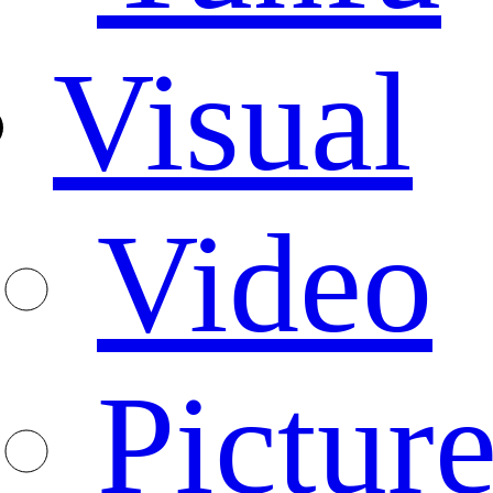
Visual
Video
Pictur