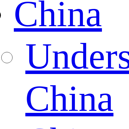
China
Unders
China