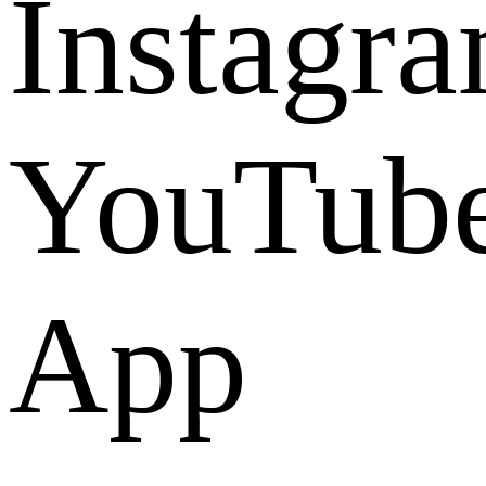
Instagr
YouTub
App