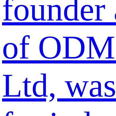
founder
of ODM 
Ltd, was