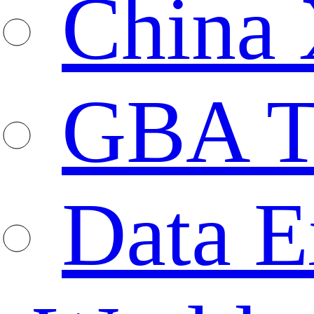
China 
GBA T
Data E