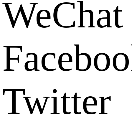
WeChat
Faceboo
Twitter