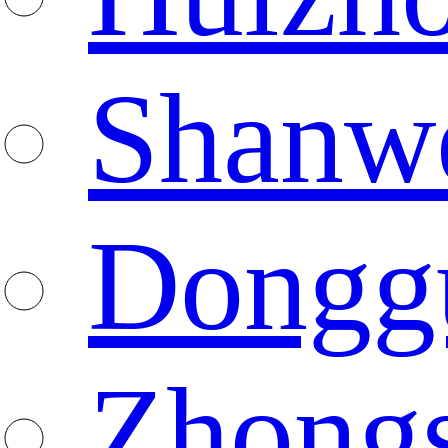
Shanw
Dongg
Zhong