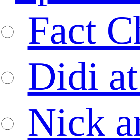
Fact C
Didi at
Nick a