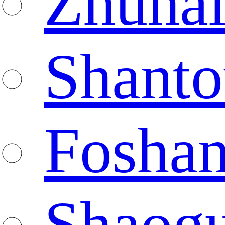
Zhuha
Shanto
Fosha
Shaog