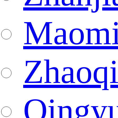
Maomi
Zhaoq
Qingy