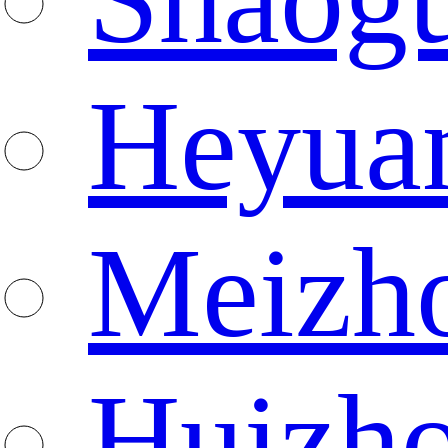
Heyua
Meizh
Huizh