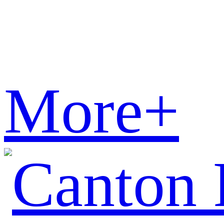
More+