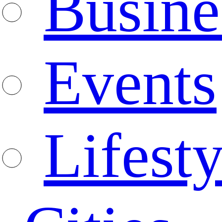
Busine
Events
Lifesty