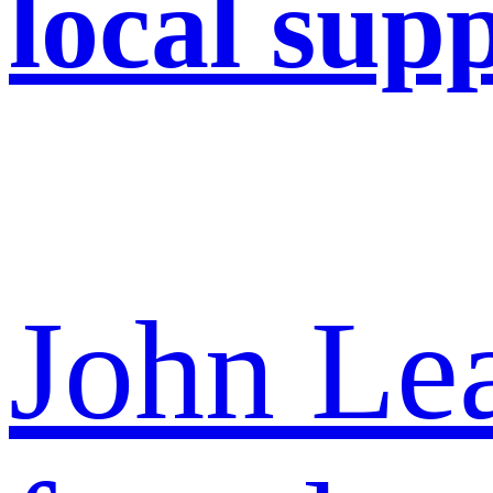
local supp
John Lea