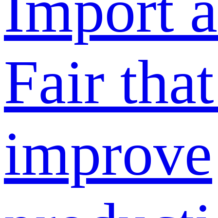
Import 
Fair tha
improve