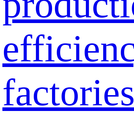
product
efficien
factories