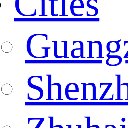
Cities
Guang
Shenz