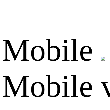
Mobile
Mobile 