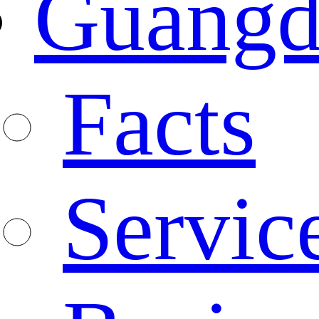
Guangd
Facts
Servic