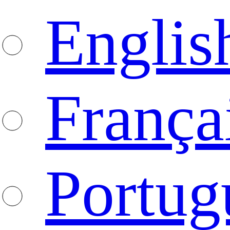
Englis
França
Portug