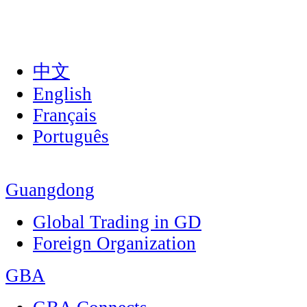
中文
English
Français
Português
Guangdong
Global Trading in GD
Foreign Organization
GBA