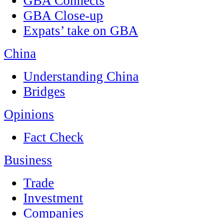
GBA Connects
GBA Close-up
Expats’ take on GBA
China
Understanding China
Bridges
Opinions
Fact Check
Business
Trade
Investment
Companies