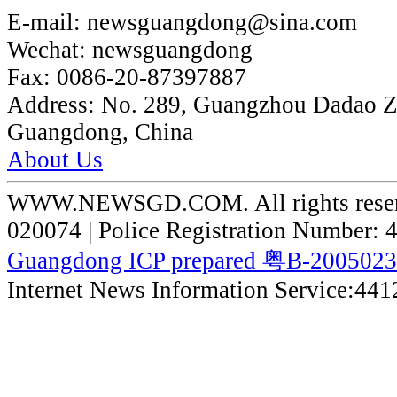
E-mail:
newsguangdong@sina.com
Wechat:
newsguangdong
Fax:
0086-20-87397887
Address:
No. 289, Guangzhou Dadao 
Guangdong, China
About Us
WWW.NEWSGD.COM. All rights reserve
020074 | Police Registration Number:
Guangdong ICP prepared 粤B-200502
Internet News Information Service:44