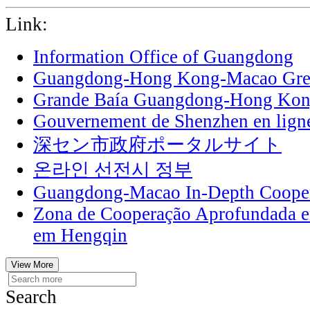
Link:
Information Office of Guangdong
Guangdong-Hong Kong-Macao Grea
Grande Baía Guangdong-Hong Ko
Gouvernement de Shenzhen en lign
深セン市政府ポータルサイト
온라인 선전시 정부
Guangdong-Macao In-Depth Cooper
Zona de Cooperação Aprofundada 
em Hengqin
View More
Search