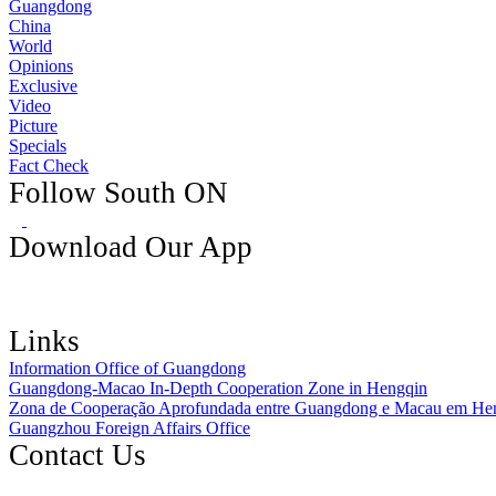
Guangdong
China
World
Opinions
Exclusive
Video
Picture
Specials
Fact Check
Follow South ON
Download Our App
Links
Information Office of Guangdong
Guangdong-Macao In-Depth Cooperation Zone in Hengqin
Zona de Cooperação Aprofundada entre Guangdong e Macau em He
Guangzhou Foreign Affairs Office
Contact Us