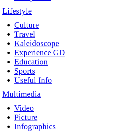
Lifestyle
Culture
Travel
Kaleidoscope
Experience GD
Education
Sports
Useful Info
Multimedia
Video
Picture
Infographics