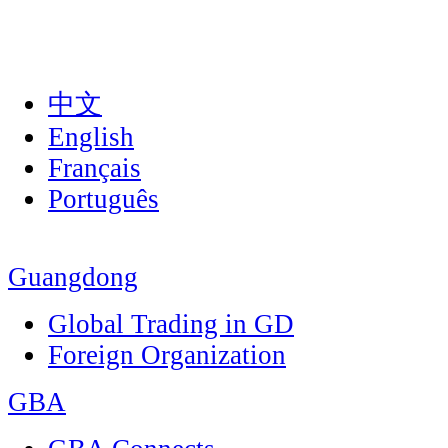
中文
English
Français
Português
Guangdong
Global Trading in GD
Foreign Organization
GBA