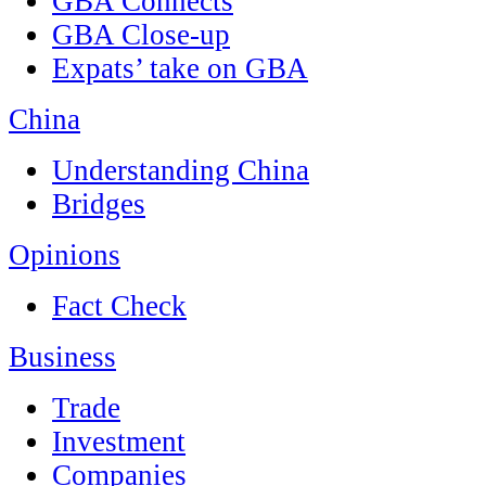
GBA Connects
GBA Close-up
Expats’ take on GBA
China
Understanding China
Bridges
Opinions
Fact Check
Business
Trade
Investment
Companies