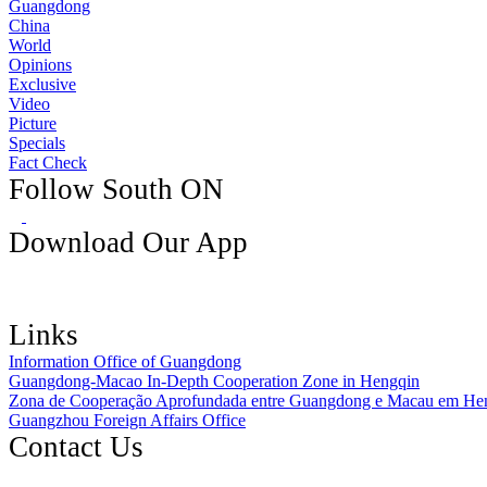
Guangdong
China
World
Opinions
Exclusive
Video
Picture
Specials
Fact Check
Follow South ON
Download Our App
Links
Information Office of Guangdong
Guangdong-Macao In-Depth Cooperation Zone in Hengqin
Zona de Cooperação Aprofundada entre Guangdong e Macau em He
Guangzhou Foreign Affairs Office
Contact Us