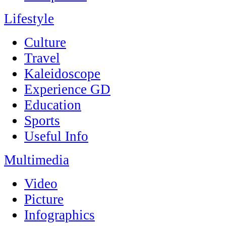
Lifestyle
Culture
Travel
Kaleidoscope
Experience GD
Education
Sports
Useful Info
Multimedia
Video
Picture
Infographics