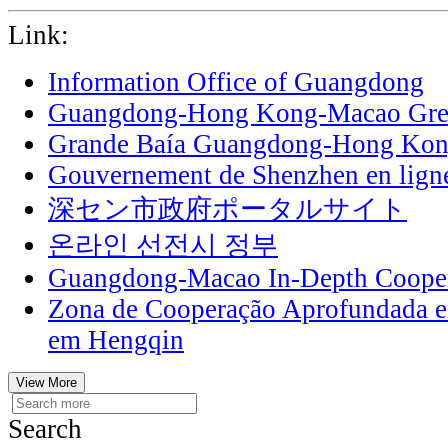
Link:
Information Office of Guangdong
Guangdong-Hong Kong-Macao Grea
Grande Baía Guangdong-Hong Ko
Gouvernement de Shenzhen en lign
深セン市政府ポータルサイト
온라인 선전시 정부
Guangdong-Macao In-Depth Cooper
Zona de Cooperação Aprofundada 
em Hengqin
View More
Search