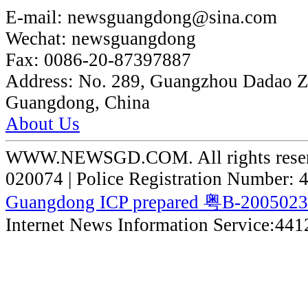
E-mail:
newsguangdong@sina.com
Wechat:
newsguangdong
Fax:
0086-20-87397887
Address:
No. 289, Guangzhou Dadao 
Guangdong, China
About Us
WWW.NEWSGD.COM. All rights reserve
020074 | Police Registration Number:
Guangdong ICP prepared 粤B-200502
Internet News Information Service:44