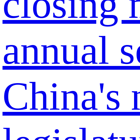
China's 