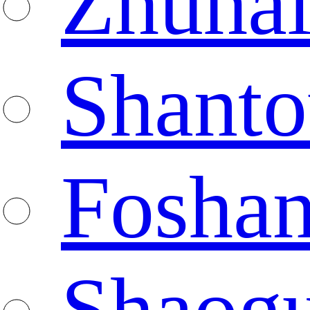
Zhuha
Shanto
Fosha
Shaog