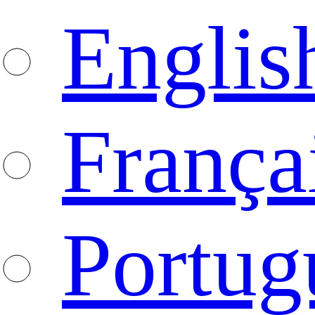
Englis
França
Portug