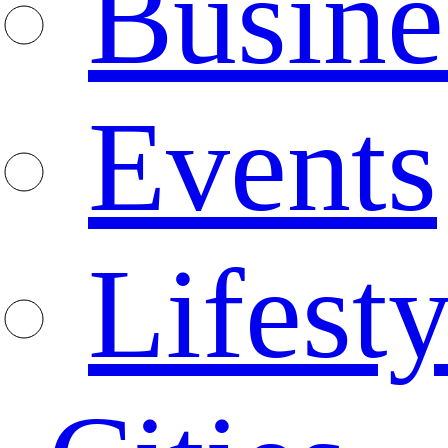
Busine
Events
Lifesty