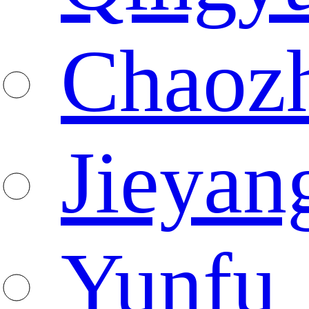
Chaoz
Jieyan
Yunfu