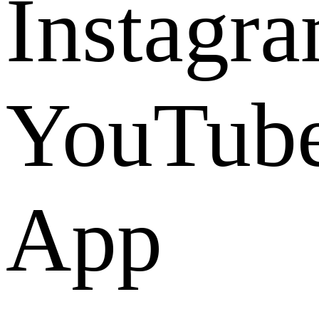
Instagr
YouTub
App