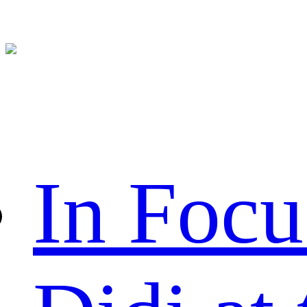
In Focu