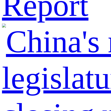
Report