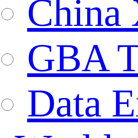
China 
GBA T
Data E