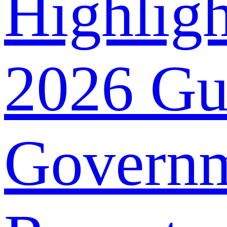
Highligh
2026 G
Govern