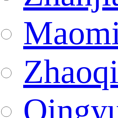
Maomi
Zhaoq
Qingy