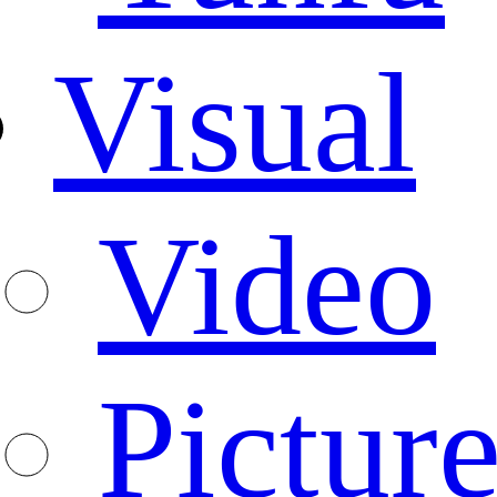
Visual
Video
Pictur