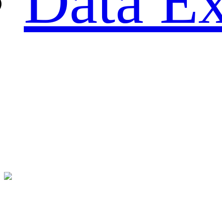
Data Ex