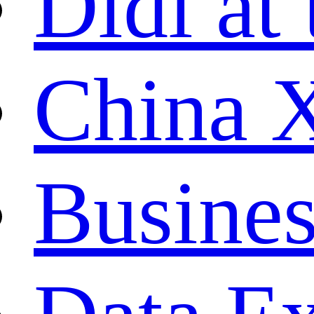
Didi at 
China 
Busines