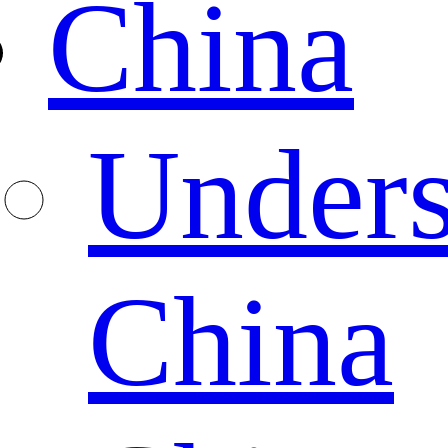
China
Unders
China