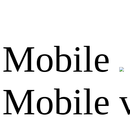
Mobile
Mobile 