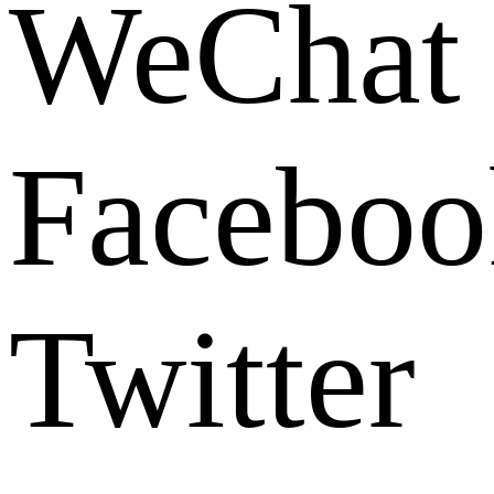
WeChat
Faceboo
Twitter