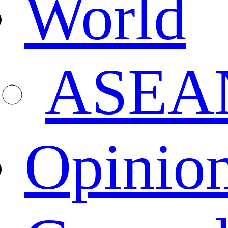
World
ASEA
Opinio