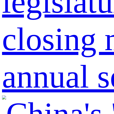
legislat
closing 
annual s