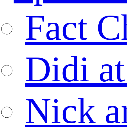
Fact C
Didi at
Nick a