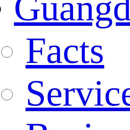
Guangd
Facts
Servic