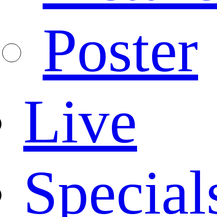
Poster
Live
Special