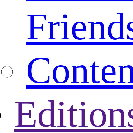
Friend
Conten
Edition