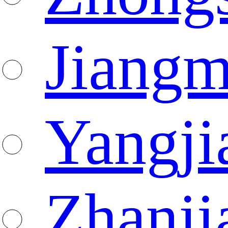
Jiang
Yangji
Zhanji