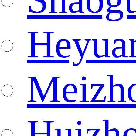
Heyua
Meizh
Huizh