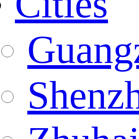
Cities
Guang
Shenz