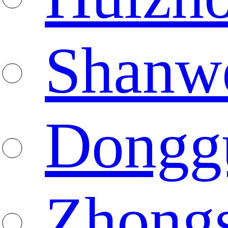
Shanw
Dongg
Zhong