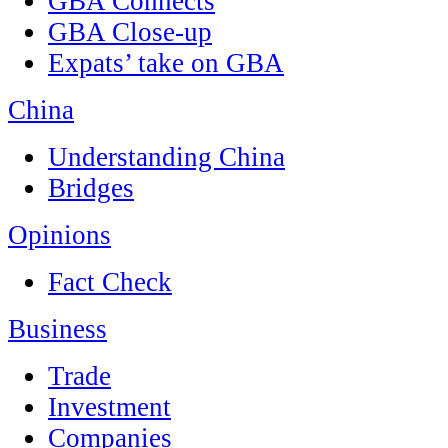
GBA Connects
GBA Close-up
Expats’ take on GBA
China
Understanding China
Bridges
Opinions
Fact Check
Business
Trade
Investment
Companies