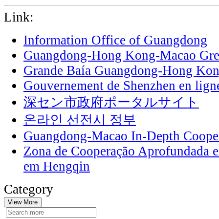
Link:
Information Office of Guangdong
Guangdong-Hong Kong-Macao Grea
Grande Baía Guangdong-Hong Ko
Gouvernement de Shenzhen en lign
深セン市政府ポータルサイト
온라인 선전시 정부
Guangdong-Macao In-Depth Cooper
Zona de Cooperação Aprofundada 
em Hengqin
Category
View More