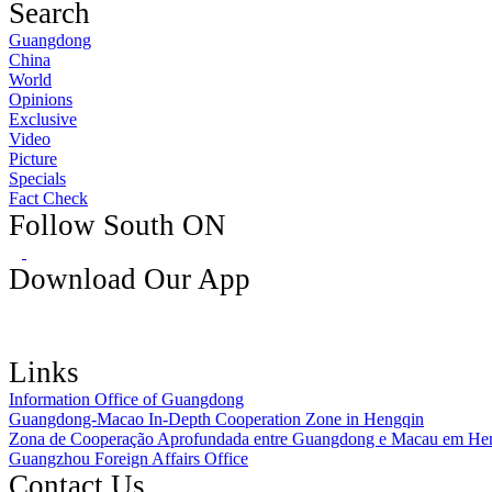
Search
Guangdong
China
World
Opinions
Exclusive
Video
Picture
Specials
Fact Check
Follow South ON
Download Our App
Links
Information Office of Guangdong
Guangdong-Macao In-Depth Cooperation Zone in Hengqin
Zona de Cooperação Aprofundada entre Guangdong e Macau em He
Guangzhou Foreign Affairs Office
Contact Us