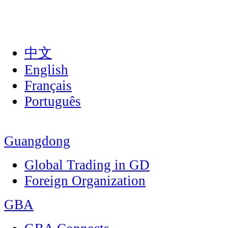
中文
English
Français
Português
Guangdong
Global Trading in GD
Foreign Organization
GBA