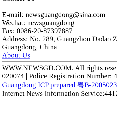
E-mail:
newsguangdong@sina.com
Wechat:
newsguangdong
Fax:
0086-20-87397887
Address:
No. 289, Guangzhou Dadao 
Guangdong, China
About Us
WWW.NEWSGD.COM. All rights reserve
020074 | Police Registration Number:
Guangdong ICP prepared 粤B-200502
Internet News Information Service:44