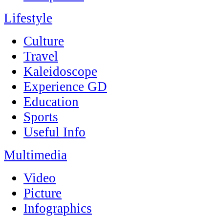
Lifestyle
Culture
Travel
Kaleidoscope
Experience GD
Education
Sports
Useful Info
Multimedia
Video
Picture
Infographics