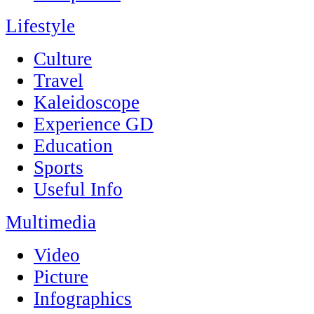
Lifestyle
Culture
Travel
Kaleidoscope
Experience GD
Education
Sports
Useful Info
Multimedia
Video
Picture
Infographics