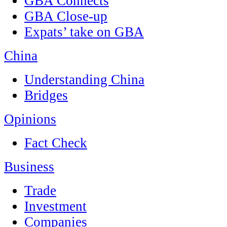
GBA Connects
GBA Close-up
Expats’ take on GBA
China
Understanding China
Bridges
Opinions
Fact Check
Business
Trade
Investment
Companies