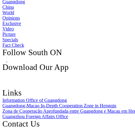
Guangdong
China
World
Opinions
Exclusive
Video
Picture
Specials
Fact Check
Follow South ON
Download Our App
Links
Information Office of Guangdong
Guangdong-Macao In-Depth Cooperation Zone in Hengqin
Zona de Cooperação Aprofundada entre Guangdong e Macau em He
Guangzhou Foreign Affairs Office
Contact Us