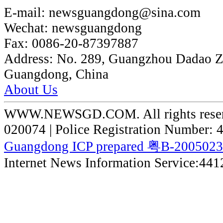
E-mail:
newsguangdong@sina.com
Wechat:
newsguangdong
Fax:
0086-20-87397887
Address:
No. 289, Guangzhou Dadao 
Guangdong, China
About Us
WWW.NEWSGD.COM. All rights reserve
020074 | Police Registration Number:
Guangdong ICP prepared 粤B-200502
Internet News Information Service:44