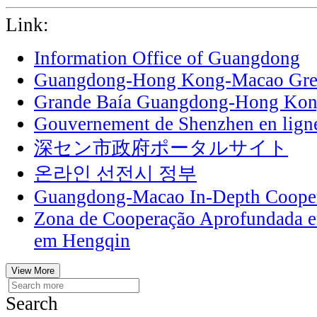
Link:
Information Office of Guangdong
Guangdong-Hong Kong-Macao Grea
Grande Baía Guangdong-Hong Ko
Gouvernement de Shenzhen en lign
深セン市政府ポータルサイト
온라인 선전시 정부
Guangdong-Macao In-Depth Cooper
Zona de Cooperação Aprofundada 
em Hengqin
View More
Search