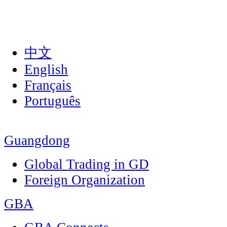
中文
English
Français
Português
Guangdong
Global Trading in GD
Foreign Organization
GBA