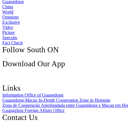
Guangdong
China
World
Opinions
Exclusive
Video
Picture
Specials
Fact Check
Follow South ON
Download Our App
Links
Information Office of Guangdong
Guangdong-Macao In-Depth Cooperation Zone in Hengqin
Zona de Cooperação Aprofundada entre Guangdong e Macau em He
Guangzhou Foreign Affairs Office
Contact Us