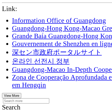
Link:
Information Office of Guangdong
Guangdong-Hong Kong-Macao Grea
Grande Baía Guangdong-Hong Ko
Gouvernement de Shenzhen en lign
深セン市政府ポータルサイト
온라인 선전시 정부
Guangdong-Macao In-Depth Cooper
Zona de Cooperação Aprofundada 
em Hengqin
View More
Search