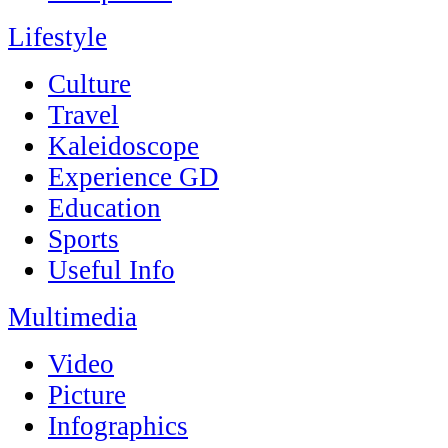
Lifestyle
Culture
Travel
Kaleidoscope
Experience GD
Education
Sports
Useful Info
Multimedia
Video
Picture
Infographics