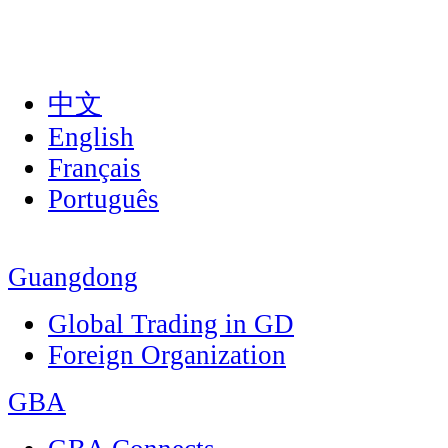
中文
English
Français
Português
Guangdong
Global Trading in GD
Foreign Organization
GBA