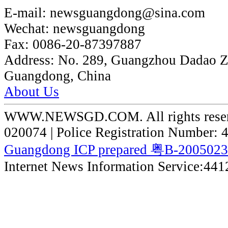
E-mail:
newsguangdong@sina.com
Wechat:
newsguangdong
Fax:
0086-20-87397887
Address:
No. 289, Guangzhou Dadao 
Guangdong, China
About Us
WWW.NEWSGD.COM. All rights reserve
020074 | Police Registration Number:
Guangdong ICP prepared 粤B-200502
Internet News Information Service:44