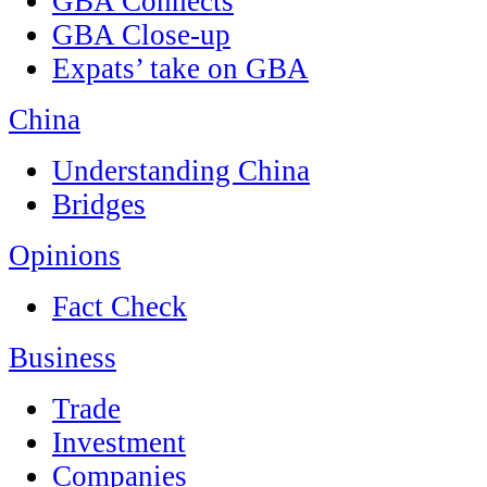
GBA Connects
GBA Close-up
Expats’ take on GBA
China
Understanding China
Bridges
Opinions
Fact Check
Business
Trade
Investment
Companies