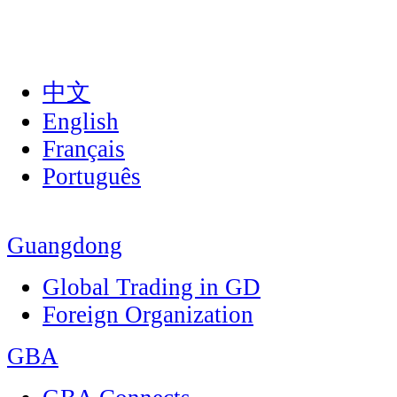
中文
English
Français
Português
Guangdong
Global Trading in GD
Foreign Organization
GBA