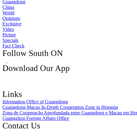
Guangdong
China
World
Opinions
Exclusive
Video
Picture
Specials
Fact Check
Follow South ON
Download Our App
Links
Information Office of Guangdong
Guangdong-Macao In-Depth Cooperation Zone in Hengqin
Zona de Cooperação Aprofundada entre Guangdong e Macau em He
Guangzhou Foreign Affairs Office
Contact Us