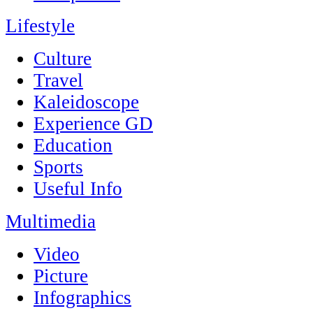
Lifestyle
Culture
Travel
Kaleidoscope
Experience GD
Education
Sports
Useful Info
Multimedia
Video
Picture
Infographics