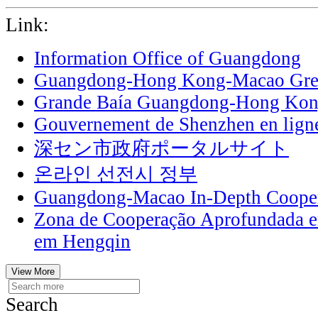
Link:
Information Office of Guangdong
Guangdong-Hong Kong-Macao Grea
Grande Baía Guangdong-Hong Ko
Gouvernement de Shenzhen en lign
深セン市政府ポータルサイト
온라인 선전시 정부
Guangdong-Macao In-Depth Cooper
Zona de Cooperação Aprofundada 
em Hengqin
View More
Search