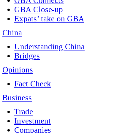
GBA Connects
GBA Close-up
Expats’ take on GBA
China
Understanding China
Bridges
Opinions
Fact Check
Business
Trade
Investment
Companies