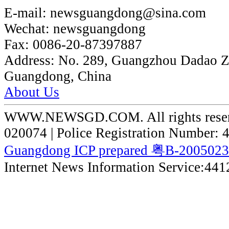
E-mail:
newsguangdong@sina.com
Wechat:
newsguangdong
Fax:
0086-20-87397887
Address:
No. 289, Guangzhou Dadao 
Guangdong, China
About Us
WWW.NEWSGD.COM. All rights reserve
020074 | Police Registration Number:
Guangdong ICP prepared 粤B-200502
Internet News Information Service:44