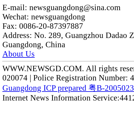
E-mail:
newsguangdong@sina.com
Wechat:
newsguangdong
Fax:
0086-20-87397887
Address:
No. 289, Guangzhou Dadao 
Guangdong, China
About Us
WWW.NEWSGD.COM. All rights reserve
020074 | Police Registration Number:
Guangdong ICP prepared 粤B-200502
Internet News Information Service:44