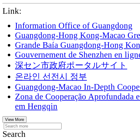
Link:
Information Office of Guangdong
Guangdong-Hong Kong-Macao Grea
Grande Baía Guangdong-Hong Ko
Gouvernement de Shenzhen en lign
深セン市政府ポータルサイト
온라인 선전시 정부
Guangdong-Macao In-Depth Cooper
Zona de Cooperação Aprofundada 
em Hengqin
View More
Search