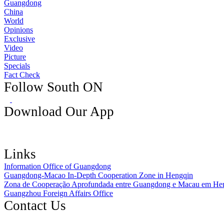
Guangdong
China
World
Opinions
Exclusive
Video
Picture
Specials
Fact Check
Follow South ON
Download Our App
Links
Information Office of Guangdong
Guangdong-Macao In-Depth Cooperation Zone in Hengqin
Zona de Cooperação Aprofundada entre Guangdong e Macau em He
Guangzhou Foreign Affairs Office
Contact Us