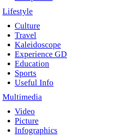
Lifestyle
Culture
Travel
Kaleidoscope
Experience GD
Education
Sports
Useful Info
Multimedia
Video
Picture
Infographics