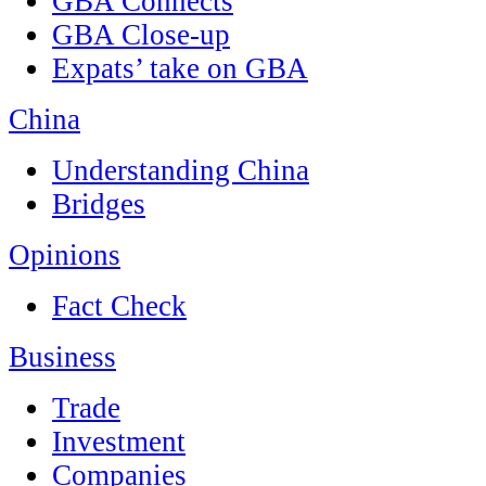
GBA Connects
GBA Close-up
Expats’ take on GBA
China
Understanding China
Bridges
Opinions
Fact Check
Business
Trade
Investment
Companies