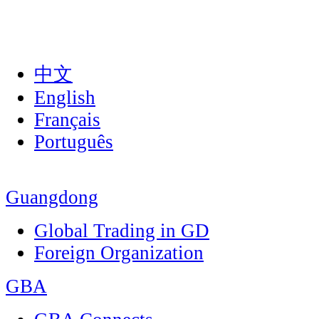
中文
English
Français
Português
Guangdong
Global Trading in GD
Foreign Organization
GBA