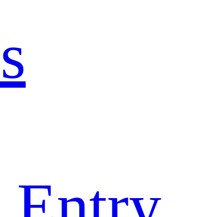
s
 Entry