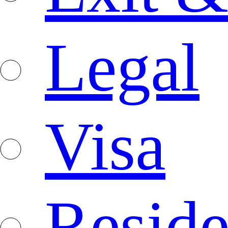
Legal
Visa
Resid