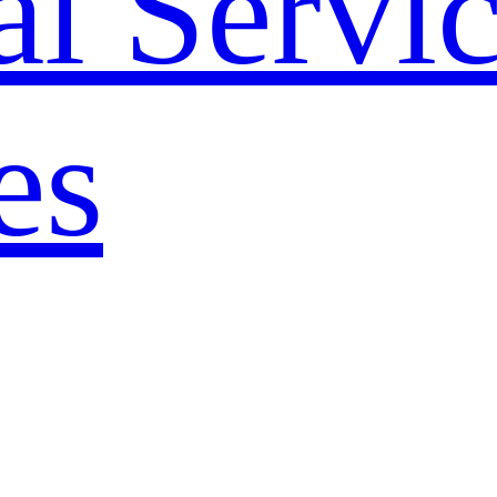
l Servi
es