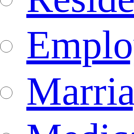
Emplo
Marri