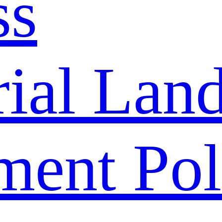
ss
rial Lan
ment Pol