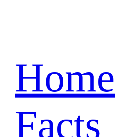
Home
Facts