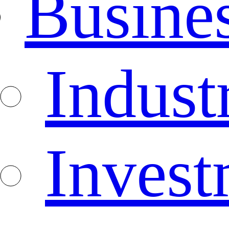
Busine
Indust
Invest