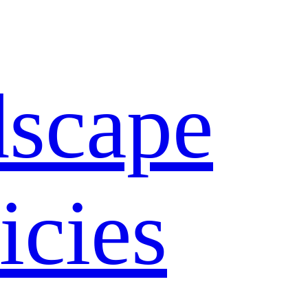
dscape
icies