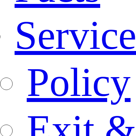
Service
Policy
Exit &