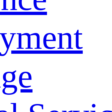
yment
age