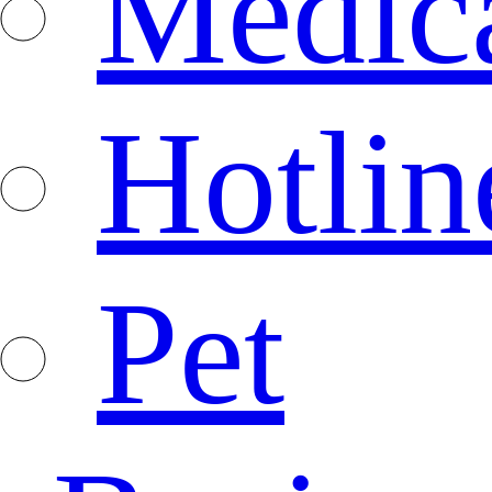
Medica
Hotlin
Pet