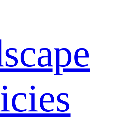
dscape
icies