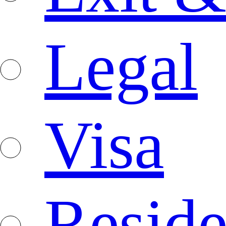
Legal
Visa
Resid