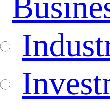
Busine
Indust
Invest