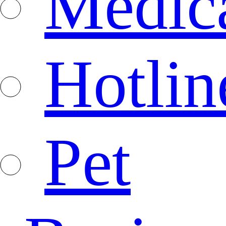
Medica
Hotlin
Pet