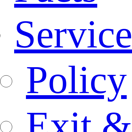
Service
Policy
Exit &