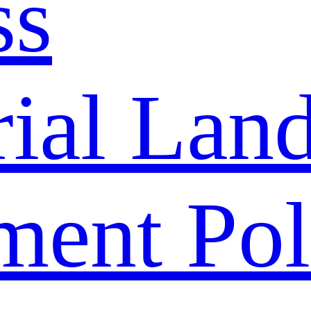
ss
rial Lan
ment Pol