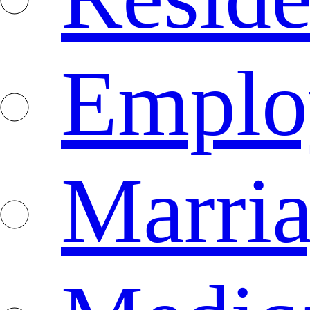
Emplo
Marri