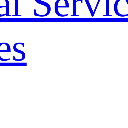
l Servi
es