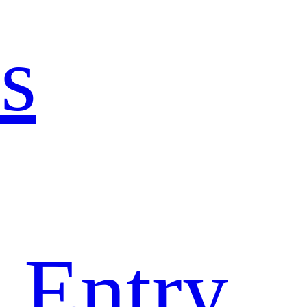
s
 Entry