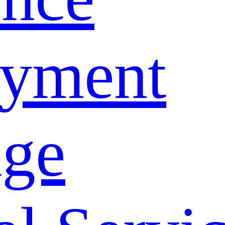
yment
age