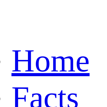
Home
Facts