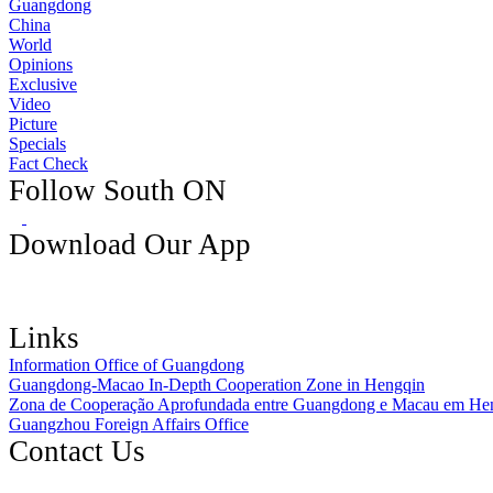
Guangdong
China
World
Opinions
Exclusive
Video
Picture
Specials
Fact Check
Follow South ON
Download Our App
Links
Information Office of Guangdong
Guangdong-Macao In-Depth Cooperation Zone in Hengqin
Zona de Cooperação Aprofundada entre Guangdong e Macau em He
Guangzhou Foreign Affairs Office
Contact Us