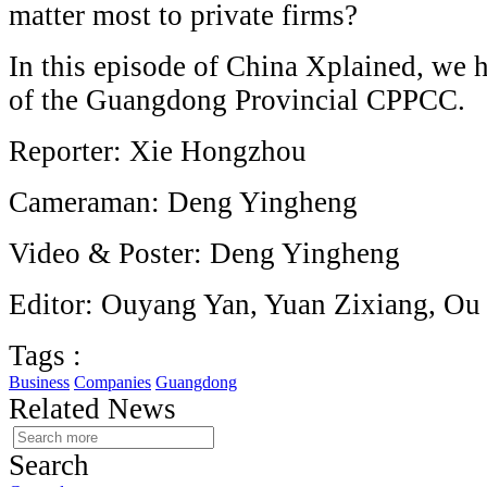
matter most to private firms?
In this episode of China Xplained, we 
of the Guangdong Provincial CPPCC.
Reporter: Xie Hongzhou
Cameraman: Deng Yingheng
Video & Poster: Deng Yingheng
Editor: Ouyang Yan, Yuan Zixiang, Ou
Tags :
Business
Companies
Guangdong
Related News
Search