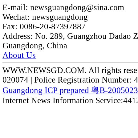
E-mail:
newsguangdong@sina.com
Wechat:
newsguangdong
Fax:
0086-20-87397887
Address:
No. 289, Guangzhou Dadao 
Guangdong, China
About Us
WWW.NEWSGD.COM. All rights reserve
020074 | Police Registration Number:
Guangdong ICP prepared 粤B-200502
Internet News Information Service:44