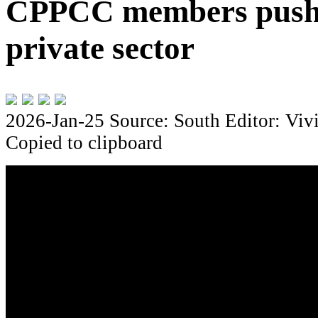
CPPCC members push 
private sector
2026-Jan-25
Source: South
Editor: Viv
Copied to clipboard