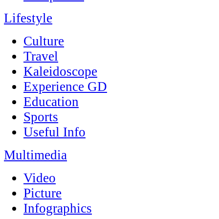
Lifestyle
Culture
Travel
Kaleidoscope
Experience GD
Education
Sports
Useful Info
Multimedia
Video
Picture
Infographics