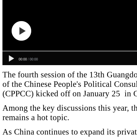
00:00
/
00:00
The fourth session of the 13th Guangd
of the Chinese People's Political Consu
(CPPCC) kicked off on January 25 in
Among the key discussions this year, t
remains a hot topic.
As China continues to expand its priva