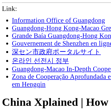
Link:
Information Office of Guangdong
Guangdong-Hong Kong-Macao Grea
Grande Baía Guangdong-Hong Ko
Gouvernement de Shenzhen en lign
深セン市政府ポータルサイト
온라인 선전시 정부
Guangdong-Macao In-Depth Cooper
Zona de Cooperação Aprofundada 
em Hengqin
China Xplained | Ho