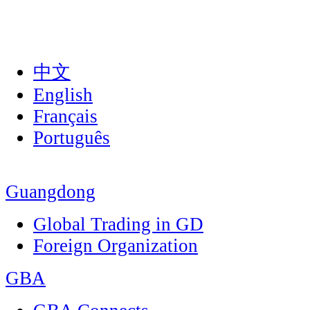
中文
English
Français
Português
Guangdong
Global Trading in GD
Foreign Organization
GBA