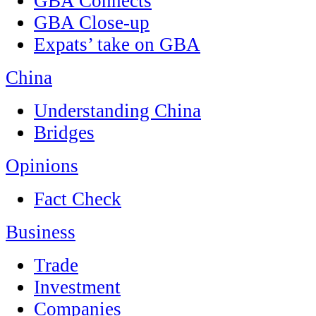
GBA Connects
GBA Close-up
Expats’ take on GBA
China
Understanding China
Bridges
Opinions
Fact Check
Business
Trade
Investment
Companies