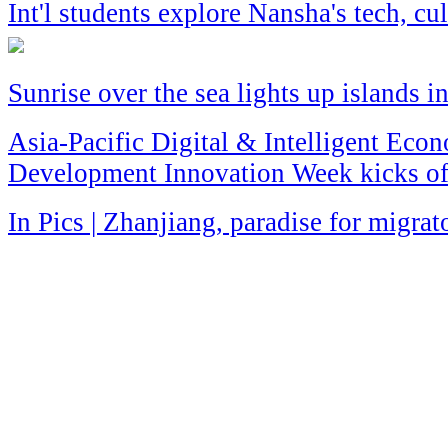
Int'l students explore Nansha's tech, c
Sunrise over the sea lights up islands i
Asia-Pacific Digital & Intelligent Eco
Development Innovation Week kicks of
In Pics | Zhanjiang, paradise for migrat