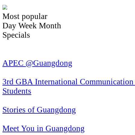
Most popular
Day
Week
Month
Specials
APEC @Guangdong
3rd GBA International Communication 
Students
Stories of Guangdong
Meet You in Guangdong