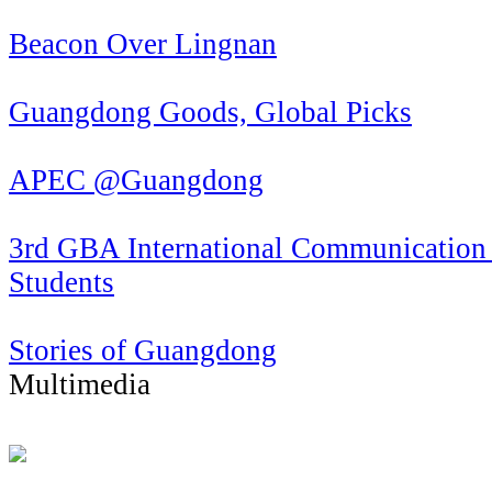
Beacon Over Lingnan
Guangdong Goods, Global Picks
APEC @Guangdong
3rd GBA International Communication 
Students
Stories of Guangdong
Multimedia