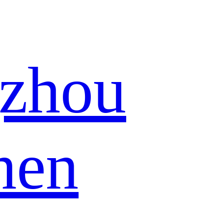
zhou
hen