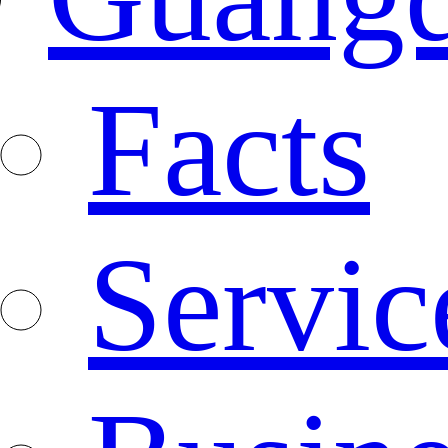
Facts
Servic