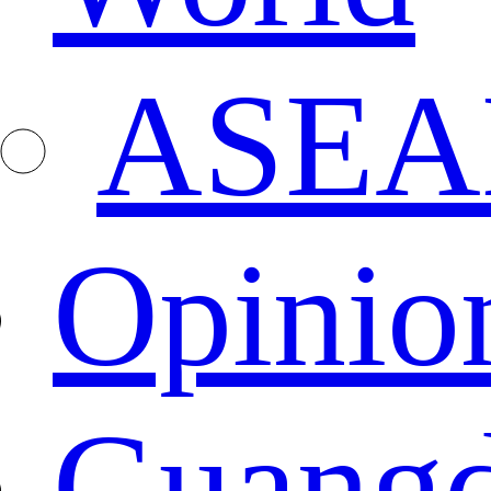
ASEA
Opinio
Guang