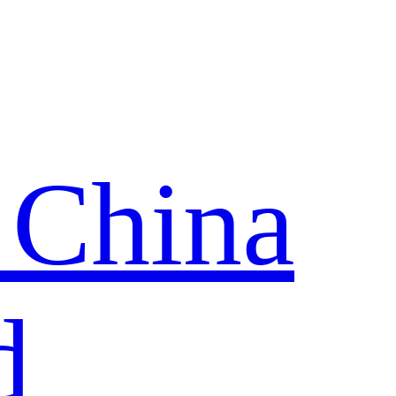
 China
d