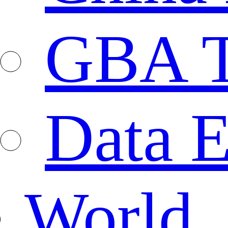
GBA T
Data E
World