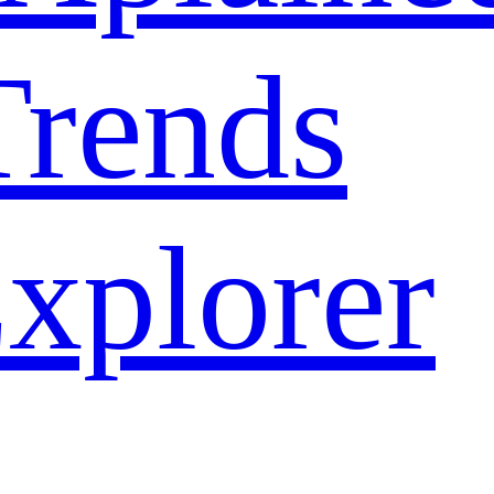
rends
xplorer