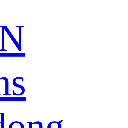
N
ns
dong