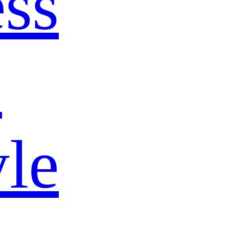
ss
s
yle