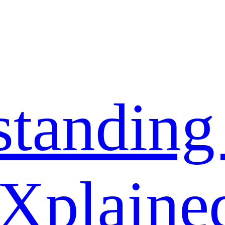
standing
 Xplaine