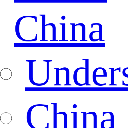
China
Under
China