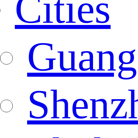
Cities
Guang
Shenz