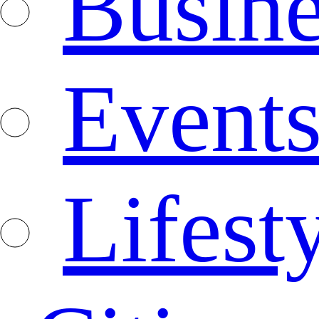
Busine
Event
Lifest