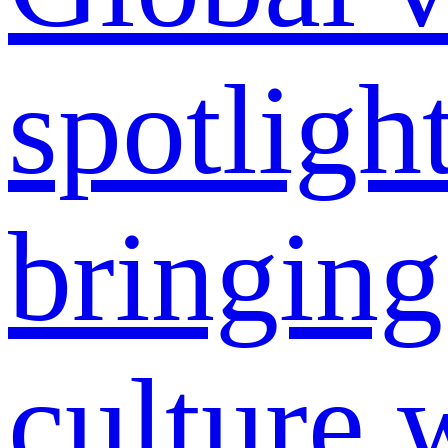
spotligh
bringing
culture