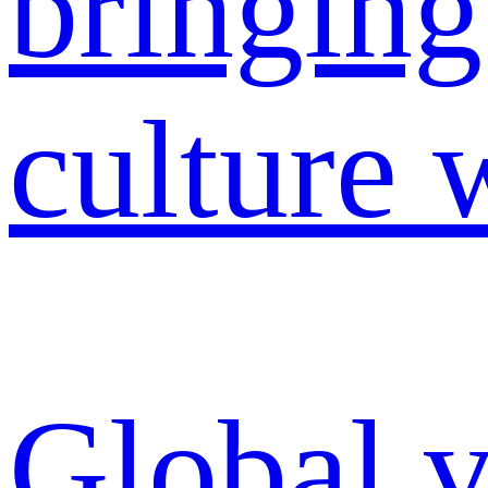
Global v