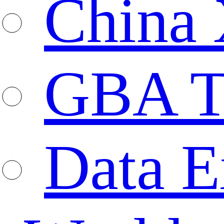
China 
GBA T
Data E