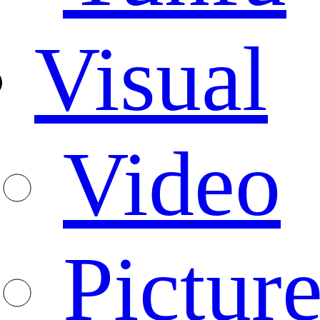
Visual
Video
Pictur