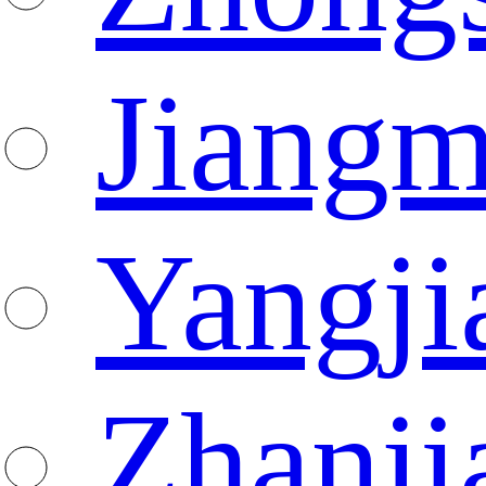
Jiang
Yangji
Zhanji