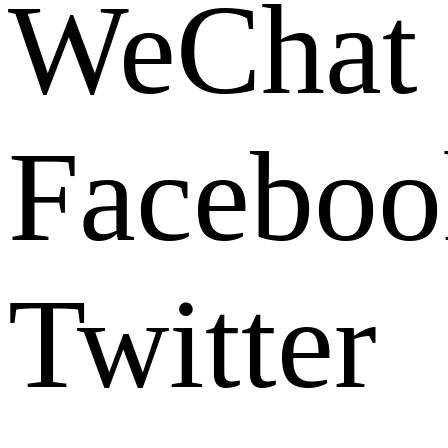
WeChat
Faceboo
Twitter