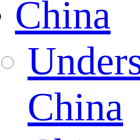
China
Unders
China