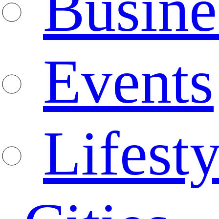
Busine
Events
Lifesty