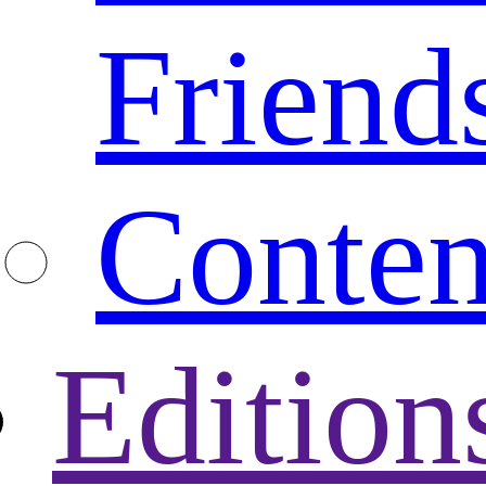
Friend
Conten
Edition