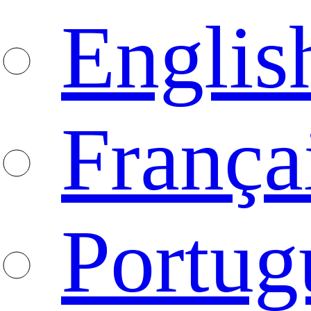
Englis
França
Portug