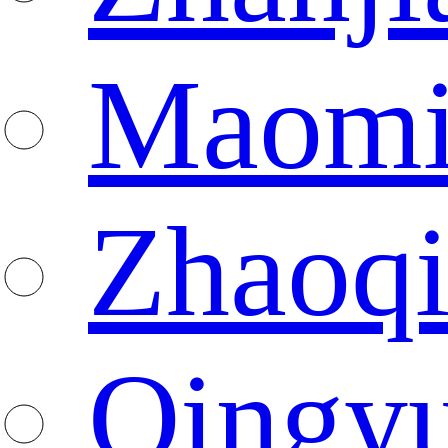
Maomi
Zhaoq
Qingy