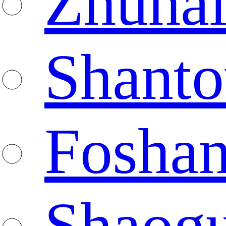
Zhuha
Shanto
Fosha
Shaog