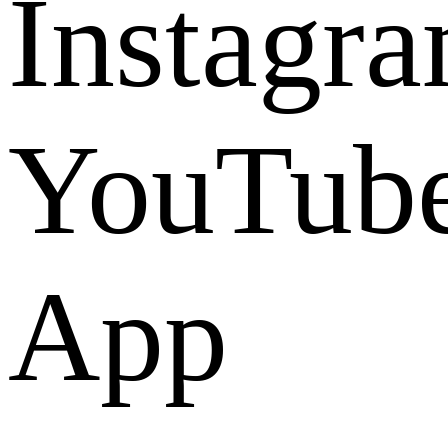
Instagr
YouTub
App