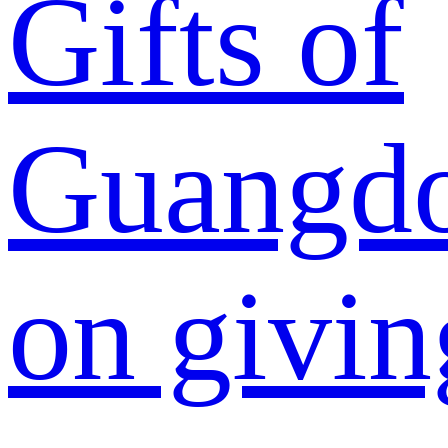
Gifts of
Guangdo
on givin