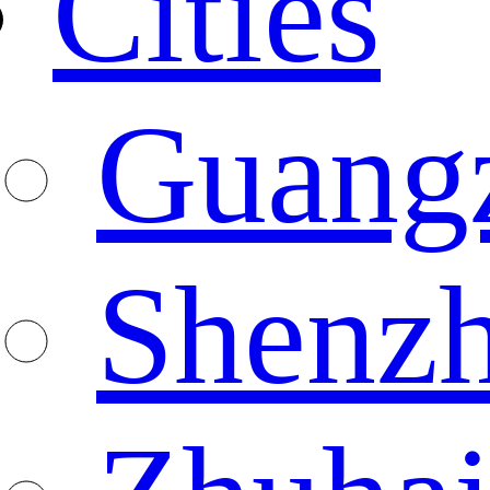
Cities
Guang
Shenz