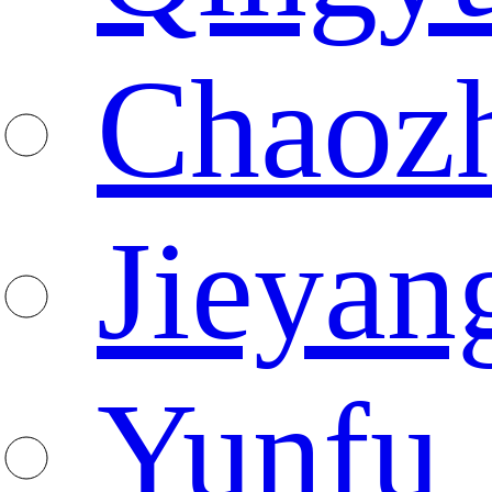
Chaoz
Jieyan
Yunfu