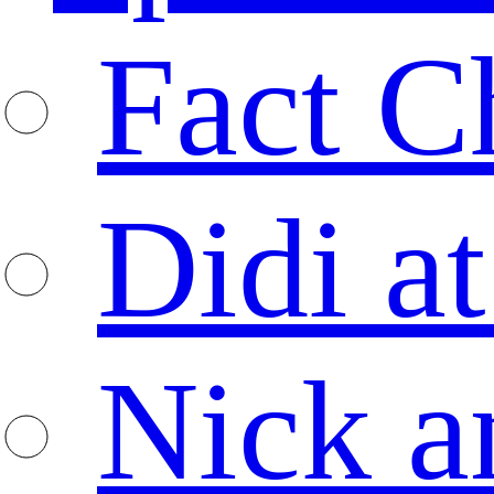
Fact C
Didi at
Nick a