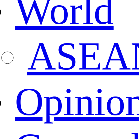
World
ASEA
Opinio