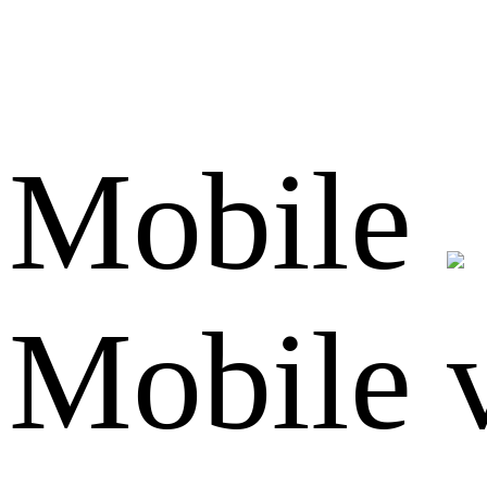
Mobile
Mobile 