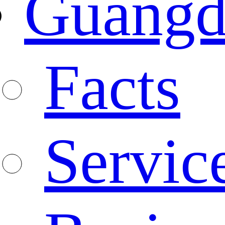
Guangd
Facts
Servic