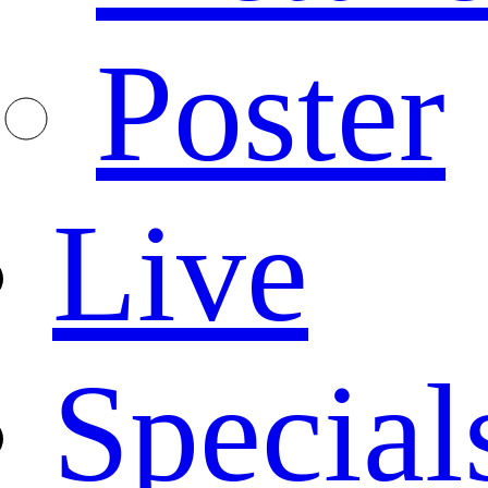
Poster
Live
Special