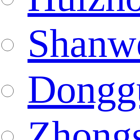
Shanw
Dongg
Zhong