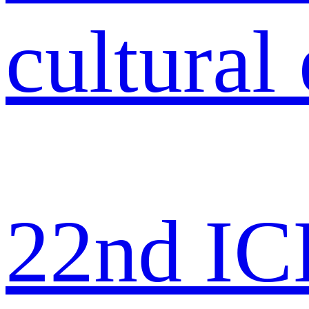
22nd IC