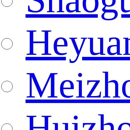
Heyua
Meizh
Huizh