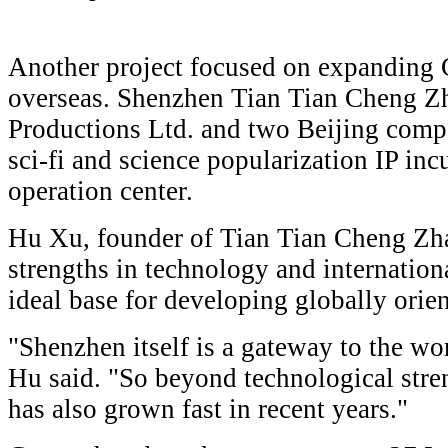
Another project focused on expanding C
overseas. Shenzhen Tian Tian Cheng Z
Productions Ltd. and two Beijing compa
sci-fi and science popularization IP inc
operation center.
Hu Xu, founder of Tian Tian Cheng Zha
strengths in technology and internatio
ideal base for developing globally orien
"Shenzhen itself is a gateway to the wor
Hu said. "So beyond technological stren
has also grown fast in recent years."