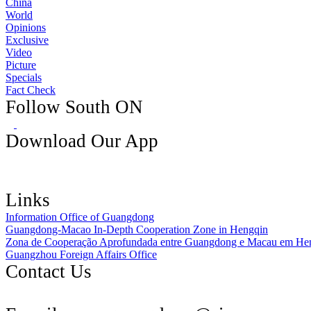
China
World
Opinions
Exclusive
Video
Picture
Specials
Fact Check
Follow South ON
Download Our App
Links
Information Office of Guangdong
Guangdong-Macao In-Depth Cooperation Zone in Hengqin
Zona de Cooperação Aprofundada entre Guangdong e Macau em He
Guangzhou Foreign Affairs Office
Contact Us