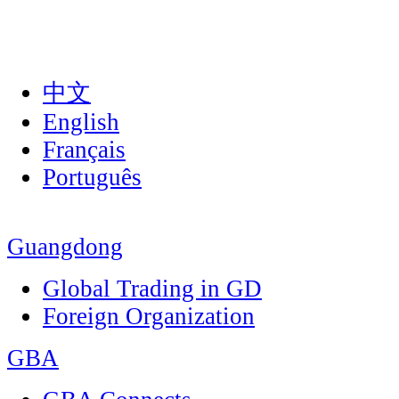
中文
English
Français
Português
Guangdong
Global Trading in GD
Foreign Organization
GBA