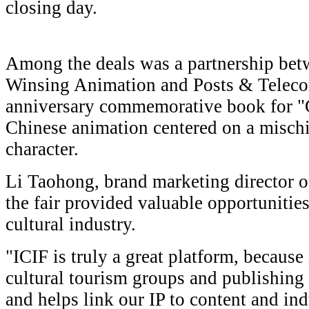
closing day.
Among the deals was a partnership be
Winsing Animation and Posts & Telecom
anniversary commemorative book for "
Chinese animation centered on a mischi
character.
Li Taohong, brand marketing director 
the fair provided valuable opportunities
cultural industry.
"ICIF is truly a great platform, because
cultural tourism groups and publishing
and helps link our IP to content and ind