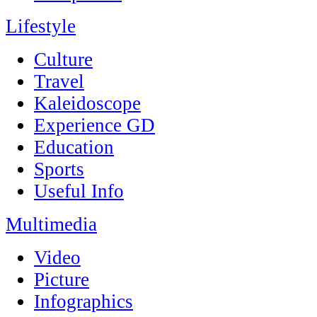
Lifestyle
Culture
Travel
Kaleidoscope
Experience GD
Education
Sports
Useful Info
Multimedia
Video
Picture
Infographics