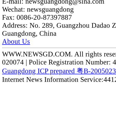
E-mail:
newsguangdong@sina.com
Wechat:
newsguangdong
Fax:
0086-20-87397887
Address:
No. 289, Guangzhou Dadao 
Guangdong, China
About Us
WWW.NEWSGD.COM. All rights reserve
020074 | Police Registration Number:
Guangdong ICP prepared 粤B-200502
Internet News Information Service:44