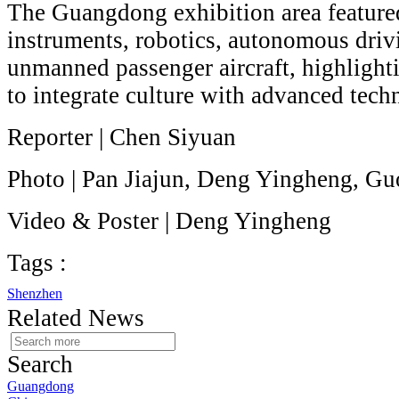
The Guangdong exhibition area featur
instruments, robotics, autonomous driv
unmanned passenger aircraft, highlighti
to integrate culture with advanced tech
Reporter | Chen Siyuan
Photo | Pan Jiajun, Deng Yingheng, G
Video & Poster | Deng Yingheng
Tags :
Shenzhen
Related News
Search
Guangdong