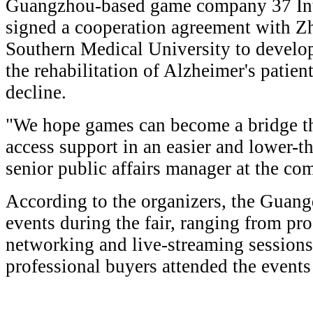
Guangzhou-based game company 37 Int
signed a cooperation agreement with Zh
Southern Medical University to develo
the rehabilitation of Alzheimer's patie
decline.
"We hope games can become a bridge th
access support in an easier and lower-t
senior public affairs manager at the co
According to the organizers, the Guan
events during the fair, ranging from pr
networking and live-streaming session
professional buyers attended the event