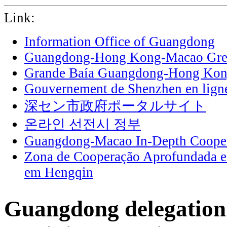
Link:
Information Office of Guangdong
Guangdong-Hong Kong-Macao Grea
Grande Baía Guangdong-Hong Ko
Gouvernement de Shenzhen en lign
深セン市政府ポータルサイト
온라인 선전시 정부
Guangdong-Macao In-Depth Cooper
Zona de Cooperação Aprofundada 
em Hengqin
Guangdong delegation 