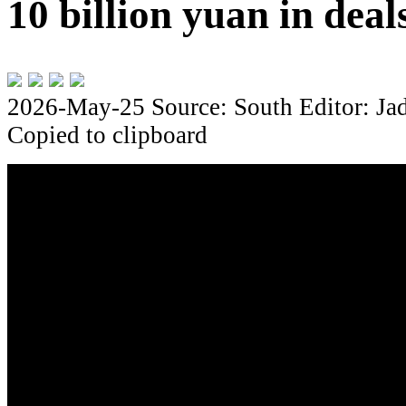
10 billion yuan in dea
2026-May-25
Source: South
Editor: Ja
Copied to clipboard