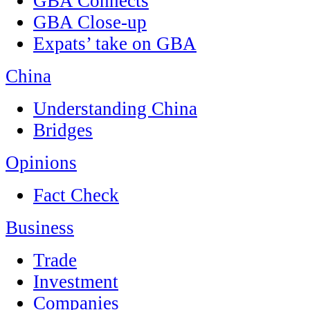
GBA Connects
GBA Close-up
Expats’ take on GBA
China
Understanding China
Bridges
Opinions
Fact Check
Business
Trade
Investment
Companies