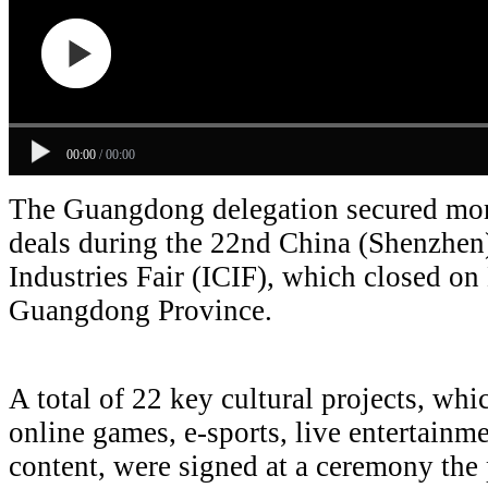
00:00
/
00:00
The Guangdong delegation secured more
deals during the 22nd China (Shenzhen)
Industries Fair (ICIF), which closed o
Guangdong Province.
A total of 22 key cultural projects, whi
online games, e-sports, live entertainm
content, were signed at a ceremony the