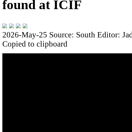
found at ICIF
2026-May-25
Source: South
Editor: Ja
Copied to clipboard