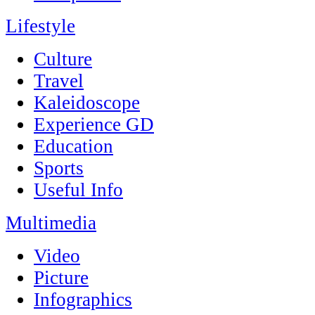
Lifestyle
Culture
Travel
Kaleidoscope
Experience GD
Education
Sports
Useful Info
Multimedia
Video
Picture
Infographics