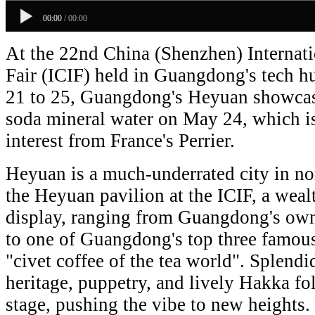
00:00
/
00:00
At the 22nd China (Shenzhen) Internati
Fair (ICIF) held in Guangdong's tech 
21 to 25, Guangdong's Heyuan showcas
soda mineral water on May 24, which i
interest from France's Perrier.
Heyuan is a much-underrated city in n
the Heyuan pavilion at the ICIF, a wealt
display, ranging from Guangdong's own 
to one of Guangdong's top three famous
"civet coffee of the tea world". Splendi
heritage, puppetry, and lively Hakka fo
stage, pushing the vibe to new heights.