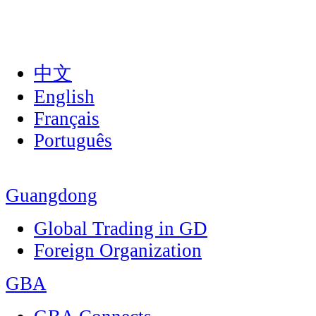
中文
English
Français
Português
Guangdong
Global Trading in GD
Foreign Organization
GBA