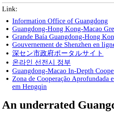
Link:
Information Office of Guangdong
Guangdong-Hong Kong-Macao Grea
Grande Baía Guangdong-Hong Ko
Gouvernement de Shenzhen en lign
深セン市政府ポータルサイト
온라인 선전시 정부
Guangdong-Macao In-Depth Cooper
Zona de Cooperação Aprofundada 
em Hengqin
An underrated Guangdo