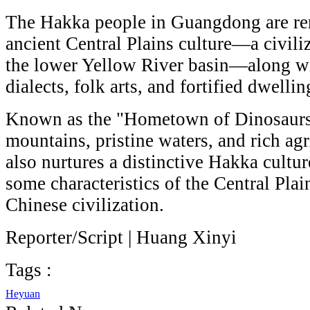
The Hakka people in Guangdong are re
ancient Central Plains culture—a civiliz
the lower Yellow River basin—along wit
dialects, folk arts, and fortified dwellin
Known as the "Hometown of Dinosaurs
mountains, pristine waters, and rich agri
also nurtures a distinctive Hakka culture
some characteristics of the Central Plain
Chinese civilization.
Reporter/Script | Huang Xinyi
Tags :
Heyuan