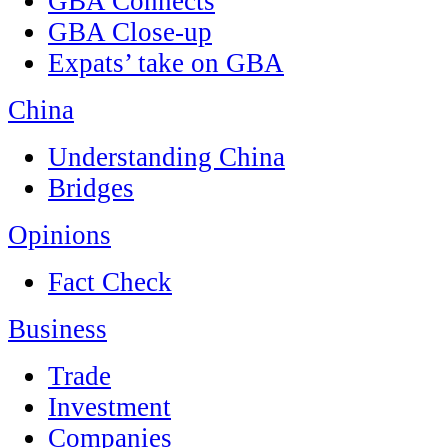
GBA Connects
GBA Close-up
Expats’ take on GBA
China
Understanding China
Bridges
Opinions
Fact Check
Business
Trade
Investment
Companies