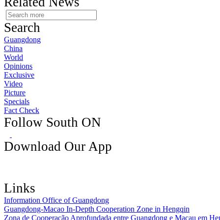
Related News
Search
Guangdong
China
World
Opinions
Exclusive
Video
Picture
Specials
Fact Check
Follow South ON
Download Our App
Links
Information Office of Guangdong
Guangdong-Macao In-Depth Cooperation Zone in Hengqin
Zona de Cooperação Aprofundada entre Guangdong e Macau em He