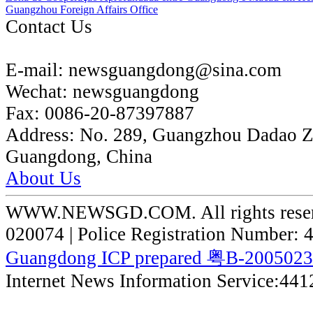
Guangzhou Foreign Affairs Office
Contact Us
E-mail:
newsguangdong@sina.com
Wechat:
newsguangdong
Fax:
0086-20-87397887
Address:
No. 289, Guangzhou Dadao 
Guangdong, China
About Us
WWW.NEWSGD.COM. All rights reserve
020074 | Police Registration Number:
Guangdong ICP prepared 粤B-200502
Internet News Information Service:44