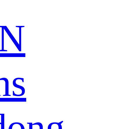
N
ns
dong