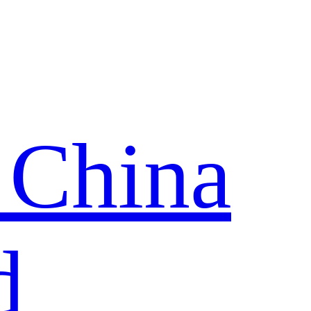
 China
d