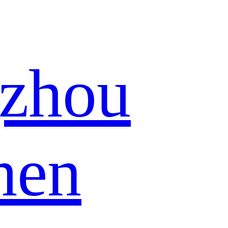
zhou
hen