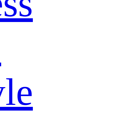
ss
s
yle