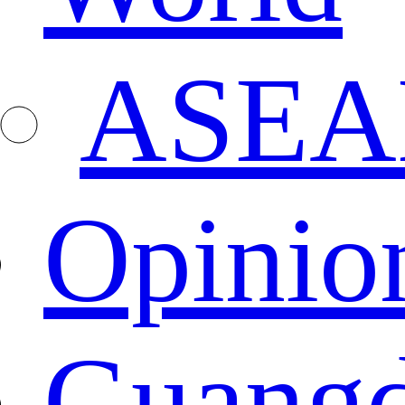
ASEA
Opinio
Guang