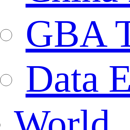
GBA T
Data E
World