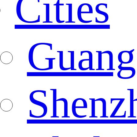
Cities
Guang
Shenz