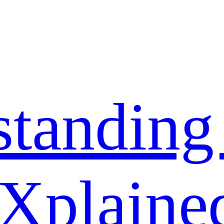
standing
 Xplaine