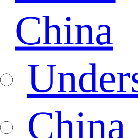
China
Under
China