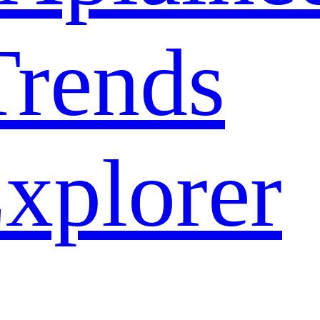
rends
xplorer