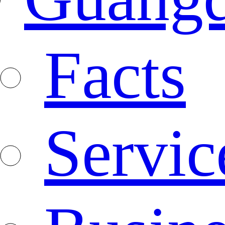
Facts
Servic