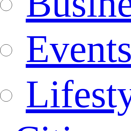
Busine
Event
Lifest