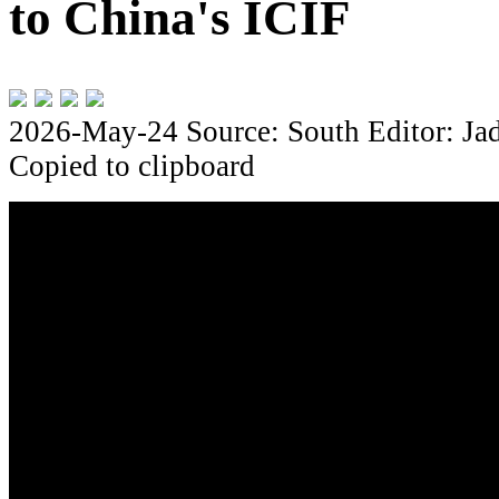
to China's ICIF
2026-May-24
Source: South
Editor: Ja
Copied to clipboard