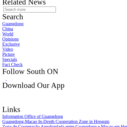
Related News
Search
Guangdong
China
World
Opinions
Exclusive
Video
Picture
Specials
Fact Check
Follow South ON
Download Our App
Links
Information Office of Guangdong
Guangdong-Macao In-Depth Cooperation Zone in Hengqin
Zona de Cooperação Aprofundada entre Guangdong e Macau em He