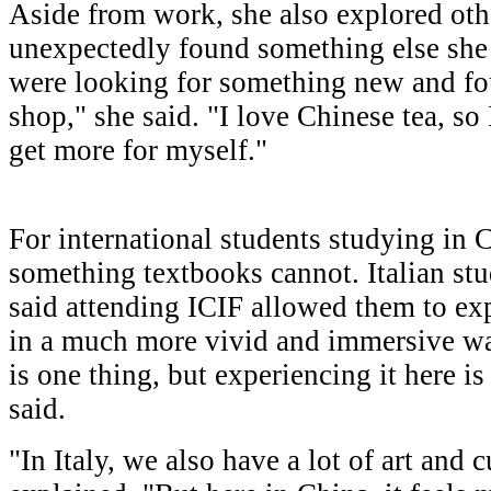
Aside from work, she also explored othe
unexpectedly found something else she
were looking for something new and fou
shop," she said. "I love Chinese tea, so
get more for myself."
For international students studying in C
something textbooks cannot. Italian st
said attending ICIF allowed them to ex
in a much more vivid and immersive way
is one thing, but experiencing it here is
said.
"In Italy, we also have a lot of art and 