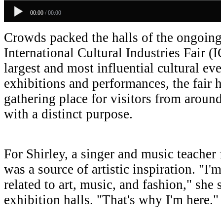
00:00
/
00:00
Crowds packed the halls of the ongoin
International Cultural Industries Fair (
largest and most influential cultural ev
exhibitions and performances, the fair 
gathering place for visitors from around
with a distinct purpose.
For Shirley, a singer and music teacher
was a source of artistic inspiration. "I'
related to art, music, and fashion," she
exhibition halls. "That's why I'm here."