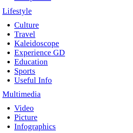
Lifestyle
Culture
Travel
Kaleidoscope
Experience GD
Education
Sports
Useful Info
Multimedia
Video
Picture
Infographics