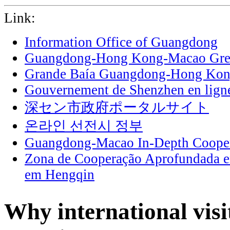
Link:
Information Office of Guangdong
Guangdong-Hong Kong-Macao Grea
Grande Baía Guangdong-Hong Ko
Gouvernement de Shenzhen en lign
深セン市政府ポータルサイト
온라인 선전시 정부
Guangdong-Macao In-Depth Cooper
Zona de Cooperação Aprofundada 
em Hengqin
Why international vis