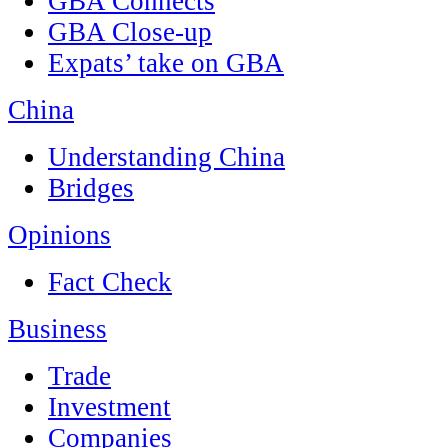
GBA Connects
GBA Close-up
Expats’ take on GBA
China
Understanding China
Bridges
Opinions
Fact Check
Business
Trade
Investment
Companies