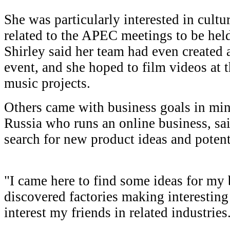
She was particularly interested in cultu
related to the APEC meetings to be hel
Shirley said her team had even created 
event, and she hoped to film videos at th
music projects.
Others came with business goals in mind
Russia who runs an online business, sai
search for new product ideas and potent
"I came here to find some ideas for my b
discovered factories making interesting
interest my friends in related industries