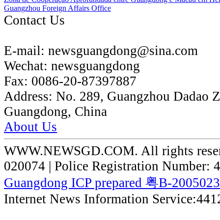
Guangzhou Foreign Affairs Office
Contact Us
E-mail:
newsguangdong@sina.com
Wechat:
newsguangdong
Fax:
0086-20-87397887
Address:
No. 289, Guangzhou Dadao 
Guangdong, China
About Us
WWW.NEWSGD.COM. All rights reserve
020074 | Police Registration Number:
Guangdong ICP prepared 粤B-200502
Internet News Information Service:44