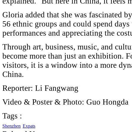
explained. "But here in China, it feels m
Gloria added that she was fascinated by
56 ethnic groups and could spend days
performances and appreciating the cos
Through art, business, music, and cultu
become more than just an exhibition. F
visitors, it is a window into a more dy
China.
Reporter: Li Fangwang
Video & Poster & Photo: Guo Hongda
Tags :
Shenzhen
Expats