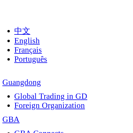
中文
English
Français
Português
Guangdong
Global Trading in GD
Foreign Organization
GBA