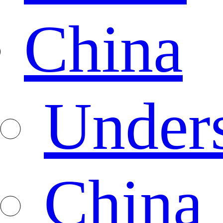
China
Under
China