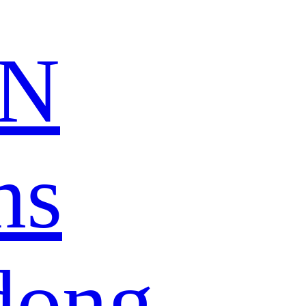
N
ns
dong