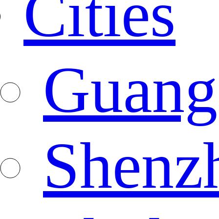
Cities
Guang
Shenz