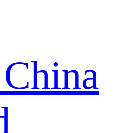
 China
d