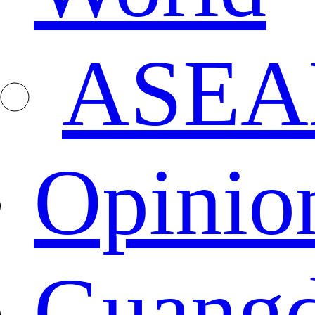
ASEA
Opinio
Guang