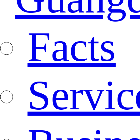
Facts
Servic