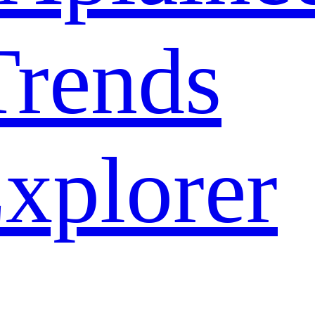
rends
xplorer