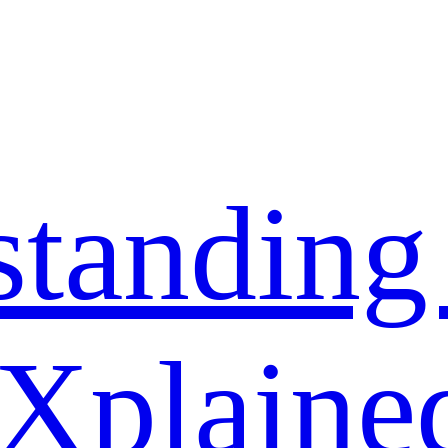
standing
 Xplaine