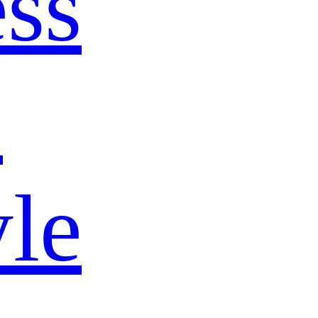
ss
s
yle