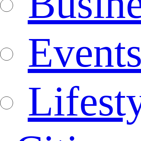
Busine
Event
Lifest