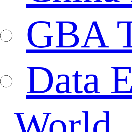
GBA T
Data E
World