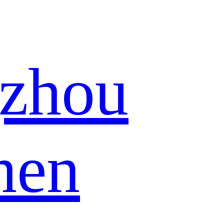
zhou
hen