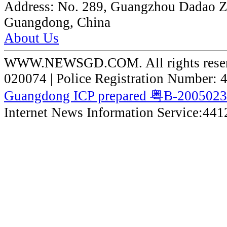
Address:
No. 289, Guangzhou Dadao 
Guangdong, China
About Us
WWW.NEWSGD.COM. All rights reserve
020074 | Police Registration Number:
Guangdong ICP prepared 粤B-200502
Internet News Information Service:44