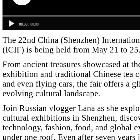
00:00
/
00:00
The 22nd China (Shenzhen) Internationa
(ICIF) is being held from May 21 to 25
From ancient treasures showcased at t
exhibition and traditional Chinese tea cu
and even flying cars, the fair offers a g
evolving cultural landscape.
Join Russian vlogger Lana as she explor
cultural exhibitions in Shenzhen, disco
technology, fashion, food, and global 
under one roof. Even after seven years i