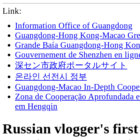
Link:
Information Office of Guangdong
Guangdong-Hong Kong-Macao Grea
Grande Baía Guangdong-Hong Ko
Gouvernement de Shenzhen en lign
深セン市政府ポータルサイト
온라인 선전시 정부
Guangdong-Macao In-Depth Cooper
Zona de Cooperação Aprofundada 
em Hengqin
Russian vlogger's firs