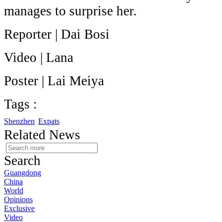
manages to surprise her.
Reporter | Dai Bosi
Video | Lana
Poster | Lai Meiya
Tags :
Shenzhen
Expats
Related News
Search
Guangdong
China
World
Opinions
Exclusive
Video