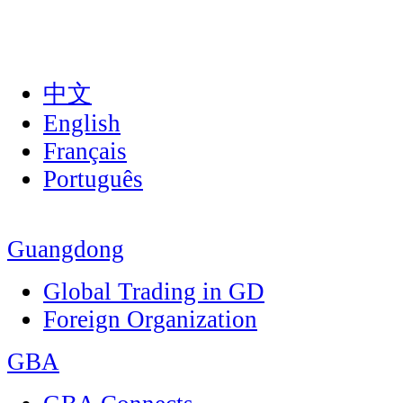
中文
English
Français
Português
Guangdong
Global Trading in GD
Foreign Organization
GBA