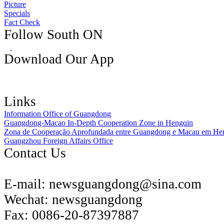
Picture
Specials
Fact Check
Follow South ON
Download Our App
Links
Information Office of Guangdong
Guangdong-Macao In-Depth Cooperation Zone in Hengqin
Zona de Cooperação Aprofundada entre Guangdong e Macau em He
Guangzhou Foreign Affairs Office
Contact Us
E-mail:
newsguangdong@sina.com
Wechat:
newsguangdong
Fax:
0086-20-87397887