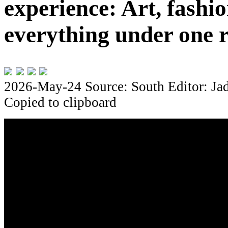
experience: Art, fashio
everything under one 
2026-May-24
Source: South
Editor: Ja
Copied to clipboard