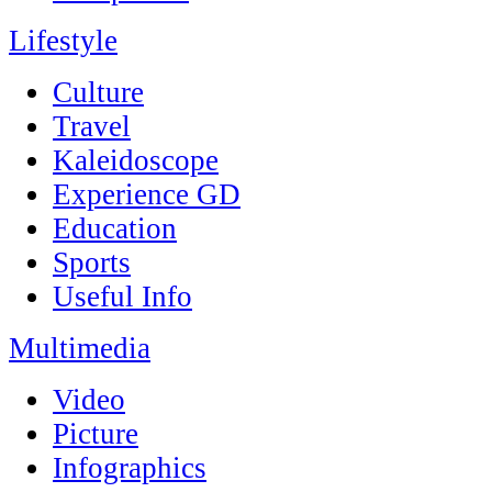
Lifestyle
Culture
Travel
Kaleidoscope
Experience GD
Education
Sports
Useful Info
Multimedia
Video
Picture
Infographics