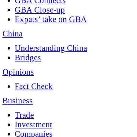
GBA Connects
GBA Close-up
Expats’ take on GBA
China
Understanding China
Bridges
Opinions
Fact Check
Business
Trade
Investment
Companies