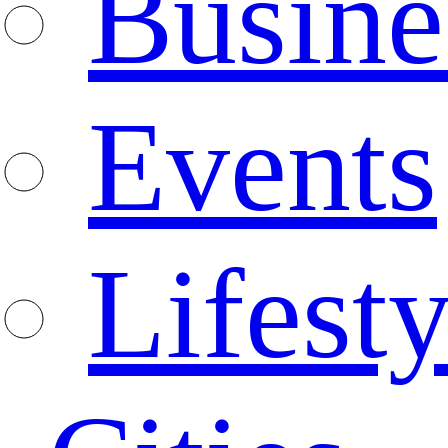
Busine
Events
Lifesty