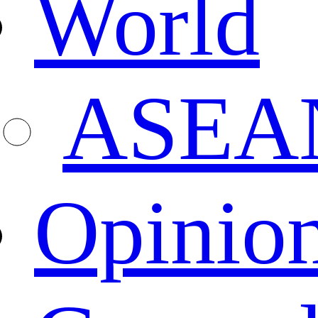
World
ASEA
Opinio