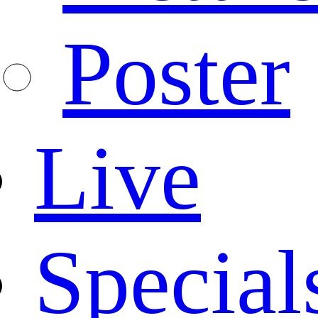
Poster
Live
Special