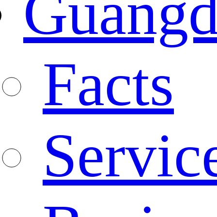
Guangd
Facts
Servic