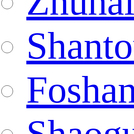
Zhuha
Shanto
Fosha
Shaog