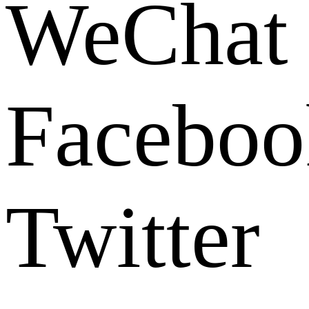
WeChat
Faceboo
Twitter