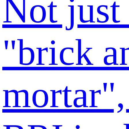
Not just
"brick a
mortar",