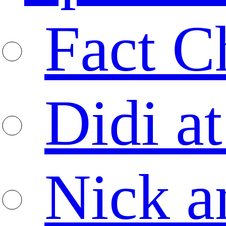
Fact C
Didi at
Nick a