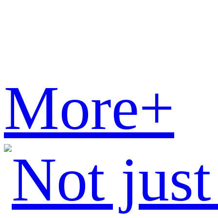
More+