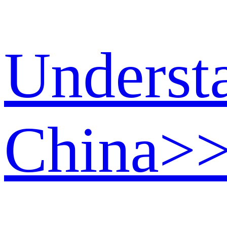
Underst
China
>