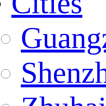
Cities
Guang
Shenz