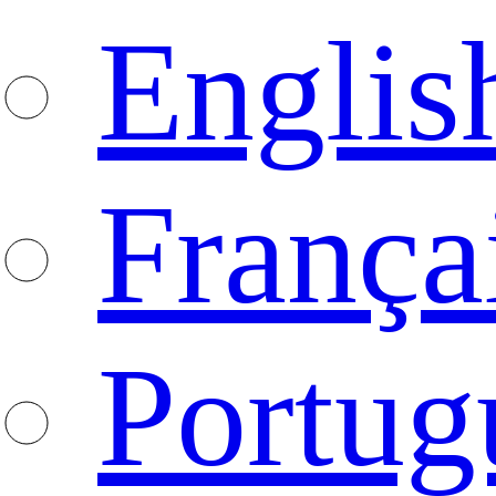
Englis
França
Portug