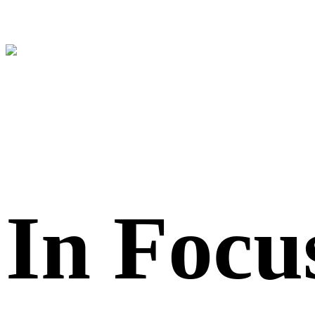
In Focu