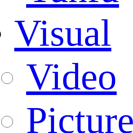
Visual
Video
Pictur