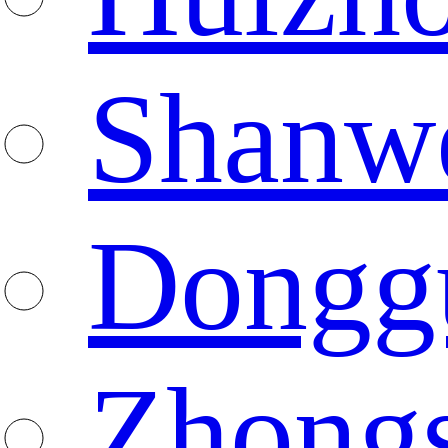
Shanw
Dongg
Zhong