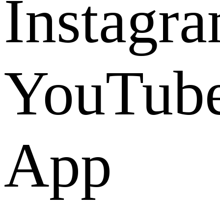
Instagr
YouTub
App