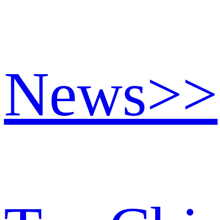
News
>>