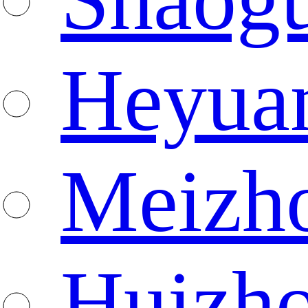
Heyua
Meizh
Huizh