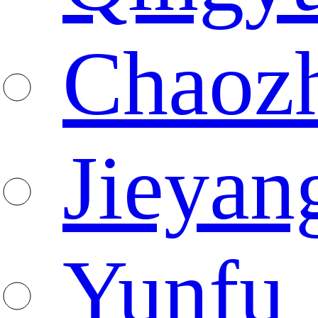
Chaoz
Jieyan
Yunfu