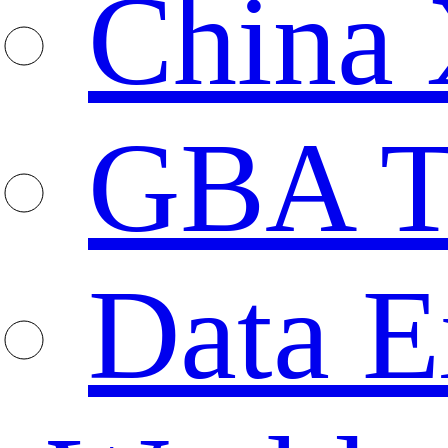
China 
GBA T
Data E