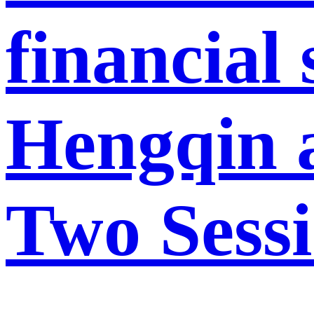
financial
Hengqin a
Two Sess