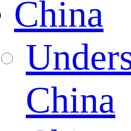
China
Unders
China