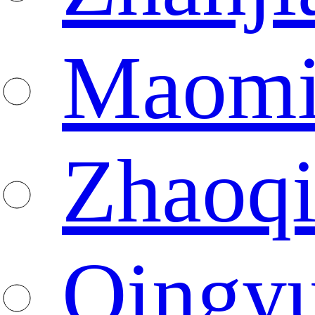
Maomi
Zhaoq
Qingy