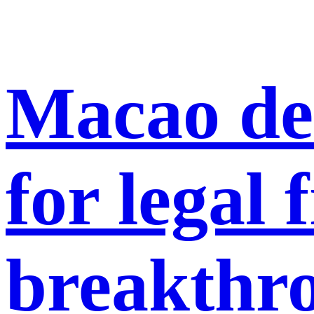
Macao del
for legal
breakthr