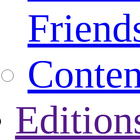
Friend
Conten
Edition