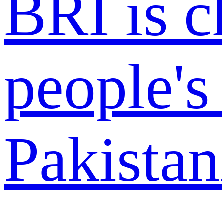
BRI is 
people's 
Pakistan