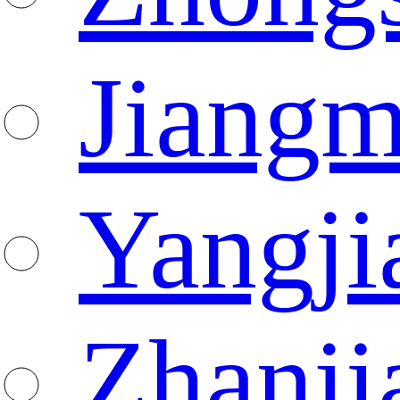
Jiang
Yangji
Zhanji