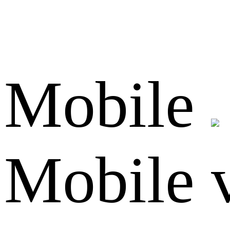
Mobile
Mobile 