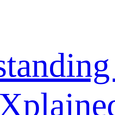
standing
 Xplaine