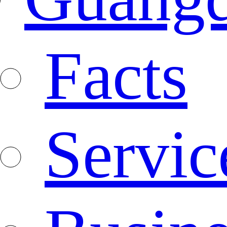
Facts
Servic