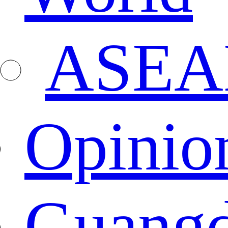
ASEA
Opinio
Guang