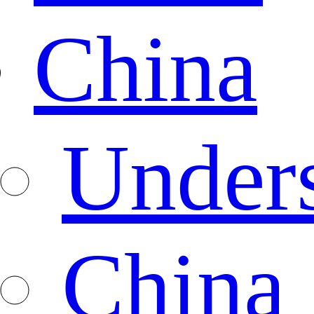
China
Under
China