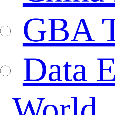
GBA T
Data E
World