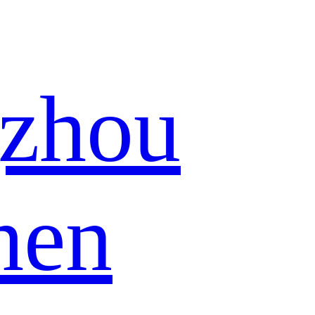
zhou
hen