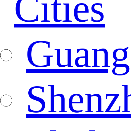
Cities
Guang
Shenz