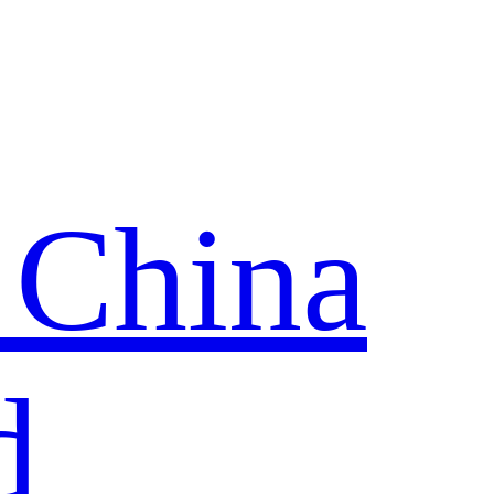
 China
d