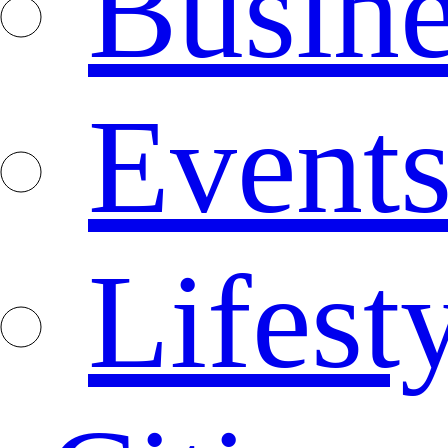
Busine
Event
Lifest