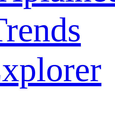
rends
xplorer