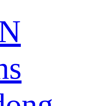
N
ns
dong