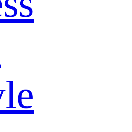
ss
s
yle