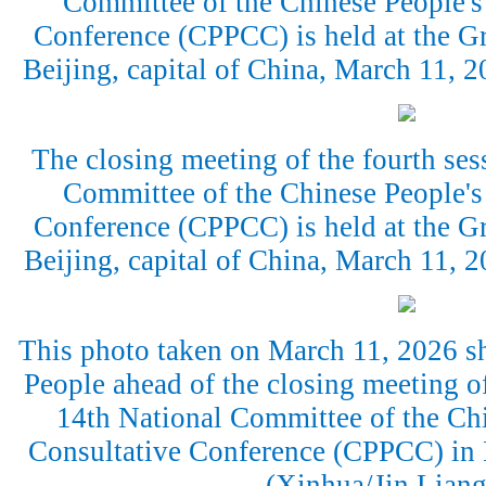
Committee of the Chinese People's 
Conference (CPPCC) is held at the Gr
Beijing, capital of China, March 11,
The closing meeting of the fourth ses
Committee of the Chinese People's 
Conference (CPPCC) is held at the Gr
Beijing, capital of China, March 11,
This photo taken on March 11, 2026 sh
People ahead of the closing meeting of
14th National Committee of the Chi
Consultative Conference (CPPCC) in B
(Xinhua/Jin Liang