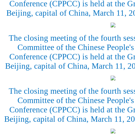
Conference (CPPCC) is held at the Gr
Beijing, capital of China, March 11,
The closing meeting of the fourth ses
Committee of the Chinese People's 
Conference (CPPCC) is held at the Gr
Beijing, capital of China, March 11, 
The closing meeting of the fourth ses
Committee of the Chinese People's 
Conference (CPPCC) is held at the Gr
Beijing, capital of China, March 11, 