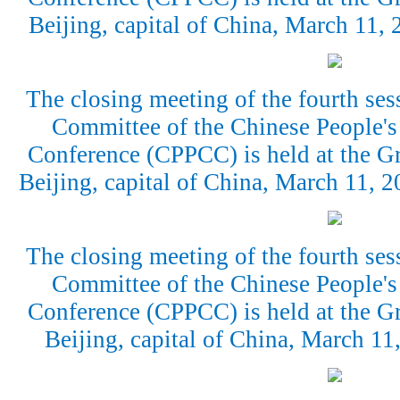
Beijing, capital of China, March 11,
The closing meeting of the fourth ses
Committee of the Chinese People's 
Conference (CPPCC) is held at the Gr
Beijing, capital of China, March 11,
The closing meeting of the fourth ses
Committee of the Chinese People's 
Conference (CPPCC) is held at the Gr
Beijing, capital of China, March 1