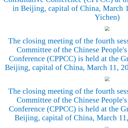
in Beijing, capital of China, March
Yichen)
The closing meeting of the fourth ses
Committee of the Chinese People's 
Conference (CPPCC) is held at the Gr
Beijing, capital of China, March 11, 
The closing meeting of the fourth ses
Committee of the Chinese People's 
Conference (CPPCC) is held at the Gr
Beijing, capital of China, March 1