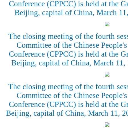
Conference (CPPCC) is held at the Gr
Beijing, capital of China, March 1
The closing meeting of the fourth ses
Committee of the Chinese People's 
Conference (CPPCC) is held at the Gr
Beijing, capital of China, March 11
The closing meeting of the fourth ses
Committee of the Chinese People's 
Conference (CPPCC) is held at the Gr
Beijing, capital of China, March 11,