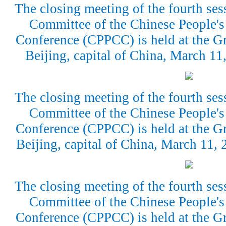
The closing meeting of the fourth ses
Committee of the Chinese People's 
Conference (CPPCC) is held at the Gr
Beijing, capital of China, March 1
The closing meeting of the fourth ses
Committee of the Chinese People's 
Conference (CPPCC) is held at the Gr
Beijing, capital of China, March 11,
The closing meeting of the fourth ses
Committee of the Chinese People's 
Conference (CPPCC) is held at the Gr