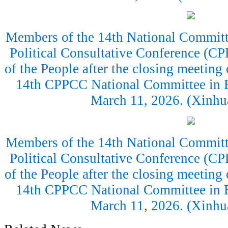
Members of the 14th National Committe
Political Consultative Conference (CP
of the People after the closing meeting 
14th CPPCC National Committee in Be
March 11, 2026. (Xinh
Members of the 14th National Committe
Political Consultative Conference (CP
of the People after the closing meeting 
14th CPPCC National Committee in Be
March 11, 2026. (Xinh