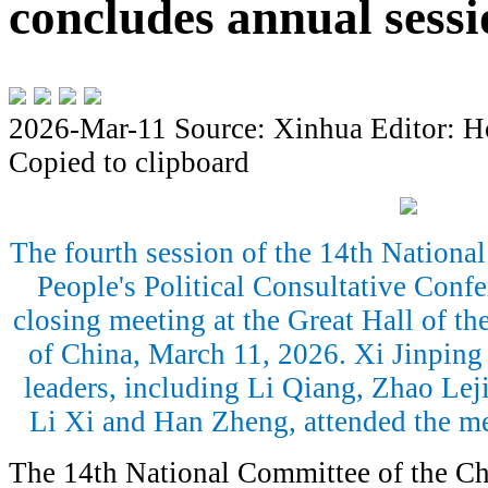
concludes annual sessi
2026-Mar-11
Source: Xinhua
Editor: H
Copied to clipboard
The fourth session of the 14th Nationa
People's Political Consultative Conf
closing meeting at the Great Hall of the
of China, March 11, 2026. Xi Jinping 
leaders, including Li Qiang, Zhao Lej
Li Xi and Han Zheng, attended the m
The 14th National Committee of the Chi