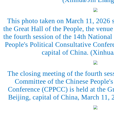
This photo taken on March 11, 2026 s
the Great Hall of the People, the venue
the fourth session of the 14th Nationa
People's Political Consultative Confe
capital of China. (Xinhu
The closing meeting of the fourth ses
Committee of the Chinese People's 
Conference (CPPCC) is held at the Gr
Beijing, capital of China, March 11,