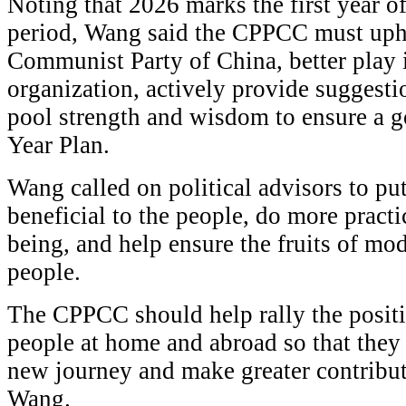
Noting that 2026 marks the first year o
period, Wang said the CPPCC must upho
Communist Party of China, better play it
organization, actively provide suggestio
pool strength and wisdom to ensure a go
Year Plan.
Wang called on political advisors to p
beneficial to the people, do more practic
being, and help ensure the fruits of mod
people.
The CPPCC should help rally the posit
people at home and abroad so that they
new journey and make greater contribut
Wang.