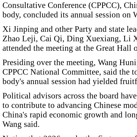
Consultative Conference (CPPCC), China
body, concluded its annual session on
Xi Jinping and other Party and state le
Zhao Leji, Cai Qi, Ding Xuexiang, Li 
attended the meeting at the Great Hall o
Presiding over the meeting, Wang Huni
CPPCC National Committee, said the to
body's annual session had yielded fruitf
Political advisors across the board have
to contribute to advancing Chinese mod
China's rapid economic growth and long-
Wang said.