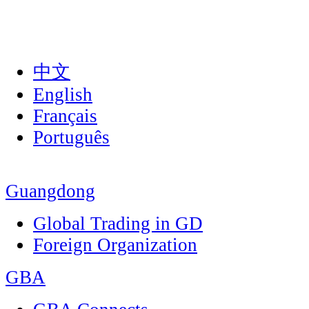
中文
English
Français
Português
Guangdong
Global Trading in GD
Foreign Organization
GBA