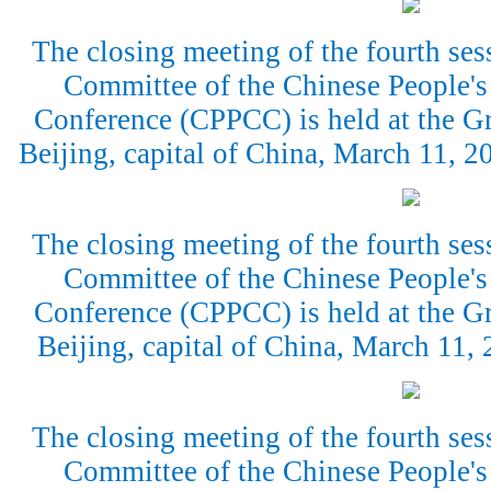
The closing meeting of the fourth ses
Committee of the Chinese People's 
Conference (CPPCC) is held at the Gr
Beijing, capital of China, March 11, 
The closing meeting of the fourth ses
Committee of the Chinese People's 
Conference (CPPCC) is held at the Gr
Beijing, capital of China, March 11
The closing meeting of the fourth ses
Committee of the Chinese People's 