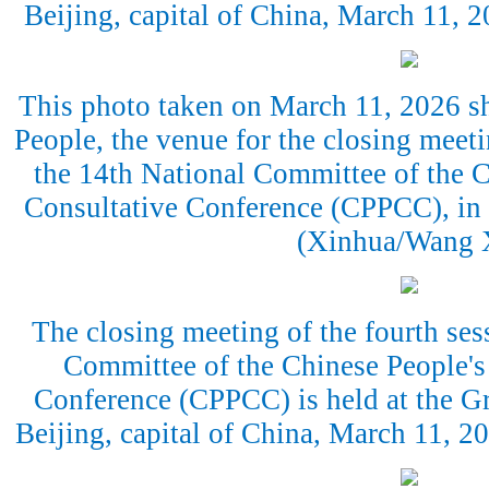
Beijing, capital of China, March 11,
This photo taken on March 11, 2026 sh
People, the venue for the closing meeti
the 14th National Committee of the C
Consultative Conference (CPPCC), in B
(Xinhua/Wang 
The closing meeting of the fourth ses
Committee of the Chinese People's 
Conference (CPPCC) is held at the Gr
Beijing, capital of China, March 11, 