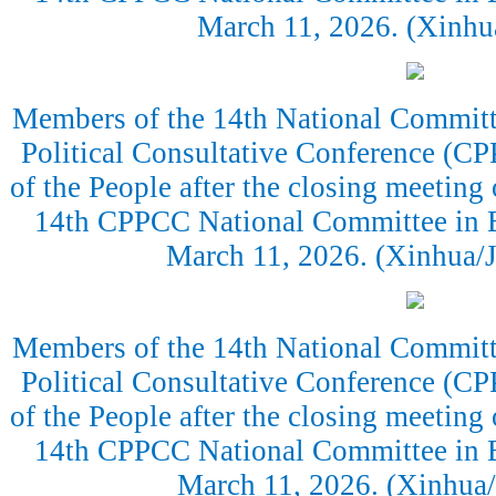
March 11, 2026. (Xinh
Members of the 14th National Committe
Political Consultative Conference (CP
of the People after the closing meeting 
14th CPPCC National Committee in Be
March 11, 2026. (Xinhua/J
Members of the 14th National Committe
Political Consultative Conference (CP
of the People after the closing meeting 
14th CPPCC National Committee in Be
March 11, 2026. (Xinhua