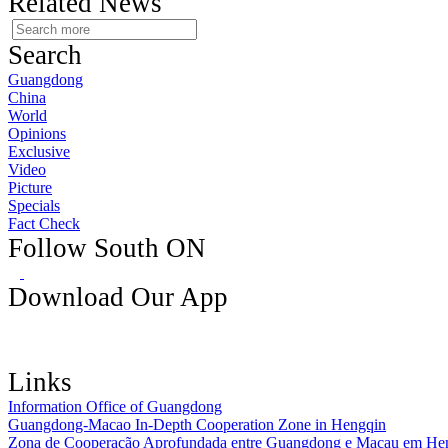
Related News
Search
Guangdong
China
World
Opinions
Exclusive
Video
Picture
Specials
Fact Check
Follow South ON
Download Our App
Links
Information Office of Guangdong
Guangdong-Macao In-Depth Cooperation Zone in Hengqin
Zona de Cooperação Aprofundada entre Guangdong e Macau em He