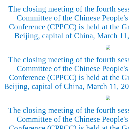
The closing meeting of the fourth ses
Committee of the Chinese People's 
Conference (CPPCC) is held at the Gr
Beijing, capital of China, March 1
The closing meeting of the fourth ses
Committee of the Chinese People's 
Conference (CPPCC) is held at the Gr
Beijing, capital of China, March 11, 
The closing meeting of the fourth ses
Committee of the Chinese People's 
Conference (CPPCC) is held at the Gr