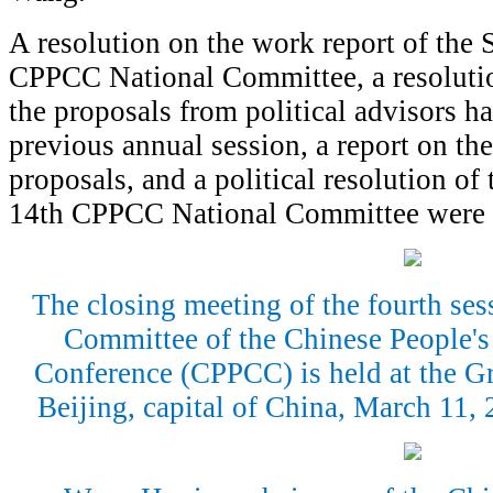
A resolution on the work report of the
CPPCC National Committee, a resolutio
the proposals from political advisors h
previous annual session, a report on t
proposals, and a political resolution of 
14th CPPCC National Committee were a
The closing meeting of the fourth ses
Committee of the Chinese People's 
Conference (CPPCC) is held at the Gr
Beijing, capital of China, March 11