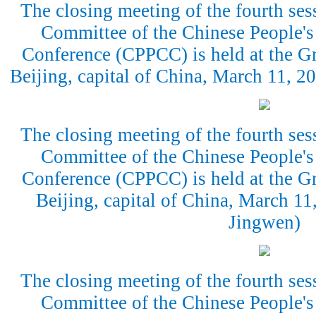
The closing meeting of the fourth ses
Committee of the Chinese People's 
Conference (CPPCC) is held at the Gr
Beijing, capital of China, March 11, 
The closing meeting of the fourth ses
Committee of the Chinese People's 
Conference (CPPCC) is held at the Gr
Beijing, capital of China, March 1
Jingwen)
The closing meeting of the fourth ses
Committee of the Chinese People's 