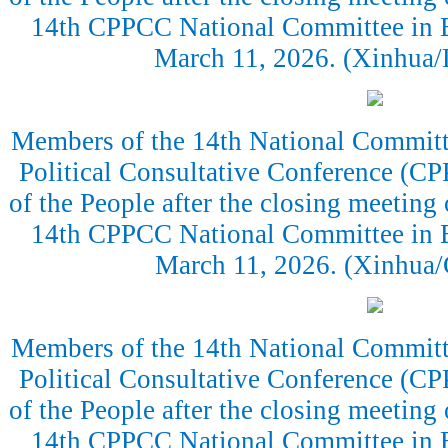
14th CPPCC National Committee in Be
March 11, 2026. (Xinhua
Members of the 14th National Committe
Political Consultative Conference (CP
of the People after the closing meeting 
14th CPPCC National Committee in Be
March 11, 2026. (Xinhua
Members of the 14th National Committe
Political Consultative Conference (CP
of the People after the closing meeting 
14th CPPCC National Committee in Be