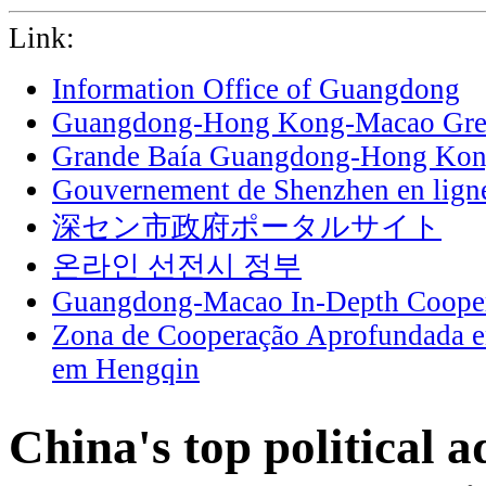
Link:
Information Office of Guangdong
Guangdong-Hong Kong-Macao Grea
Grande Baía Guangdong-Hong Ko
Gouvernement de Shenzhen en lign
深セン市政府ポータルサイト
온라인 선전시 정부
Guangdong-Macao In-Depth Cooper
Zona de Cooperação Aprofundada 
em Hengqin
China's top political 