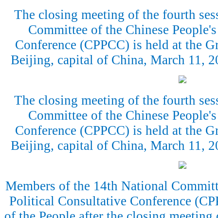
The closing meeting of the fourth ses
Committee of the Chinese People's 
Conference (CPPCC) is held at the Gr
Beijing, capital of China, March 11,
The closing meeting of the fourth ses
Committee of the Chinese People's 
Conference (CPPCC) is held at the Gr
Beijing, capital of China, March 11,
Members of the 14th National Committe
Political Consultative Conference (CP
of the People after the closing meeting 