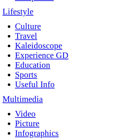
Lifestyle
Culture
Travel
Kaleidoscope
Experience GD
Education
Sports
Useful Info
Multimedia
Video
Picture
Infographics