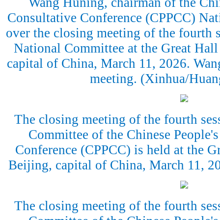
Wang Huning, chairman of the Chin
Consultative Conference (CPPCC) Nati
over the closing meeting of the fourth
National Committee at the Great Hall 
capital of China, March 11, 2026. Wang
meeting. (Xinhua/Huan
The closing meeting of the fourth ses
Committee of the Chinese People's 
Conference (CPPCC) is held at the Gr
Beijing, capital of China, March 11, 
The closing meeting of the fourth ses