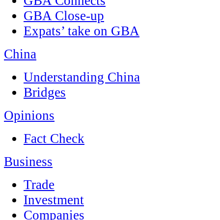
GBA Connects
GBA Close-up
Expats’ take on GBA
China
Understanding China
Bridges
Opinions
Fact Check
Business
Trade
Investment
Companies