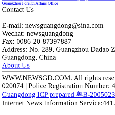
Guangzhou Foreign Affairs Office
Contact Us
E-mail:
newsguangdong@sina.com
Wechat:
newsguangdong
Fax:
0086-20-87397887
Address:
No. 289, Guangzhou Dadao 
Guangdong, China
About Us
WWW.NEWSGD.COM. All rights reserve
020074 | Police Registration Number:
Guangdong ICP prepared 粤B-200502
Internet News Information Service:44