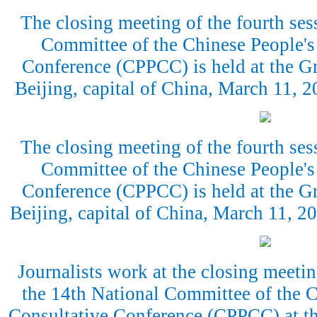
The closing meeting of the fourth ses
Committee of the Chinese People's 
Conference (CPPCC) is held at the Gr
Beijing, capital of China, March 11,
The closing meeting of the fourth ses
Committee of the Chinese People's 
Conference (CPPCC) is held at the Gr
Beijing, capital of China, March 11, 
Journalists work at the closing meetin
the 14th National Committee of the C
Consultative Conference (CPPCC) at th