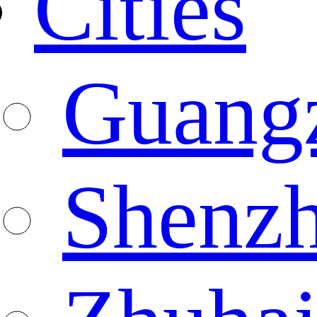
Cities
Guang
Shenz