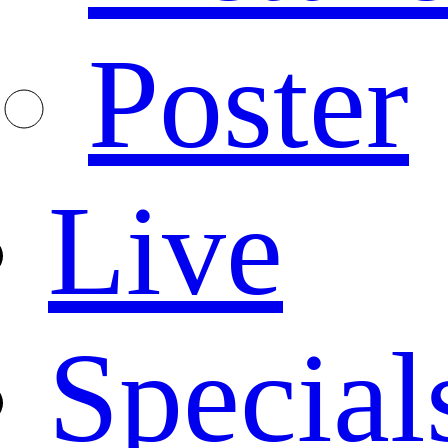
Poster
Live
Special