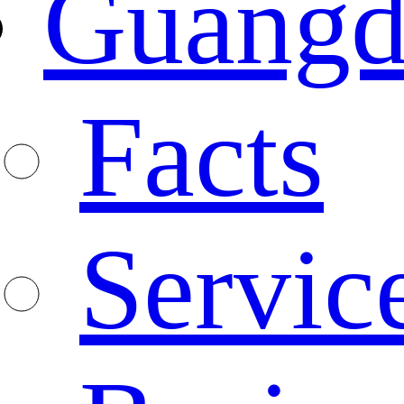
Guangd
Facts
Servic