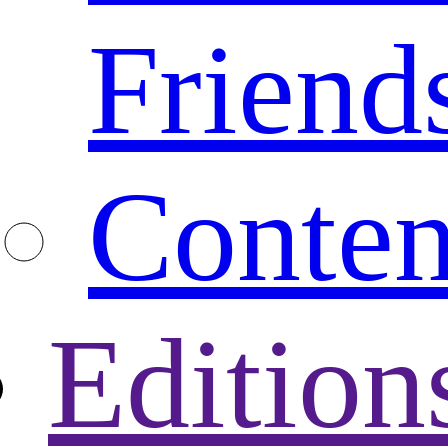
Friend
Conten
Edition