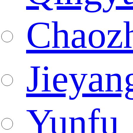
Chaoz
Jieyan
Yunfu