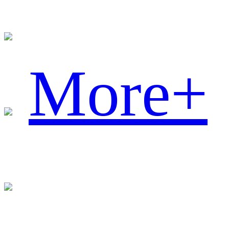
More+