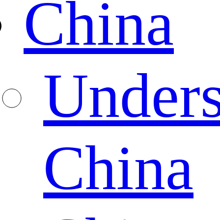
China
Unders
China