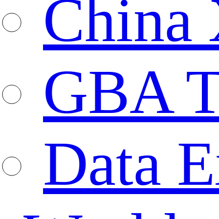
China 
GBA T
Data E