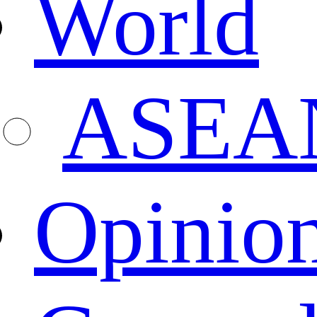
World
ASEA
Opinio