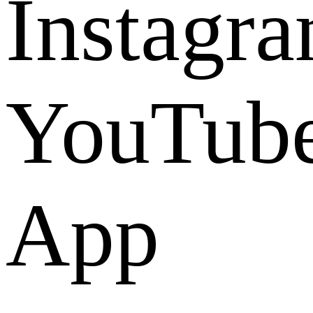
Instagr
YouTub
App