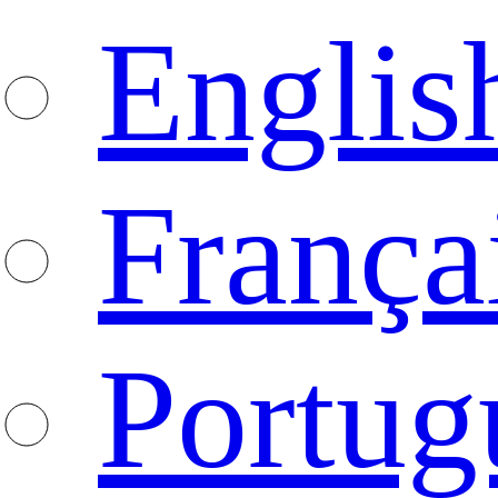
Englis
França
Portug