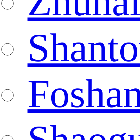
Zhuha
Shanto
Fosha
Shaog