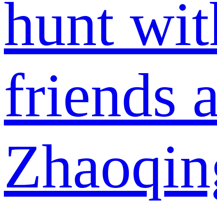
hunt wit
friends a
Zhaoqin