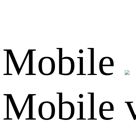
Mobile
Mobile 