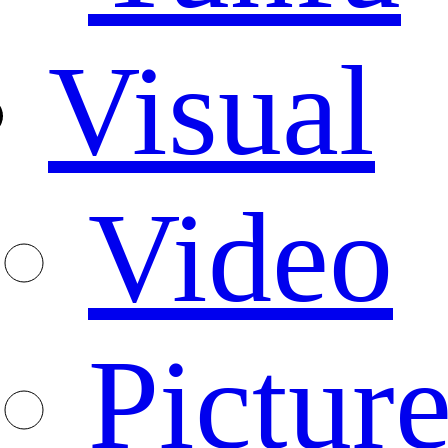
Visual
Video
Pictur