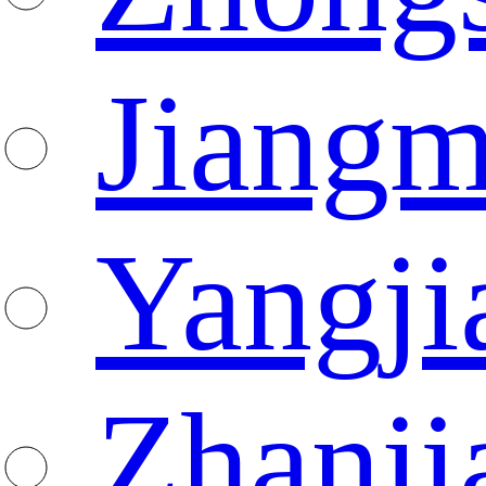
Jiang
Yangji
Zhanji