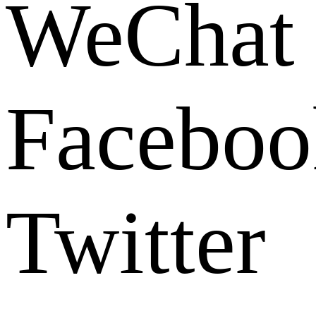
WeChat
Faceboo
Twitter