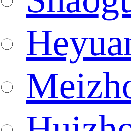
Heyua
Meizh
Huizh