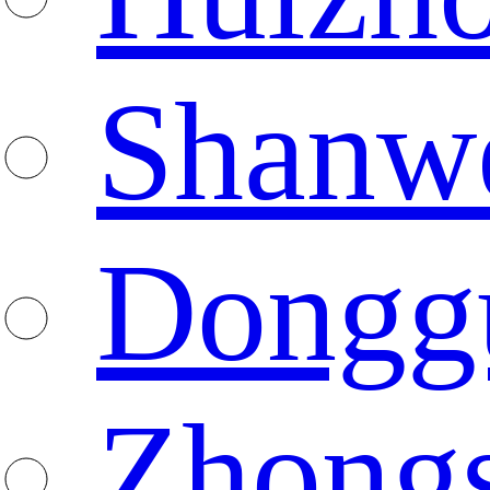
Shanw
Dongg
Zhong