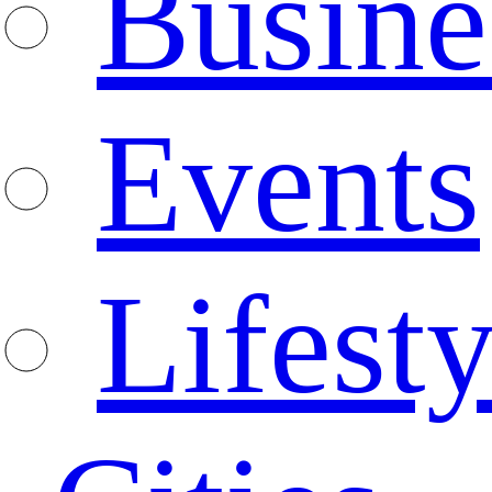
Busine
Events
Lifesty