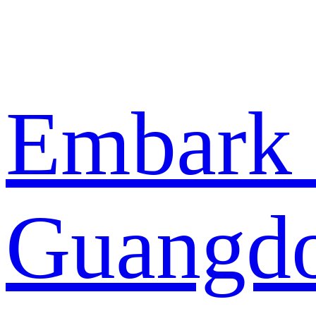
Embark 
Guangdo