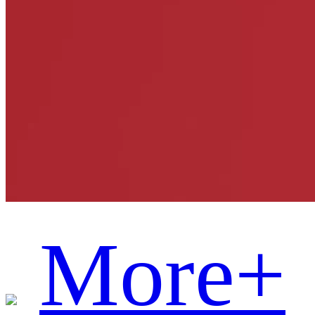
More+