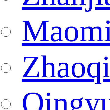
Maomi
Zhaoq
Qingy