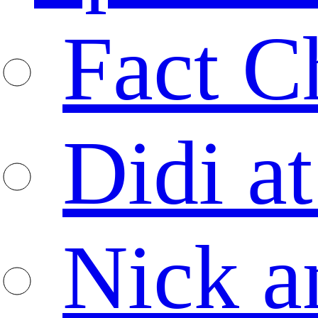
Fact C
Didi at
Nick a