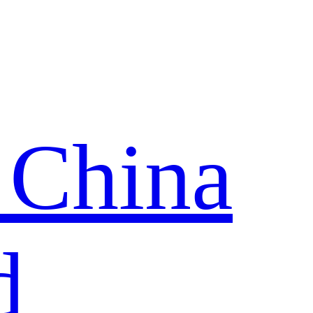
 China
d