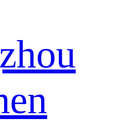
zhou
hen