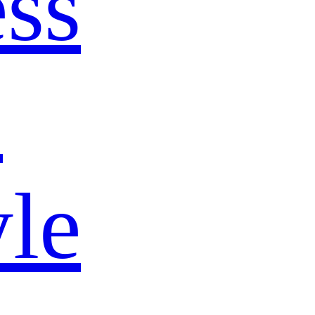
ss
s
yle