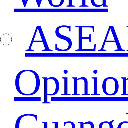
ASEA
Opinio
Guang