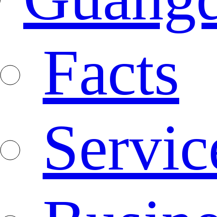
Facts
Servic