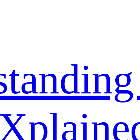
standing
 Xplaine