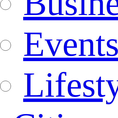
Busine
Event
Lifest