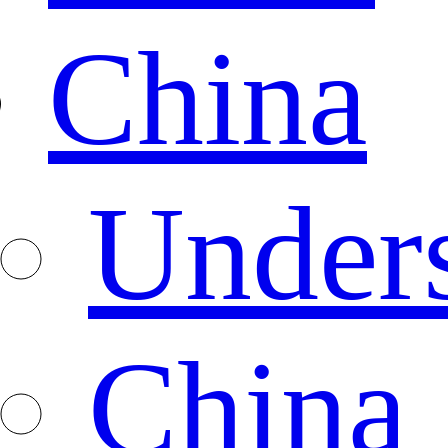
China
Under
China