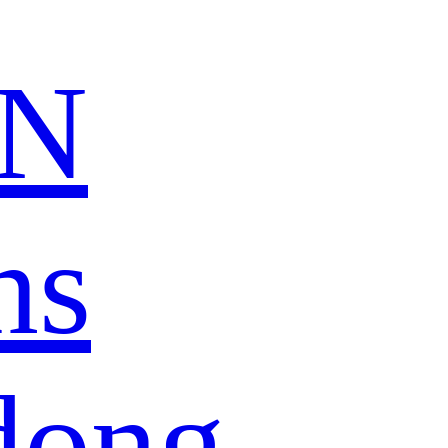
N
ns
dong