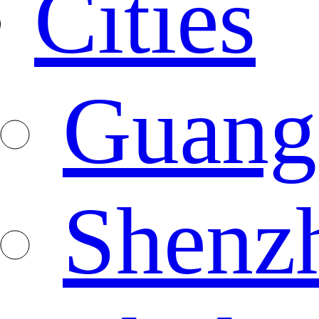
Cities
Guang
Shenz