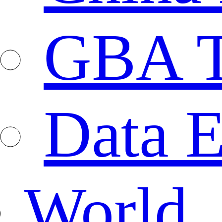
GBA T
Data E
World