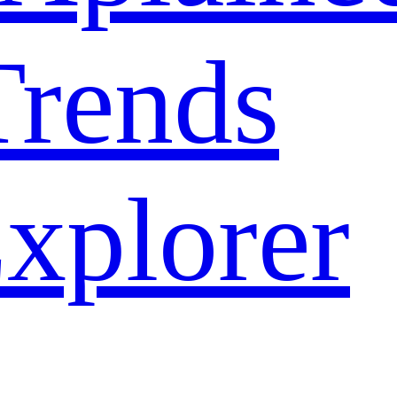
rends
xplorer