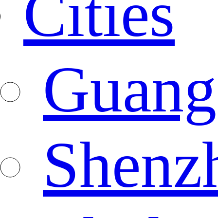
Cities
Guang
Shenz