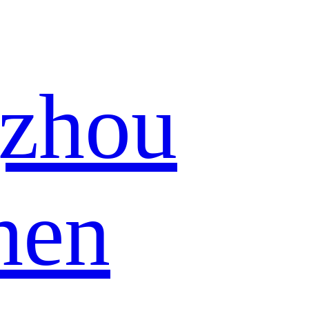
zhou
hen