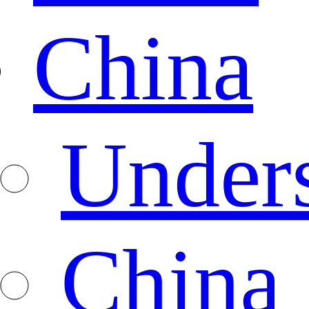
China
Under
China