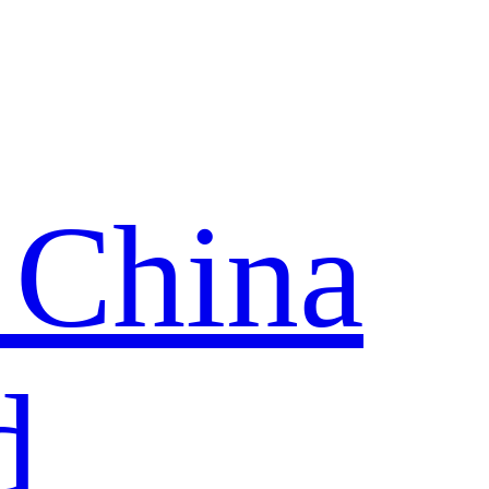
 China
d