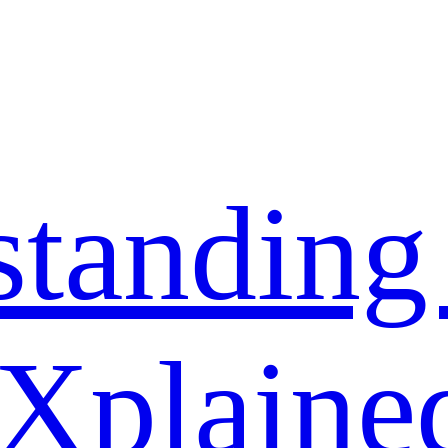
standing
 Xplaine