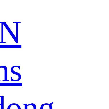
N
ns
dong