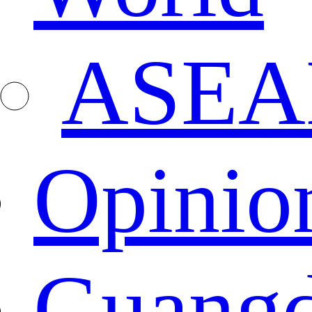
ASEA
Opinio
Guang