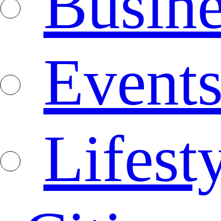
Busine
Event
Lifest