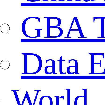
GBA T
Data E
World