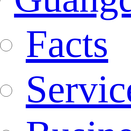
Facts
Servic