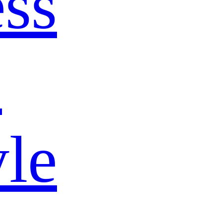
ss
s
yle