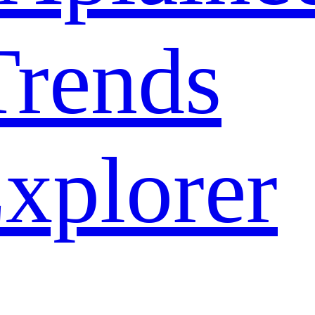
rends
xplorer