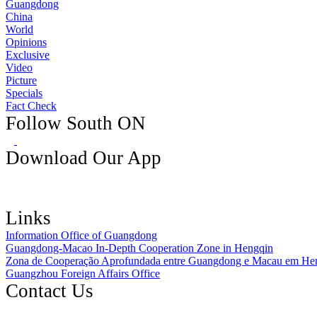
Guangdong
China
World
Opinions
Exclusive
Video
Picture
Specials
Fact Check
Follow South ON
Download Our App
Links
Information Office of Guangdong
Guangdong-Macao In-Depth Cooperation Zone in Hengqin
Zona de Cooperação Aprofundada entre Guangdong e Macau em He
Guangzhou Foreign Affairs Office
Contact Us