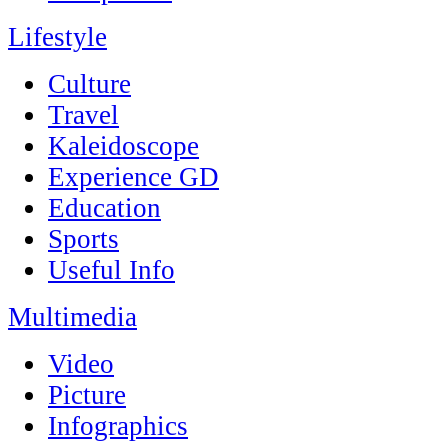
Lifestyle
Culture
Travel
Kaleidoscope
Experience GD
Education
Sports
Useful Info
Multimedia
Video
Picture
Infographics