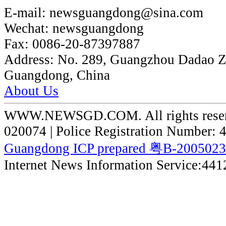
E-mail:
newsguangdong@sina.com
Wechat:
newsguangdong
Fax:
0086-20-87397887
Address:
No. 289, Guangzhou Dadao 
Guangdong, China
About Us
WWW.NEWSGD.COM. All rights reserve
020074 | Police Registration Number:
Guangdong ICP prepared 粤B-200502
Internet News Information Service:44