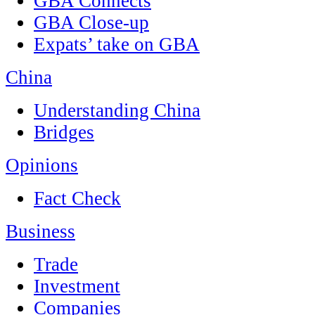
GBA Connects
GBA Close-up
Expats’ take on GBA
China
Understanding China
Bridges
Opinions
Fact Check
Business
Trade
Investment
Companies