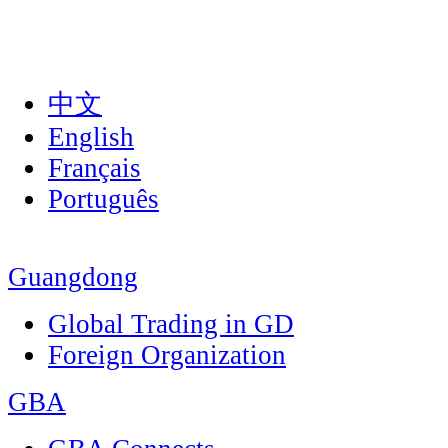
中文
English
Français
Português
Guangdong
Global Trading in GD
Foreign Organization
GBA