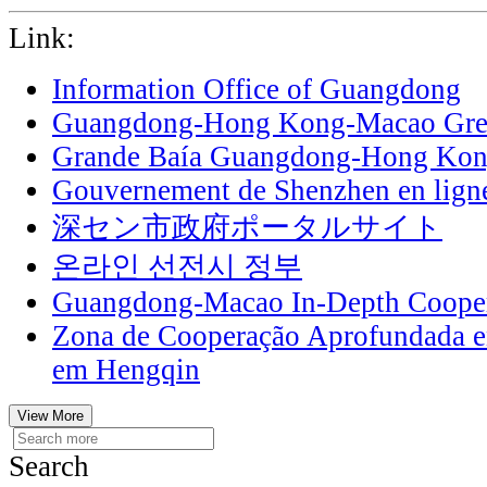
Link:
Information Office of Guangdong
Guangdong-Hong Kong-Macao Grea
Grande Baía Guangdong-Hong Ko
Gouvernement de Shenzhen en lign
深セン市政府ポータルサイト
온라인 선전시 정부
Guangdong-Macao In-Depth Cooper
Zona de Cooperação Aprofundada 
em Hengqin
View More
Search