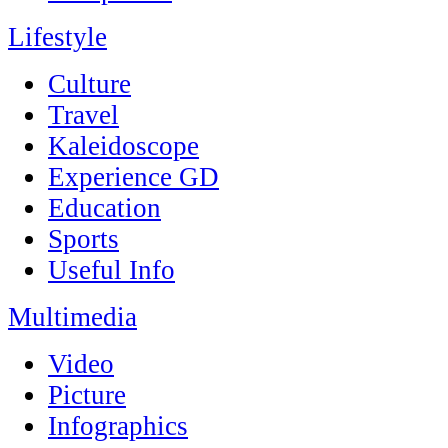
Lifestyle
Culture
Travel
Kaleidoscope
Experience GD
Education
Sports
Useful Info
Multimedia
Video
Picture
Infographics