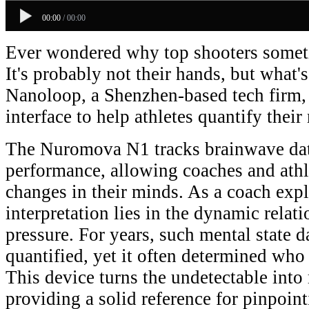
00:00
/
00:00
Ever wondered why top shooters someti
It's probably not their hands, but what's
Nanoloop, a Shenzhen-based tech firm, 
interface to help athletes quantify their
The Nuromova N1 tracks brainwave da
performance, allowing coaches and athl
changes in their minds. As a coach expla
interpretation lies in the dynamic rela
pressure. For years, such mental state d
quantified, yet it often determined who
This device turns the undetectable into
providing a solid reference for pinpoint