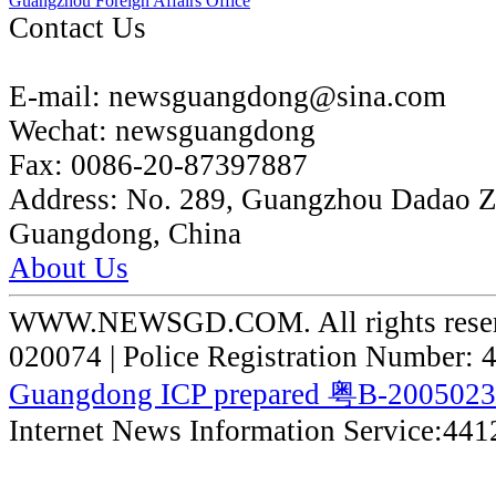
Guangzhou Foreign Affairs Office
Contact Us
E-mail:
newsguangdong@sina.com
Wechat:
newsguangdong
Fax:
0086-20-87397887
Address:
No. 289, Guangzhou Dadao 
Guangdong, China
About Us
WWW.NEWSGD.COM. All rights reserve
020074 | Police Registration Number:
Guangdong ICP prepared 粤B-200502
Internet News Information Service:44