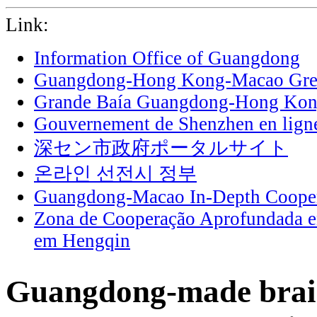
Link:
Information Office of Guangdong
Guangdong-Hong Kong-Macao Grea
Grande Baía Guangdong-Hong Ko
Gouvernement de Shenzhen en lign
深セン市政府ポータルサイト
온라인 선전시 정부
Guangdong-Macao In-Depth Cooper
Zona de Cooperação Aprofundada 
em Hengqin
Guangdong-made brai