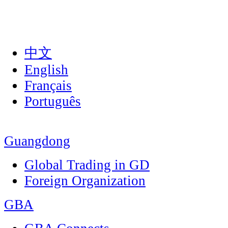
中文
English
Français
Português
Guangdong
Global Trading in GD
Foreign Organization
GBA