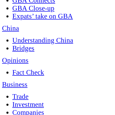
GBA Connects
GBA Close-up
Expats’ take on GBA
China
Understanding China
Bridges
Opinions
Fact Check
Business
Trade
Investment
Companies