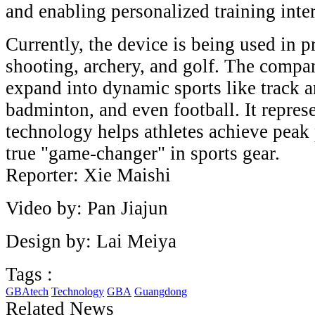
and enabling personalized training inte
Currently, the device is being used in p
shooting, archery, and golf. The compan
expand into dynamic sports like track an
badminton, and even football. It represe
technology helps athletes achieve peak
true "game-changer" in sports gear.
Reporter: Xie Maishi
Video by: Pan Jiajun
Design by: Lai Meiya
Tags :
GBAtech
Technology
GBA
Guangdong
Related News