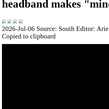
headband makes "mind
2026-Jul-06
Source: South
Editor: Arie
Copied to clipboard