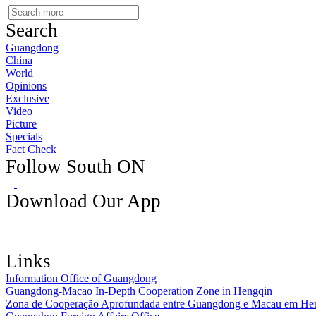
Search
Guangdong
China
World
Opinions
Exclusive
Video
Picture
Specials
Fact Check
Follow South ON
Download Our App
Links
Information Office of Guangdong
Guangdong-Macao In-Depth Cooperation Zone in Hengqin
Zona de Cooperação Aprofundada entre Guangdong e Macau em He