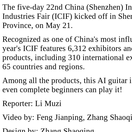
The five-day 22nd China (Shenzhen) Int
Industries Fair (ICIF) kicked off in S
Province, on May 21.
Recognized as one of China's most influ
year's ICIF features 6,312 exhibitors 
products, including 310 international e
65 countries and regions.
Among all the products, this AI guitar 
even complete beginners can play it!
Reporter: Li Muzi
Video by: Feng Jianping, Zhang Shaoq
Design by: Zhang Shaoqing