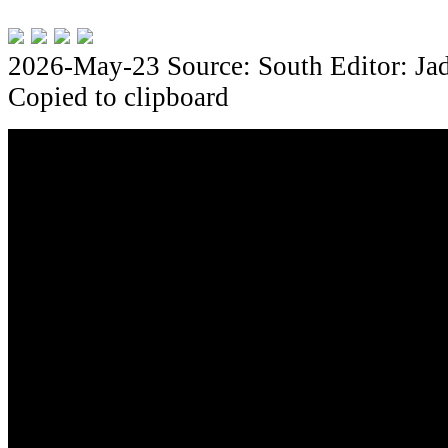
2026-May-23
Source: South
Editor: Ja
Copied to clipboard