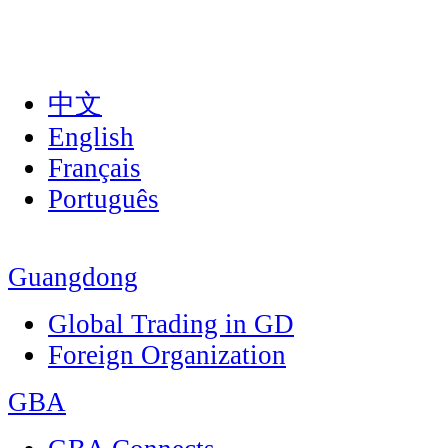
中文
English
Français
Português
Guangdong
Global Trading in GD
Foreign Organization
GBA