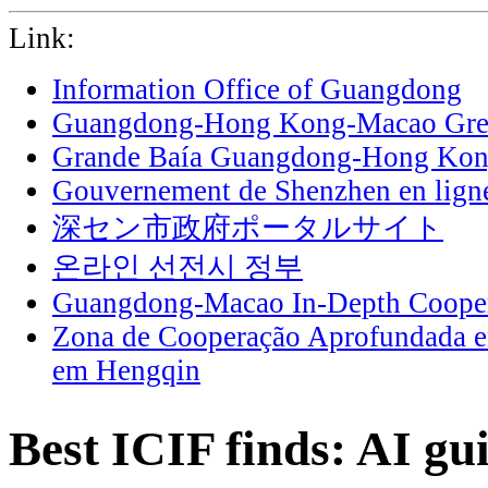
Link:
Information Office of Guangdong
Guangdong-Hong Kong-Macao Grea
Grande Baía Guangdong-Hong Ko
Gouvernement de Shenzhen en lign
深セン市政府ポータルサイト
온라인 선전시 정부
Guangdong-Macao In-Depth Cooper
Zona de Cooperação Aprofundada 
em Hengqin
Best ICIF finds: AI gu