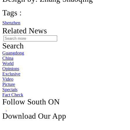
Tags :
Shenzhen
Related News
Search
Guangdong
China
World
Opinions
Exclusive
Video
Picture
Specials
Fact Check
Follow South ON
Download Our App