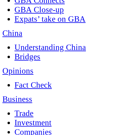
GBA Connects
GBA Close-up
Expats’ take on GBA
China
Understanding China
Bridges
Opinions
Fact Check
Business
Trade
Investment
Companies