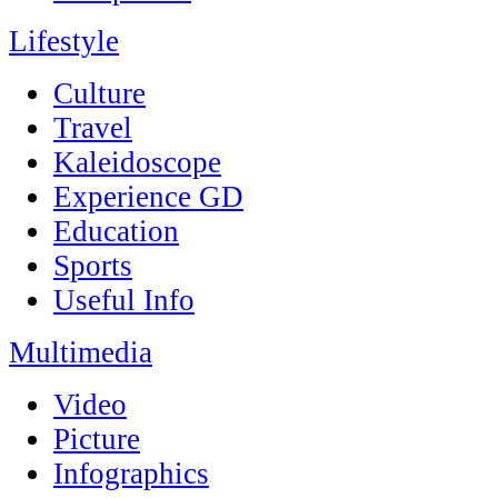
Lifestyle
Culture
Travel
Kaleidoscope
Experience GD
Education
Sports
Useful Info
Multimedia
Video
Picture
Infographics