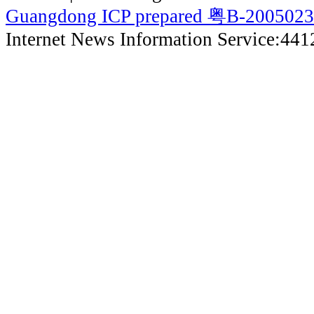
Guangdong ICP prepared 粤B-200502
Internet News Information Service:44