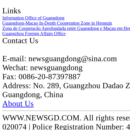
Links
Information Office of Guangdong
Guangdong-Macao In-Depth Cooperation Zone in Hengqin
Zona de Cooperação Aprofundada entre Guangdong e Macau em He
Guangzhou Foreign Affairs Office
Contact Us
E-mail:
newsguangdong@sina.com
Wechat:
newsguangdong
Fax:
0086-20-87397887
Address:
No. 289, Guangzhou Dadao 
Guangdong, China
About Us
WWW.NEWSGD.COM. All rights reserve
020074 | Police Registration Number: