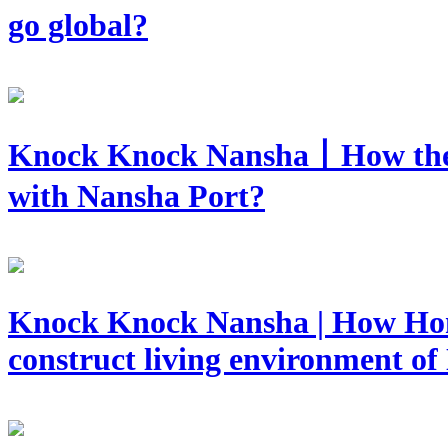
go global?
Knock Knock Nansha丨How they 
with Nansha Port?
​Knock Knock Nansha | How Hon
construct living environment o