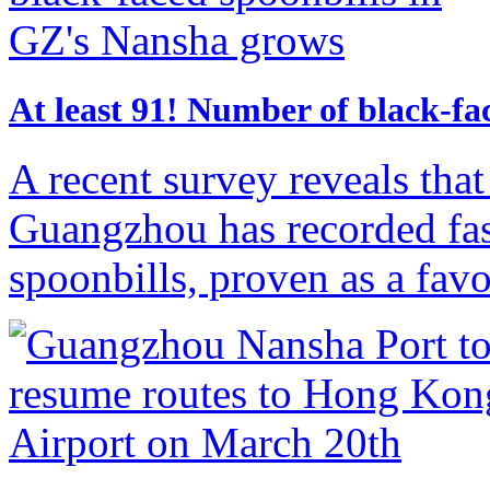
​At least 91! Number of black-f
A recent survey reveals tha
Guangzhou has recorded fas
spoonbills, proven as a favor