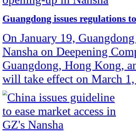
Guangdong issues regulations t
On January 19, Guangdong r
Nansha on Deepening Comp
Guangdong, Hong Kong, an
will take effect on March 1