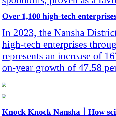
​Over 1,100 high-tech enterpris
In 2023, the Nansha Distri
high-tech enterprises throug
represents an increase of 16
on-year growth of 47.58 per
Knock Knock Nansha丨How sci-te