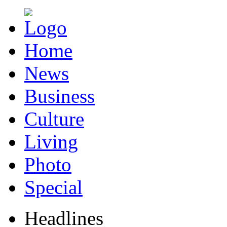
Home
News
Business
Culture
Living
Photo
Special
Headlines