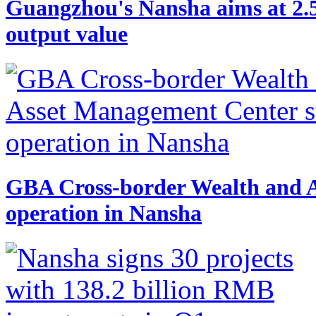
Guangzhou's Nansha aims at 2.
output value
GBA Cross-border Wealth and A
operation in Nansha