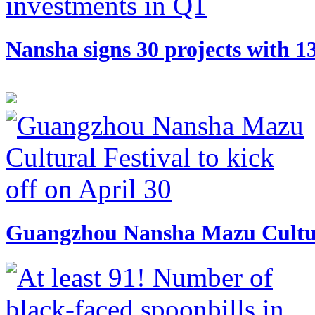
​Nansha signs 30 projects with 
Guangzhou Nansha Mazu Cultural