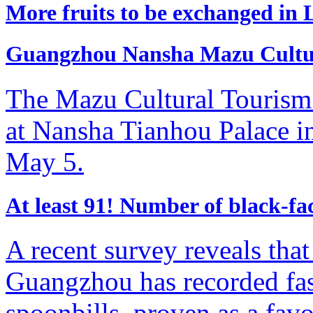
More fruits to be exchanged i
Guangzhou Nansha Mazu Cultural
The Mazu Cultural Tourism F
at Nansha Tianhou Palace i
May 5.
​At least 91! Number of black-f
A recent survey reveals tha
Guangzhou has recorded fas
spoonbills, proven as a favor