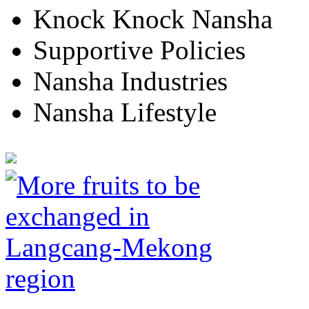
Knock Knock Nansha
Supportive Policies
Nansha Industries
Nansha Lifestyle