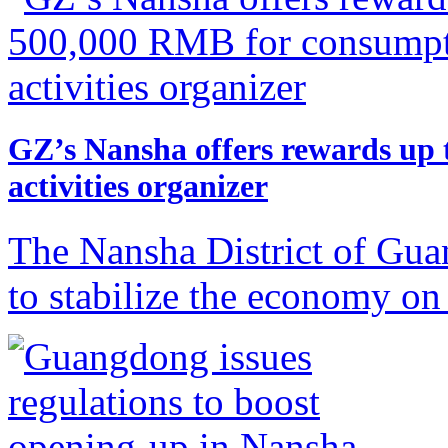
GZ’s Nansha offers rewards up
activities organizer
The Nansha District of Gua
to stabilize the economy on