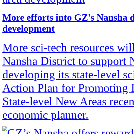
More efforts into GZ's Nansha dis
development
More sci-tech resources wil
Nansha District to support 
developing its state-level sci
Action Plan for Promoting 
State-level New Areas recen
economic planner.