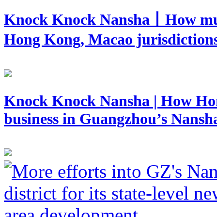
Knock Knock Nansha丨How mutua
Hong Kong, Macao jurisdictions
Knock Knock Nansha | How Hong
business in Guangzhou’s Nansh