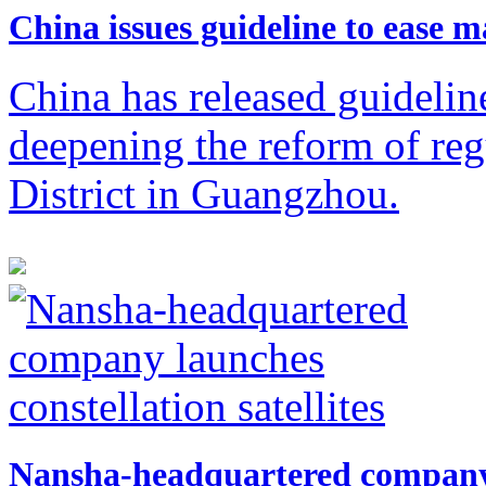
​China issues guideline to ease 
China has released guidelin
deepening the reform of re
District in Guangzhou.
Nansha-headquartered company l