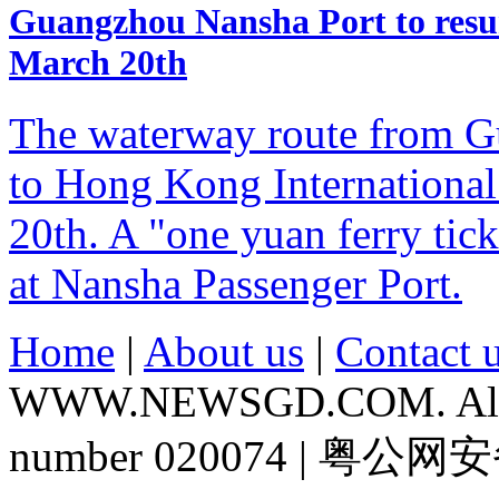
Guangzhou Nansha Port to resu
March 20th
The waterway route from G
to Hong Kong International
20th. A "one yuan ferry tic
at Nansha Passenger Port.
Home
|
About us
|
Contact 
WWW.NEWSGD.COM. All rig
number 020074 | 粤公网安