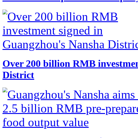
​Over 200 billion RMB investme
District