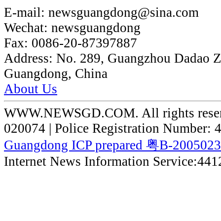
E-mail:
newsguangdong@sina.com
Wechat:
newsguangdong
Fax:
0086-20-87397887
Address:
No. 289, Guangzhou Dadao 
Guangdong, China
About Us
WWW.NEWSGD.COM. All rights reserve
020074 | Police Registration Number:
Guangdong ICP prepared 粤B-200502
Internet News Information Service:44