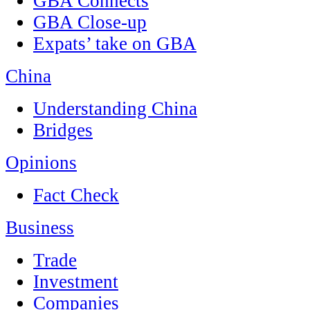
GBA Connects
GBA Close-up
Expats’ take on GBA
China
Understanding China
Bridges
Opinions
Fact Check
Business
Trade
Investment
Companies