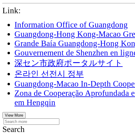
Link:
Information Office of Guangdong
Guangdong-Hong Kong-Macao Grea
Grande Baía Guangdong-Hong Ko
Gouvernement de Shenzhen en lign
深セン市政府ポータルサイト
온라인 선전시 정부
Guangdong-Macao In-Depth Cooper
Zona de Cooperação Aprofundada 
em Hengqin
View More
Search