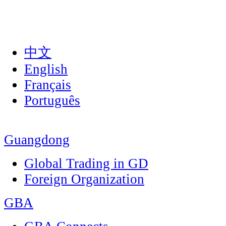
中文
English
Français
Português
Guangdong
Global Trading in GD
Foreign Organization
GBA