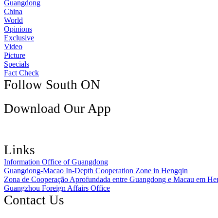
Guangdong
China
World
Opinions
Exclusive
Video
Picture
Specials
Fact Check
Follow South ON
Download Our App
Links
Information Office of Guangdong
Guangdong-Macao In-Depth Cooperation Zone in Hengqin
Zona de Cooperação Aprofundada entre Guangdong e Macau em He
Guangzhou Foreign Affairs Office
Contact Us