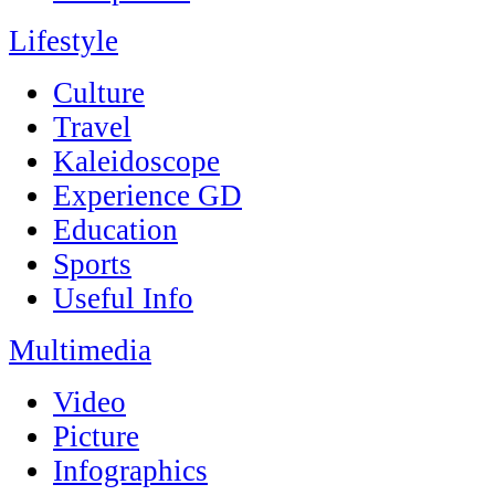
Lifestyle
Culture
Travel
Kaleidoscope
Experience GD
Education
Sports
Useful Info
Multimedia
Video
Picture
Infographics