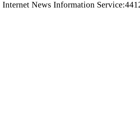
Internet News Information Service:44