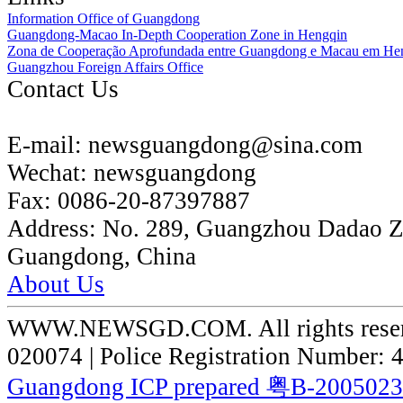
Information Office of Guangdong
Guangdong-Macao In-Depth Cooperation Zone in Hengqin
Zona de Cooperação Aprofundada entre Guangdong e Macau em He
Guangzhou Foreign Affairs Office
Contact Us
E-mail:
newsguangdong@sina.com
Wechat:
newsguangdong
Fax:
0086-20-87397887
Address:
No. 289, Guangzhou Dadao 
Guangdong, China
About Us
WWW.NEWSGD.COM. All rights reserve
020074 | Police Registration Number:
Guangdong ICP prepared 粤B-200502