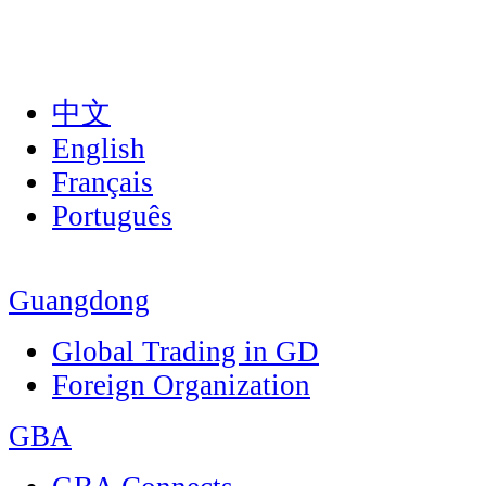
中文
English
Français
Português
Guangdong
Global Trading in GD
Foreign Organization
GBA