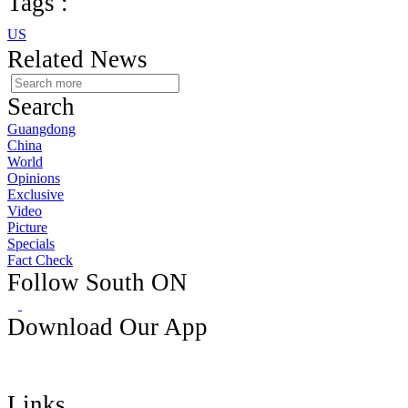
Tags :
US
Related News
Search
Guangdong
China
World
Opinions
Exclusive
Video
Picture
Specials
Fact Check
Follow South ON
Download Our App
Links