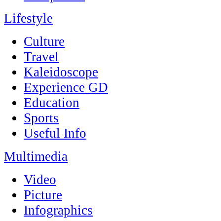
Lifestyle
Culture
Travel
Kaleidoscope
Experience GD
Education
Sports
Useful Info
Multimedia
Video
Picture
Infographics