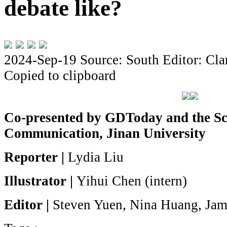
debate like?
2024-Sep-19
Source: South
Editor: Cla
Copied to clipboard
Co-presented by GDToday and the Sc
Communication, Jinan University
Reporter
|
Lydia Liu
Illustrator |
Yihui Chen (intern)
Editor |
Steven Yuen, Nina Huang, Jam