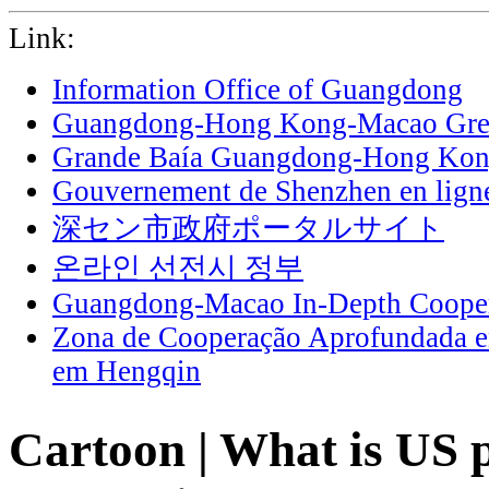
Link:
Information Office of Guangdong
Guangdong-Hong Kong-Macao Grea
Grande Baía Guangdong-Hong Ko
Gouvernement de Shenzhen en lign
深セン市政府ポータルサイト
온라인 선전시 정부
Guangdong-Macao In-Depth Cooper
Zona de Cooperação Aprofundada 
em Hengqin
Cartoon | What is US p