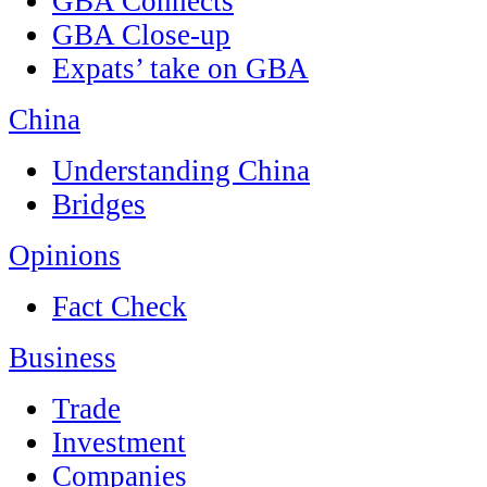
GBA Connects
GBA Close-up
Expats’ take on GBA
China
Understanding China
Bridges
Opinions
Fact Check
Business
Trade
Investment
Companies