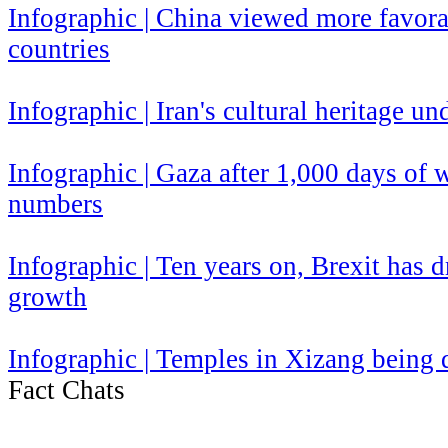
​Infographic | China viewed more favor
countries
Infographic | Iran's cultural heritage un
Infographic | Gaza after 1,000 days of
numbers
Infographic | Ten years on, Brexit has
growth
Infographic | Temples in Xizang being
Fact Chats