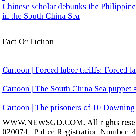
Chinese scholar debunks the Philippines' 
in the South China Sea
Fact Or Fiction
Cartoon | Forced labor tariffs: Forced l
Cartoon | The South China Sea puppet
Cartoon | The prisoners of 10 Downing 
WWW.NEWSGD.COM. All rights reserve
020074 | Police Registration Number: