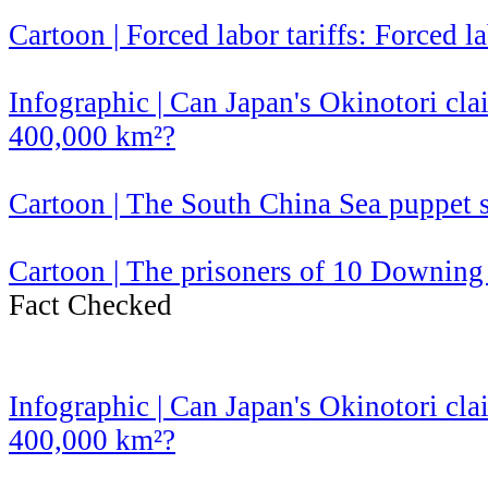
Cartoon | Forced labor tariffs: Forced l
Infographic | Can Japan's Okinotori cla
400,000 km²?
Cartoon | The South China Sea puppet
Cartoon | The prisoners of 10 Downing 
Fact Checked
Infographic | Can Japan's Okinotori cla
400,000 km²?