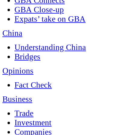
GBA Connects
GBA Close-up
Expats’ take on GBA
China
Understanding China
Bridges
Opinions
Fact Check
Business
Trade
Investment
Companies