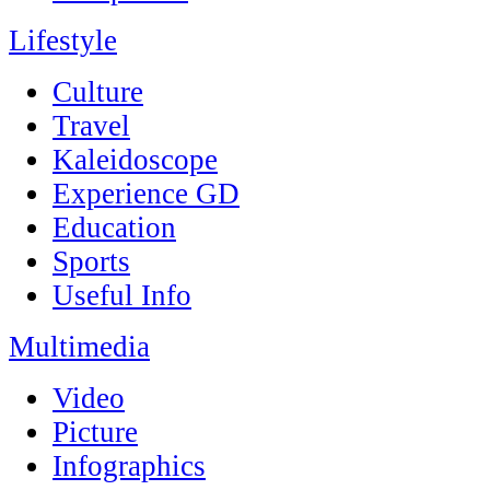
Lifestyle
Culture
Travel
Kaleidoscope
Experience GD
Education
Sports
Useful Info
Multimedia
Video
Picture
Infographics