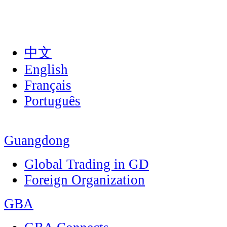
中文
English
Français
Português
Guangdong
Global Trading in GD
Foreign Organization
GBA