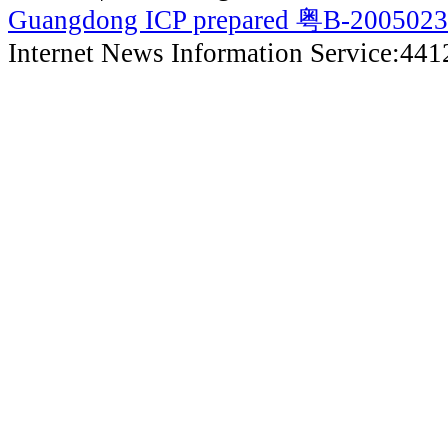
Guangdong ICP prepared 粤B-200502
Internet News Information Service:44