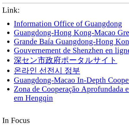
Link:
Information Office of Guangdong
Guangdong-Hong Kong-Macao Grea
Grande Baía Guangdong-Hong Ko
Gouvernement de Shenzhen en lign
深セン市政府ポータルサイト
온라인 선전시 정부
Guangdong-Macao In-Depth Cooper
Zona de Cooperação Aprofundada 
em Hengqin
In Focus