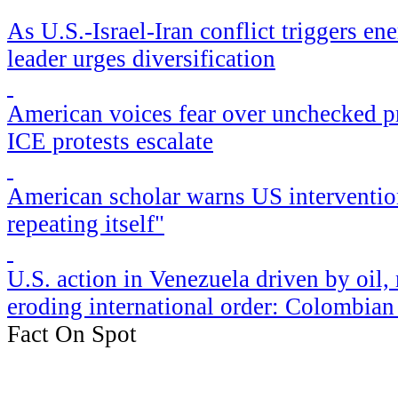
As U.S.-Israel-Iran conflict triggers en
leader urges diversification
American voices fear over unchecked pr
ICE protests escalate
American scholar warns US intervention
repeating itself"
​U.S. action in Venezuela driven by oil,
eroding international order: Colombia
Fact On Spot