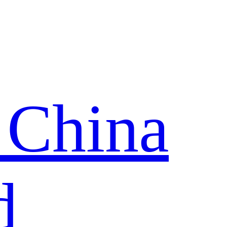
 China
d