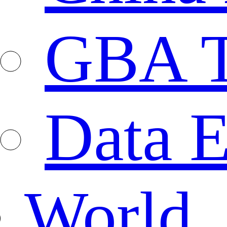
GBA T
Data E
World