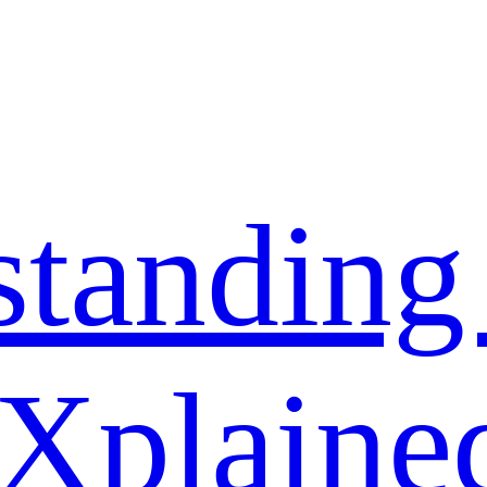
standing
 Xplaine