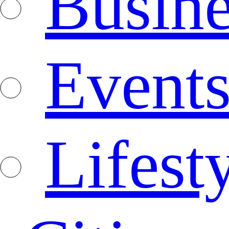
Busine
Event
Lifest