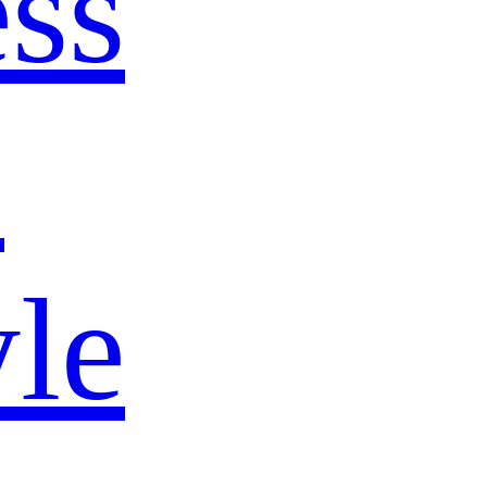
ss
s
yle