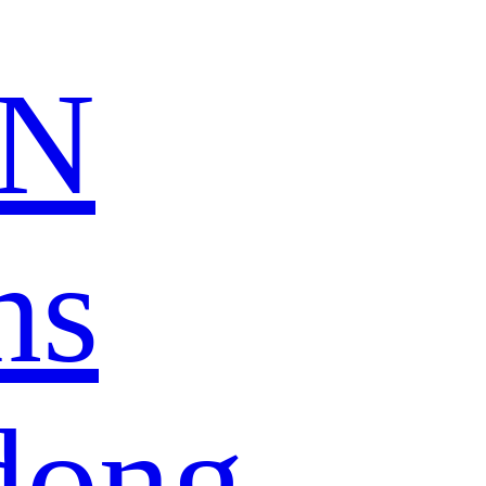
N
ns
dong