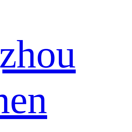
zhou
hen