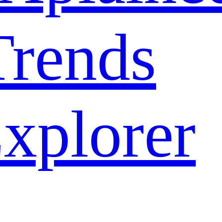
rends
xplorer