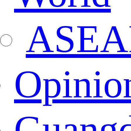
ASEA
Opinio
Guang