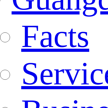
Facts
Servic