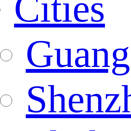
Cities
Guang
Shenz