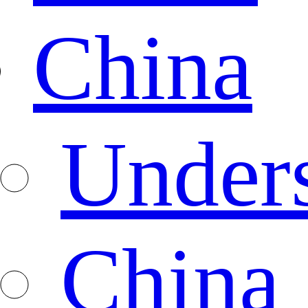
China
Under
China