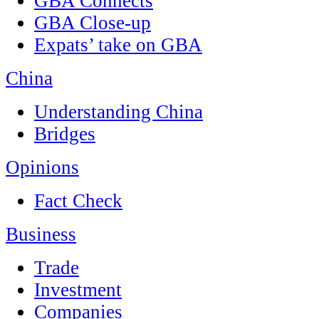
GBA Connects
GBA Close-up
Expats’ take on GBA
China
Understanding China
Bridges
Opinions
Fact Check
Business
Trade
Investment
Companies