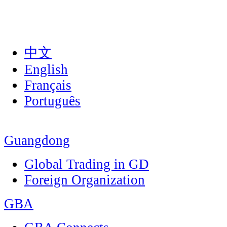
中文
English
Français
Português
Guangdong
Global Trading in GD
Foreign Organization
GBA