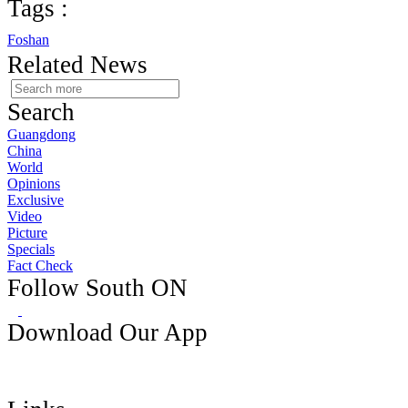
Tags :
Foshan
Related News
Search
Guangdong
China
World
Opinions
Exclusive
Video
Picture
Specials
Fact Check
Follow South ON
Download Our App