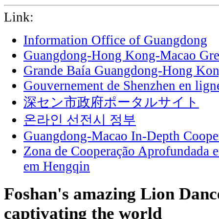
Link:
Information Office of Guangdong
Guangdong-Hong Kong-Macao Grea
Grande Baía Guangdong-Hong Ko
Gouvernement de Shenzhen en lign
深セン市政府ポータルサイト
온라인 선전시 정부
Guangdong-Macao In-Depth Cooper
Zona de Cooperação Aprofundada 
em Hengqin
Foshan's amazing Lion Dance
captivating the world