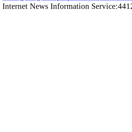
Internet News Information Service:44