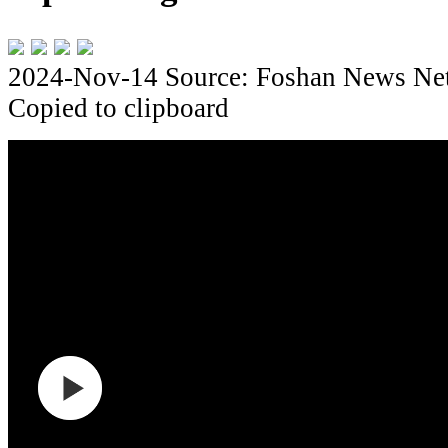
2024-Nov-14
Source: Foshan News Ne
Copied to clipboard