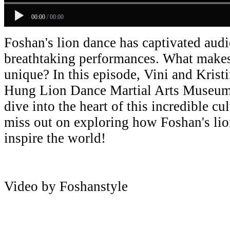
00:00
/
00:00
Foshan's lion dance has captivated aud
breathtaking performances. What makes 
unique? In this episode, Vini and Krist
Hung Lion Dance Martial Arts Museum 
dive into the heart of this incredible c
miss out on exploring how Foshan's lio
inspire the world!
Video by Foshanstyle