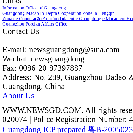
Links
Information Office of Guangdong
Guangdong-Macao In-Depth Cooperation Zone in Hengqin
Zona de Cooperação Aprofundada entre Guangdong e Macau em He
Guangzhou Foreign Affairs Office
Contact Us
E-mail:
newsguangdong@sina.com
Wechat:
newsguangdong
Fax:
0086-20-87397887
Address:
No. 289, Guangzhou Dadao 
Guangdong, China
About Us
WWW.NEWSGD.COM. All rights reserve
020074 | Police Registration Number:
Guangdong ICP prepared 粤B-200502