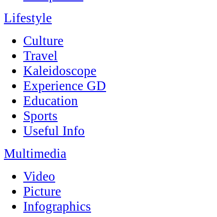
Lifestyle
Culture
Travel
Kaleidoscope
Experience GD
Education
Sports
Useful Info
Multimedia
Video
Picture
Infographics