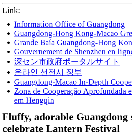
Link:
Information Office of Guangdong
Guangdong-Hong Kong-Macao Grea
Grande Baía Guangdong-Hong Ko
Gouvernement de Shenzhen en lign
深セン市政府ポータルサイト
온라인 선전시 정부
Guangdong-Macao In-Depth Cooper
Zona de Cooperação Aprofundada 
em Hengqin
Fluffy, adorable Guangdong s
celebrate Lantern Festival