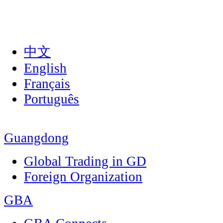
中文
English
Français
Português
Guangdong
Global Trading in GD
Foreign Organization
GBA