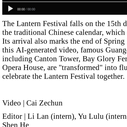
00:00
/
00:00
The Lantern Festival falls on the 15th d
the traditional Chinese calendar, which 
Its arrival also marks the end of Spring 
this AI-generated video, famous Guang
including
Canton Tower,
Bay Glory Fe
Opera House,
are "transformed" into flu
celebrate the Lantern Festival together.
Video | Cai Zechun
Editor | Li Lan (intern), Yu Lulu (inter
Shen He