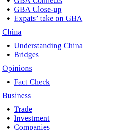
GBA Connects
GBA Close-up
Expats’ take on GBA
China
Understanding China
Bridges
Opinions
Fact Check
Business
Trade
Investment
Companies