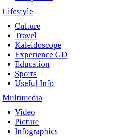
Lifestyle
Culture
Travel
Kaleidoscope
Experience GD
Education
Sports
Useful Info
Multimedia
Video
Picture
Infographics