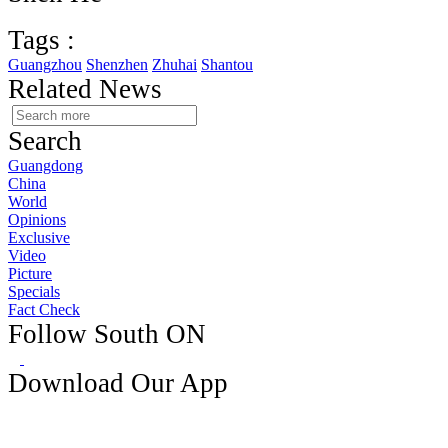
Tags :
Guangzhou
Shenzhen
Zhuhai
Shantou
Related News
Search
Guangdong
China
World
Opinions
Exclusive
Video
Picture
Specials
Fact Check
Follow South ON
Download Our App