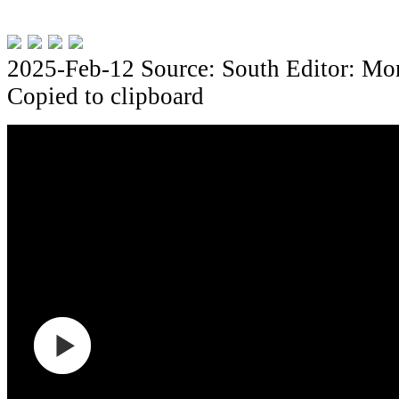
2025-Feb-12
Source: South
Editor: Mo
Copied to clipboard