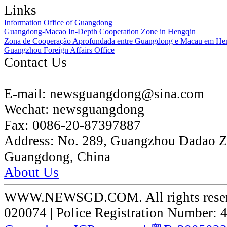
Links
Information Office of Guangdong
Guangdong-Macao In-Depth Cooperation Zone in Hengqin
Zona de Cooperação Aprofundada entre Guangdong e Macau em He
Guangzhou Foreign Affairs Office
Contact Us
E-mail:
newsguangdong@sina.com
Wechat:
newsguangdong
Fax:
0086-20-87397887
Address:
No. 289, Guangzhou Dadao 
Guangdong, China
About Us
WWW.NEWSGD.COM. All rights reserve
020074 | Police Registration Number: