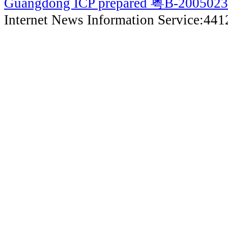
Guangdong ICP prepared 粤B-200502
Internet News Information Service:44