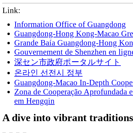
Link:
Information Office of Guangdong
Guangdong-Hong Kong-Macao Grea
Grande Baía Guangdong-Hong Ko
Gouvernement de Shenzhen en lign
深セン市政府ポータルサイト
온라인 선전시 정부
Guangdong-Macao In-Depth Cooper
Zona de Cooperação Aprofundada 
em Hengqin
A dive into vibrant tradition