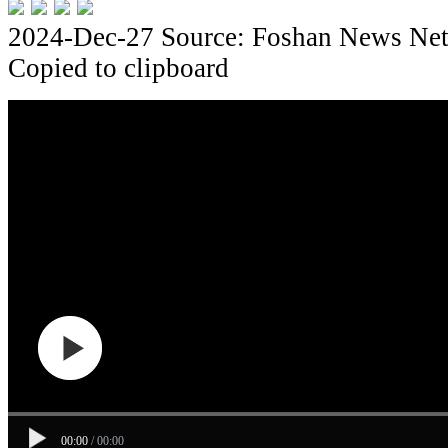
2024-Dec-27
Source: Foshan News Ne
Copied to clipboard
00:00
/
00:00