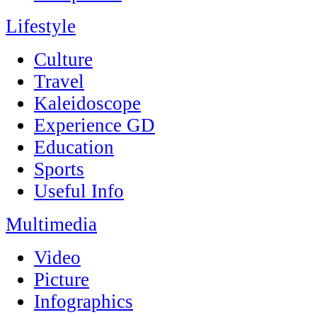
Lifestyle
Culture
Travel
Kaleidoscope
Experience GD
Education
Sports
Useful Info
Multimedia
Video
Picture
Infographics