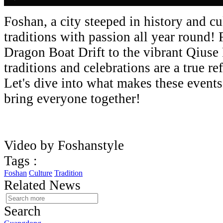
Foshan, a city steeped in history and cu
traditions with passion all year round!
Dragon Boat Drift to the vibrant Qiuse
traditions and celebrations are a true ref
Let's dive into what makes these event
bring everyone together!
Video by Foshanstyle
Tags :
Foshan
Culture
Tradition
Related News
Search