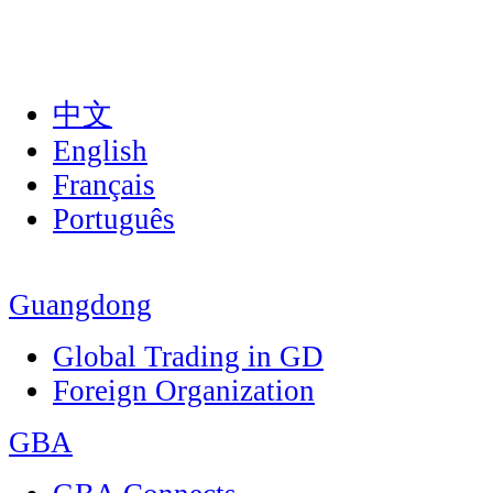
中文
English
Français
Português
Guangdong
Global Trading in GD
Foreign Organization
GBA