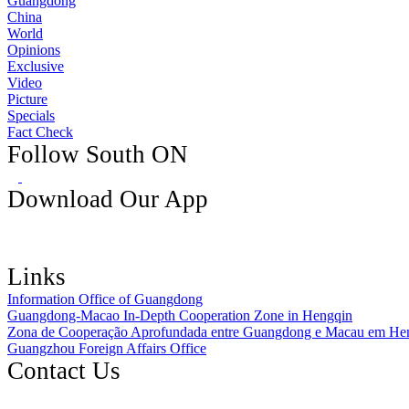
Guangdong
China
World
Opinions
Exclusive
Video
Picture
Specials
Fact Check
Follow South ON
Download Our App
Links
Information Office of Guangdong
Guangdong-Macao In-Depth Cooperation Zone in Hengqin
Zona de Cooperação Aprofundada entre Guangdong e Macau em He
Guangzhou Foreign Affairs Office
Contact Us