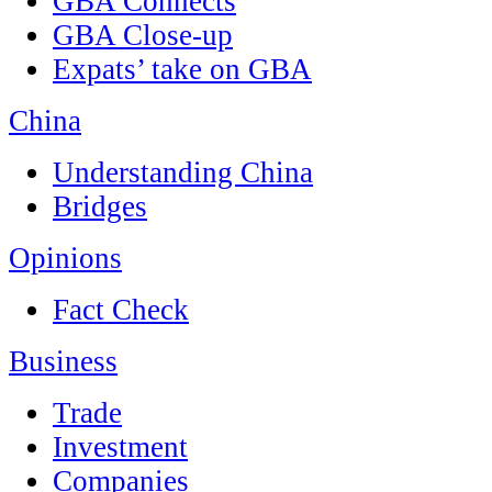
GBA Connects
GBA Close-up
Expats’ take on GBA
China
Understanding China
Bridges
Opinions
Fact Check
Business
Trade
Investment
Companies