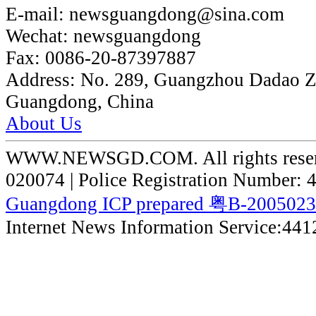
E-mail:
newsguangdong@sina.com
Wechat:
newsguangdong
Fax:
0086-20-87397887
Address:
No. 289, Guangzhou Dadao 
Guangdong, China
About Us
WWW.NEWSGD.COM. All rights reserve
020074 | Police Registration Number:
Guangdong ICP prepared 粤B-200502
Internet News Information Service:44