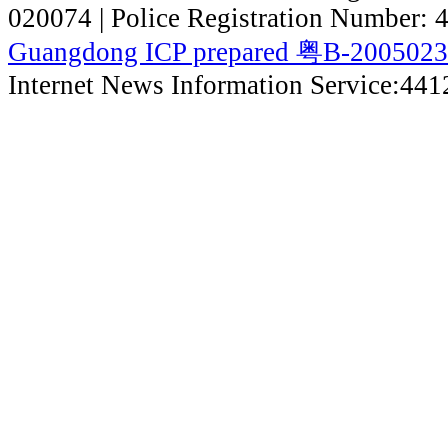
020074 | Police Registration Number:
Guangdong ICP prepared 粤B-200502
Internet News Information Service:44