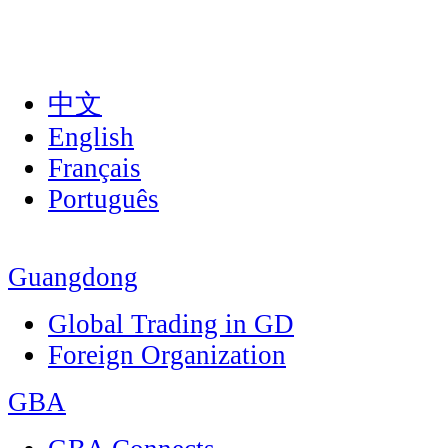
中文
English
Français
Português
Guangdong
Global Trading in GD
Foreign Organization
GBA