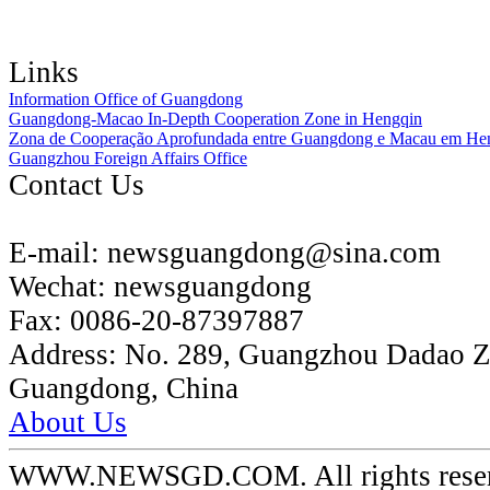
Links
Information Office of Guangdong
Guangdong-Macao In-Depth Cooperation Zone in Hengqin
Zona de Cooperação Aprofundada entre Guangdong e Macau em He
Guangzhou Foreign Affairs Office
Contact Us
E-mail:
newsguangdong@sina.com
Wechat:
newsguangdong
Fax:
0086-20-87397887
Address:
No. 289, Guangzhou Dadao 
Guangdong, China
About Us
WWW.NEWSGD.COM. All rights reserve