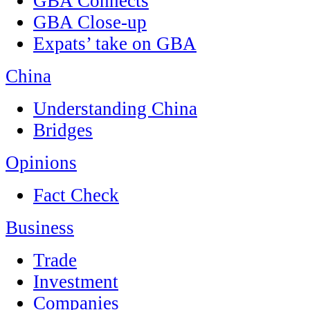
GBA Connects
GBA Close-up
Expats’ take on GBA
China
Understanding China
Bridges
Opinions
Fact Check
Business
Trade
Investment
Companies