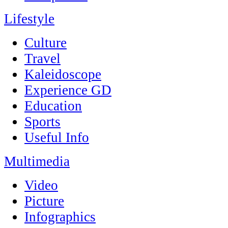
Lifestyle
Culture
Travel
Kaleidoscope
Experience GD
Education
Sports
Useful Info
Multimedia
Video
Picture
Infographics