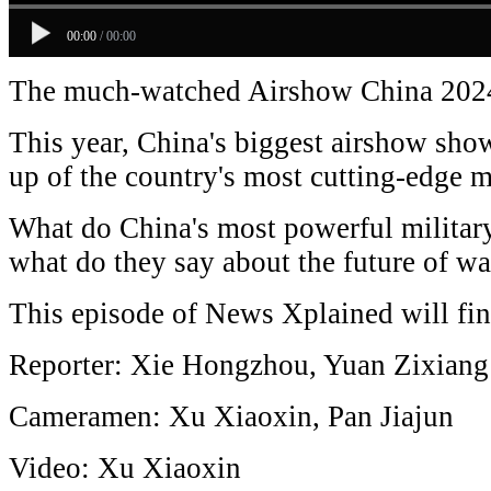
00:00
/
00:00
The much-watched Airshow China 2024
This year, China's biggest airshow sho
up of the country's most cutting-edge m
What do China's most powerful military
what do they say about the future of wa
This episode of News Xplained will fi
Reporter: Xie Hongzhou, Yuan Zixiang
Cameramen: Xu Xiaoxin, Pan Jiajun
Video: Xu Xiaoxin