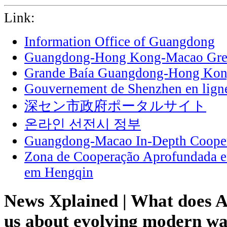
Link:
Information Office of Guangdong
Guangdong-Hong Kong-Macao Grea
Grande Baía Guangdong-Hong Ko
Gouvernement de Shenzhen en lign
深セン市政府ポータルサイト
온라인 선전시 정부
Guangdong-Macao In-Depth Cooper
Zona de Cooperação Aprofundada 
em Hengqin
News Xplained | What does A
us about evolving modern wa