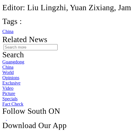
Editor: Liu Lingzhi, Yuan Zixiang, Jam
Tags :
China
Related News
Search
Guangdong
China
World
Opinions
Exclusive
Video
Picture
Specials
Fact Check
Follow South ON
Download Our App