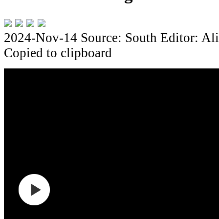
2024-Nov-14
Source: South
Editor: Al
Copied to clipboard