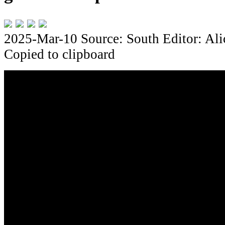
2025-Mar-10
Source: South
Editor: Al
Copied to clipboard