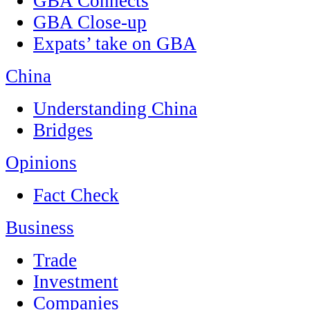
GBA Connects
GBA Close-up
Expats’ take on GBA
China
Understanding China
Bridges
Opinions
Fact Check
Business
Trade
Investment
Companies