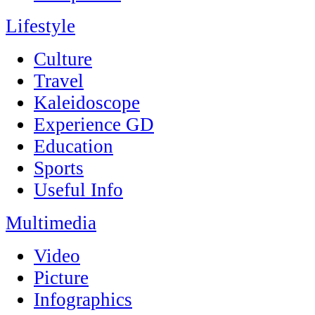
Lifestyle
Culture
Travel
Kaleidoscope
Experience GD
Education
Sports
Useful Info
Multimedia
Video
Picture
Infographics