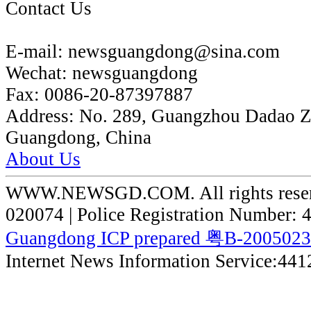
Contact Us
E-mail:
newsguangdong@sina.com
Wechat:
newsguangdong
Fax:
0086-20-87397887
Address:
No. 289, Guangzhou Dadao 
Guangdong, China
About Us
WWW.NEWSGD.COM. All rights reserve
020074 | Police Registration Number:
Guangdong ICP prepared 粤B-200502
Internet News Information Service:44