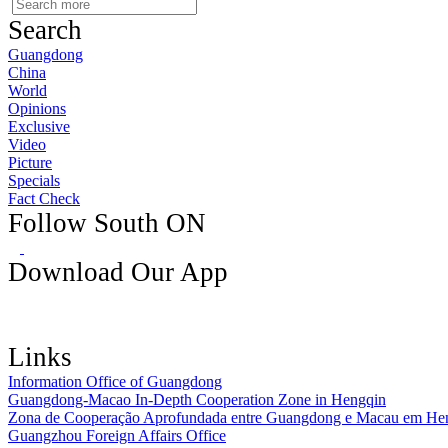
Search
Guangdong
China
World
Opinions
Exclusive
Video
Picture
Specials
Fact Check
Follow South ON
Download Our App
Links
Information Office of Guangdong
Guangdong-Macao In-Depth Cooperation Zone in Hengqin
Zona de Cooperação Aprofundada entre Guangdong e Macau em He
Guangzhou Foreign Affairs Office