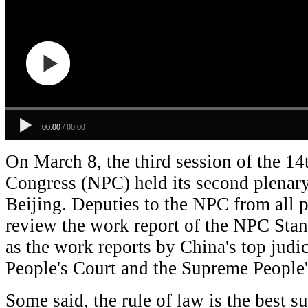
00:00
/
00:00
On March 8, the third session of the 14
Congress (NPC) held its second plenar
Beijing. Deputies to the NPC from all p
review the work report of the NPC Sta
as the work reports by China's top judi
People's Court and the Supreme People'
Some said, the rule of law is the best 