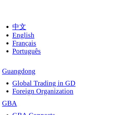
中文
English
Français
Português
Guangdong
Global Trading in GD
Foreign Organization
GBA