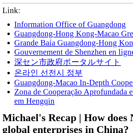
Link:
Information Office of Guangdong
Guangdong-Hong Kong-Macao Grea
Grande Baía Guangdong-Hong Ko
Gouvernement de Shenzhen en lign
深セン市政府ポータルサイト
온라인 선전시 정부
Guangdong-Macao In-Depth Cooper
Zona de Cooperação Aprofundada 
em Hengqin
Michael's Recap | How does 
global enterprises in China?