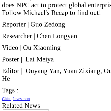
does NPC act to protect global enterpri
Follow Michael's Recap to find out!
Reporter | Guo Zedong
Researcher | Chen Longyan
Video | Ou Xiaoming
Poster | Lai Meiya
Editor | Ouyang Yan, Yuan Zixiang, O
He
Tags :
China
Investment
Related News