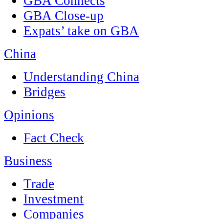
GBA Connects
GBA Close-up
Expats’ take on GBA
China
Understanding China
Bridges
Opinions
Fact Check
Business
Trade
Investment
Companies