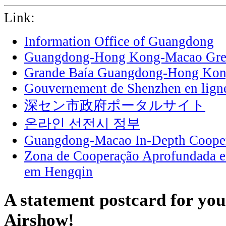
Link:
Information Office of Guangdong
Guangdong-Hong Kong-Macao Grea
Grande Baía Guangdong-Hong Ko
Gouvernement de Shenzhen en lign
深セン市政府ポータルサイト
온라인 선전시 정부
Guangdong-Macao In-Depth Cooper
Zona de Cooperação Aprofundada 
em Hengqin
A statement postcard for yo
Airshow!