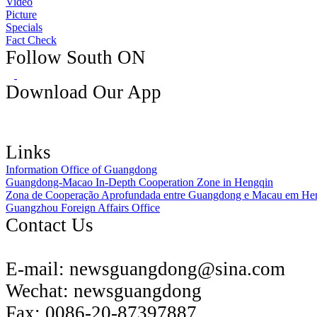
Video
Picture
Specials
Fact Check
Follow South ON
Download Our App
Links
Information Office of Guangdong
Guangdong-Macao In-Depth Cooperation Zone in Hengqin
Zona de Cooperação Aprofundada entre Guangdong e Macau em He
Guangzhou Foreign Affairs Office
Contact Us
E-mail:
newsguangdong@sina.com
Wechat:
newsguangdong
Fax:
0086-20-87397887