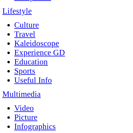
Lifestyle
Culture
Travel
Kaleidoscope
Experience GD
Education
Sports
Useful Info
Multimedia
Video
Picture
Infographics