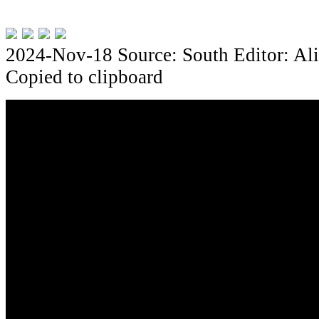
2024-Nov-18
Source: South
Editor: Al
Copied to clipboard