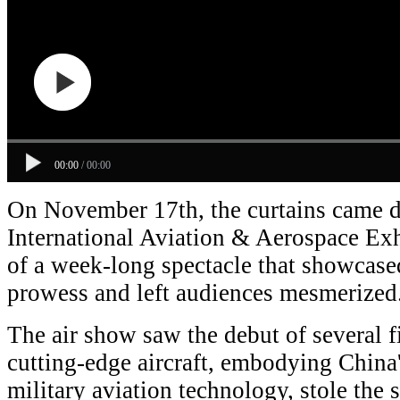
00:00
/
00:00
On November 17th, the curtains came 
International Aviation & Aerospace Exh
of a week-long spectacle that showcased
prowess and left audiences mesmerized
The air show saw the debut of several f
cutting-edge aircraft, embodying China
military aviation technology, stole the s