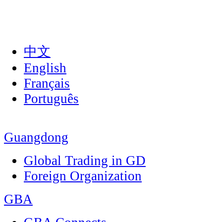
中文
English
Français
Português
Guangdong
Global Trading in GD
Foreign Organization
GBA