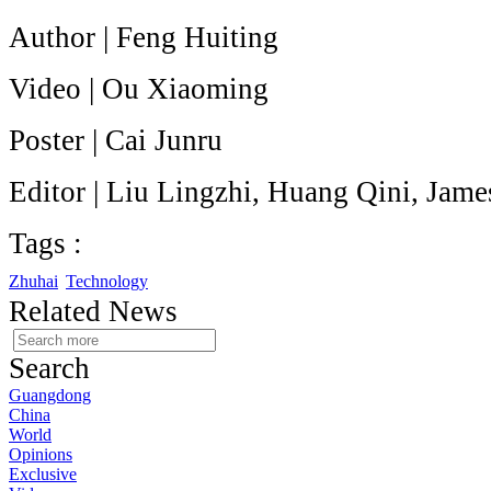
Author | Feng Huiting
Video | Ou Xiaoming
Poster | Cai Junru
Editor | Liu Lingzhi, Huang Qini, Jam
Tags :
Zhuhai
Technology
Related News
Search
Guangdong
China
World
Opinions
Exclusive