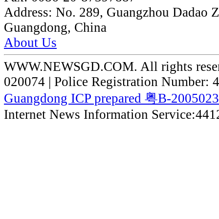
Address:
No. 289, Guangzhou Dadao 
Guangdong, China
About Us
WWW.NEWSGD.COM. All rights reserve
020074 | Police Registration Number:
Guangdong ICP prepared 粤B-200502
Internet News Information Service:44