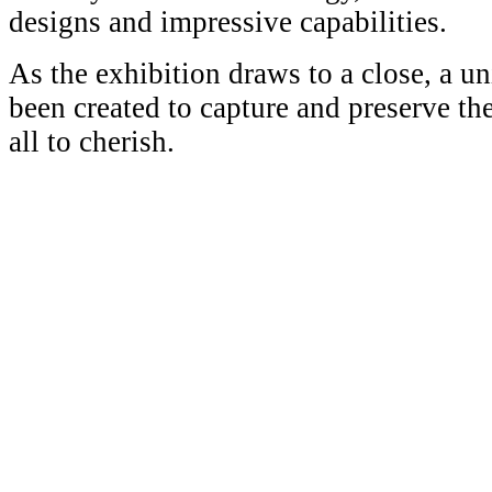
designs and impressive capabilities.
As the exhibition draws to a close, a u
been created to capture and preserve th
all to cherish.