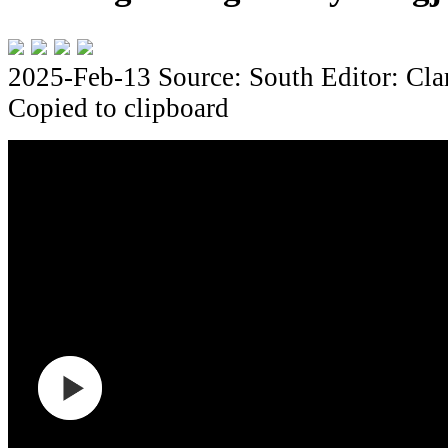
2025-Feb-13
Source: South
Editor: Cla
Copied to clipboard