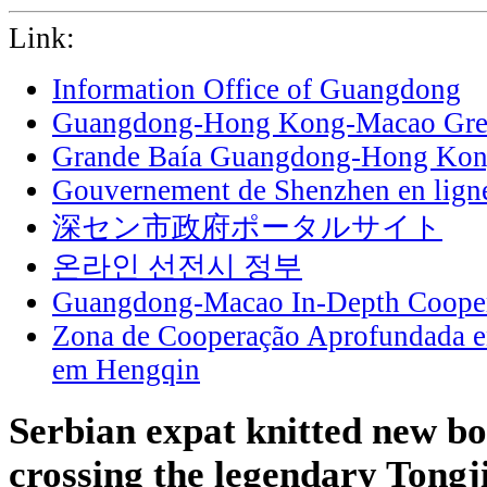
Link:
Information Office of Guangdong
Guangdong-Hong Kong-Macao Grea
Grande Baía Guangdong-Hong Ko
Gouvernement de Shenzhen en lign
深セン市政府ポータルサイト
온라인 선전시 정부
Guangdong-Macao In-Depth Cooper
Zona de Cooperação Aprofundada 
em Hengqin
Serbian expat knitted new b
crossing the legendary Tongj