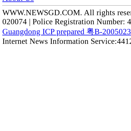
WWW.NEWSGD.COM. All rights reserve
020074 | Police Registration Number:
Guangdong ICP prepared 粤B-200502
Internet News Information Service:44