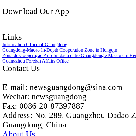
Download Our App
Links
Information Office of Guangdong
Guangdong-Macao In-Depth Cooperation Zone in Hengqin
Zona de Cooperação Aprofundada entre Guangdong e Macau em He
Guangzhou Foreign Affairs Office
Contact Us
E-mail:
newsguangdong@sina.com
Wechat:
newsguangdong
Fax:
0086-20-87397887
Address:
No. 289, Guangzhou Dadao 
Guangdong, China
About Us