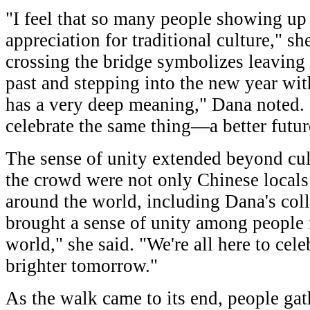
"I feel that so many people showing up
appreciation for traditional culture," sh
crossing the bridge symbolizes leaving 
past and stepping into the new year wi
has a very deep meaning," Dana noted. 
celebrate the same thing—a better futur
The sense of unity extended beyond cu
the crowd were not only Chinese locals 
around the world, including Dana's coll
brought a sense of unity among people
world," she said. "We're all here to cel
brighter tomorrow."
As the walk came to its end, people gat