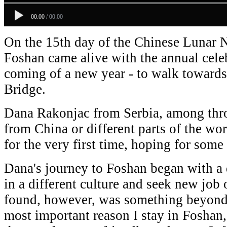
00:00
/
00:00
On the 15th day of the Chinese Lunar N
Foshan came alive with the annual celeb
coming of a new year - to walk towards
Bridge.
Dana Rakonjac from Serbia, among thro
from China or different parts of the wor
for the very first time, hoping for som
Dana's journey to Foshan began with a 
in a different culture and seek new job
found, however, was something beyond 
most important reason I stay in Foshan,"