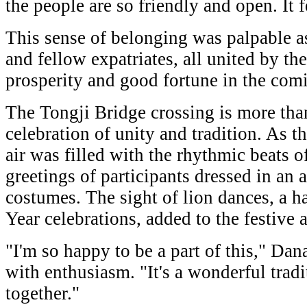
the people are so friendly and open. It 
This sense of belonging was palpable a
and fellow expatriates, all united by th
prosperity and good fortune in the comi
The Tongji Bridge crossing is more than 
celebration of unity and tradition. As t
air was filled with the rhythmic beats 
greetings of participants dressed in an a
costumes. The sight of lion dances, a 
Year celebrations, added to the festive
"I'm so happy to be a part of this," Da
with enthusiasm. "It's a wonderful tradi
together."