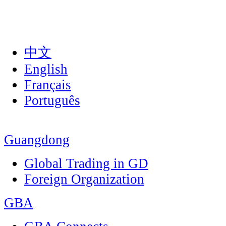
中文
English
Français
Português
Guangdong
Global Trading in GD
Foreign Organization
GBA