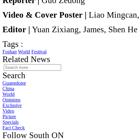
Reporter |
Guo Zedong
Video & Cover Poster |
Liao Mingcan,
Editor |
Yuan Zixiang, James, Shen He
Tags :
Foshan
World
Festival
Related News
Search
Guangdong
China
World
Opinions
Exclusive
Video
Picture
Specials
Fact Check
Follow South ON