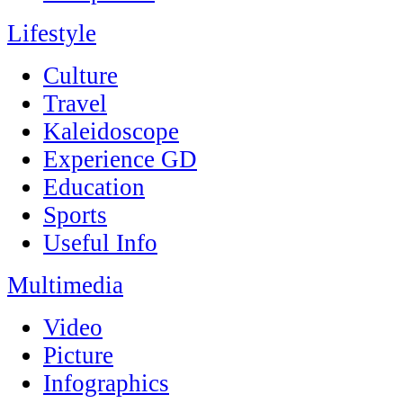
Lifestyle
Culture
Travel
Kaleidoscope
Experience GD
Education
Sports
Useful Info
Multimedia
Video
Picture
Infographics