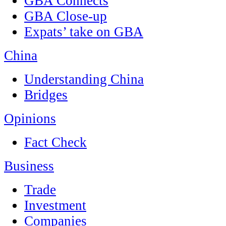
GBA Connects
GBA Close-up
Expats’ take on GBA
China
Understanding China
Bridges
Opinions
Fact Check
Business
Trade
Investment
Companies