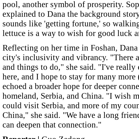
pool, another symbol of prosperity. So
explained to Dana the background story
sounds like 'getting fortune,' so walkin
lettuce is a way to wish for good luck 
Reflecting on her time in Foshan, Dana
city's inclusivity and vibrancy. "There 
and things to do," she said. "I've reall
here, and I hope to stay for many more 
echoed a broader hope for deeper conn
homeland, Serbia, and China. "I wish 
could visit Serbia, and more of my cou
China," she said. "We have a long frien
can deepen that connection."