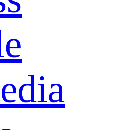
le
edia