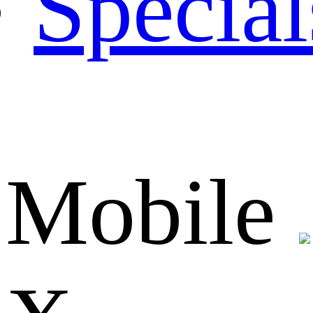
Special
Mobile