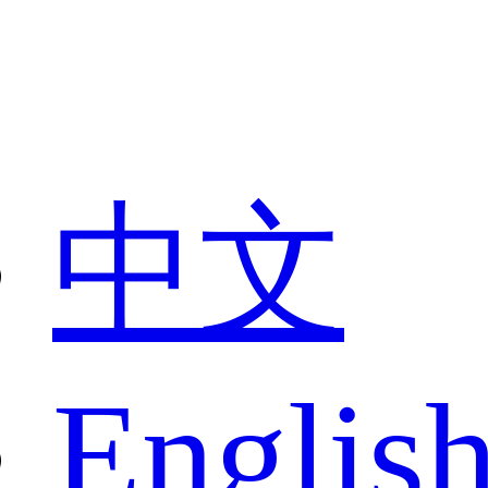
中文
Englis