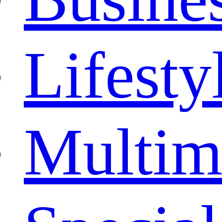
Lifesty
Multim