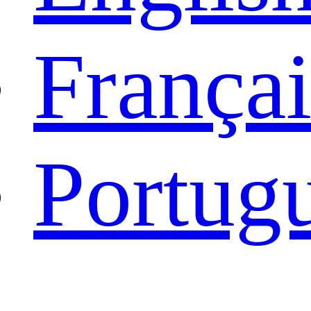
Françai
Portug