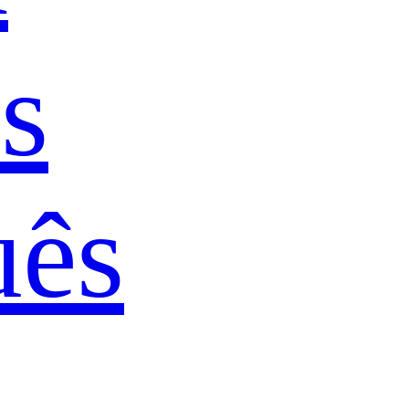
s
uês