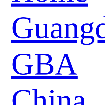
Guang
GBA
China