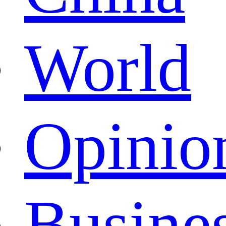
World
Opinio
Busine