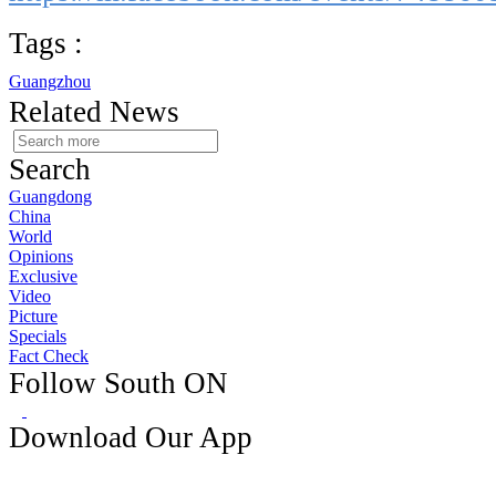
Tags :
Guangzhou
Related News
Search
Guangdong
China
World
Opinions
Exclusive
Video
Picture
Specials
Fact Check
Follow South ON
Download Our App