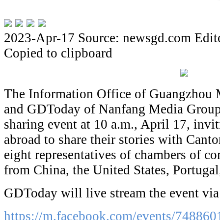
2023-Apr-17
Source: newsgd.com
Edit
Copied to clipboard
The Information Office of Guangzhou
and GDToday of Nanfang Media Group a
sharing event at 10 a.m., April 17, inv
abroad to share their stories with Canto
eight representatives of chambers of c
from China, the United States, Portugal
GDToday will live stream the event vi
https://
m.facebook.com/events/748860