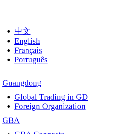
中文
English
Français
Português
Guangdong
Global Trading in GD
Foreign Organization
GBA