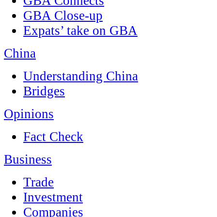
GBA Connects
GBA Close-up
Expats’ take on GBA
China
Understanding China
Bridges
Opinions
Fact Check
Business
Trade
Investment
Companies