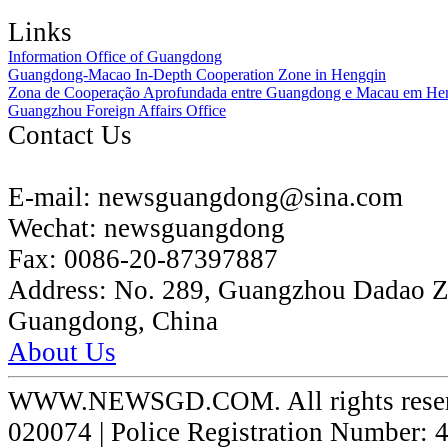
Links
Information Office of Guangdong
Guangdong-Macao In-Depth Cooperation Zone in Hengqin
Zona de Cooperação Aprofundada entre Guangdong e Macau em He
Guangzhou Foreign Affairs Office
Contact Us
E-mail:
newsguangdong@sina.com
Wechat:
newsguangdong
Fax:
0086-20-87397887
Address:
No. 289, Guangzhou Dadao 
Guangdong, China
About Us
WWW.NEWSGD.COM. All rights reserve
020074 | Police Registration Number: