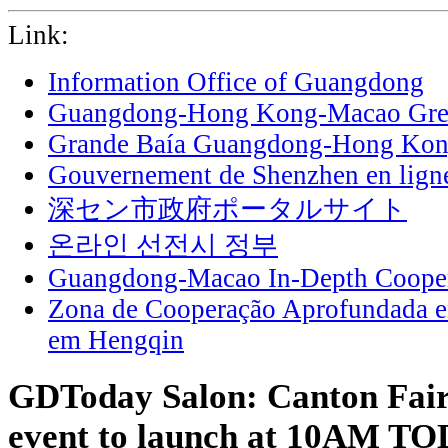
Link:
Information Office of Guangdong
Guangdong-Hong Kong-Macao Grea
Grande Baía Guangdong-Hong Ko
Gouvernement de Shenzhen en lign
深セン市政府ポータルサイト
온라인 선전시 정부
Guangdong-Macao In-Depth Cooper
Zona de Cooperação Aprofundada 
em Hengqin
GDToday Salon: Canton Fair
event to launch at 10AM T