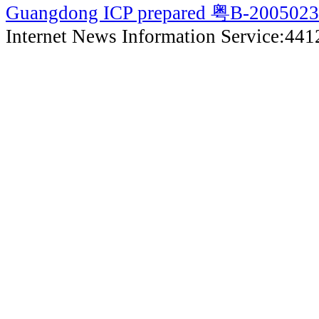
Guangdong ICP prepared 粤B-200502
Internet News Information Service:44