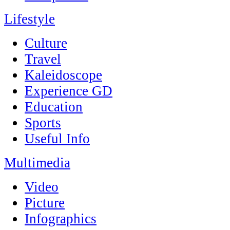
Lifestyle
Culture
Travel
Kaleidoscope
Experience GD
Education
Sports
Useful Info
Multimedia
Video
Picture
Infographics