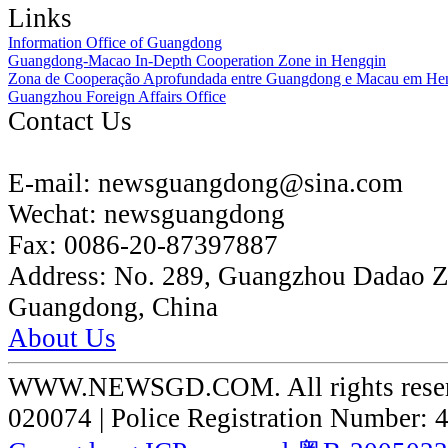
Links
Information Office of Guangdong
Guangdong-Macao In-Depth Cooperation Zone in Hengqin
Zona de Cooperação Aprofundada entre Guangdong e Macau em He
Guangzhou Foreign Affairs Office
Contact Us
E-mail:
newsguangdong@sina.com
Wechat:
newsguangdong
Fax:
0086-20-87397887
Address:
No. 289, Guangzhou Dadao 
Guangdong, China
About Us
WWW.NEWSGD.COM. All rights reserve
020074 | Police Registration Number: