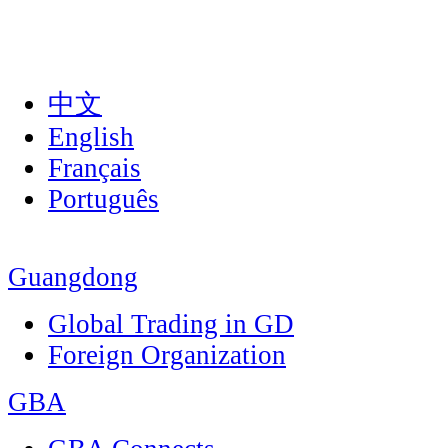
中文
English
Français
Português
Guangdong
Global Trading in GD
Foreign Organization
GBA