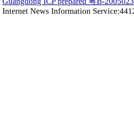
Guangdong ICP prepared 粤B-200502
Internet News Information Service:44