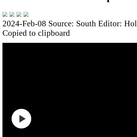
2024-Feb-08
Source: South
Editor: Hol
Copied to clipboard