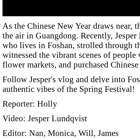
As the Chinese New Year draws near, th
the air in Guangdong. Recently, Jespe
who lives in Foshan, strolled through th
witnessed the vibrant scenes of people 
flower markets, and purchased Chines
Follow Jesper's vlog and delve into Fos
authentic vibes of the Spring Festival!
Reporter: Holly
Video: Jesper Lundqvist
Editor: Nan, Monica, Will, James