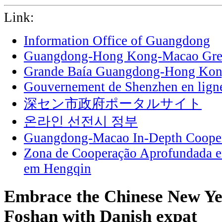
Link:
Information Office of Guangdong
Guangdong-Hong Kong-Macao Grea
Grande Baía Guangdong-Hong Ko
Gouvernement de Shenzhen en lign
深セン市政府ポータルサイト
온라인 선전시 정부
Guangdong-Macao In-Depth Cooper
Zona de Cooperação Aprofundada 
em Hengqin
Embrace the Chinese New Ye
Foshan with Danish expat