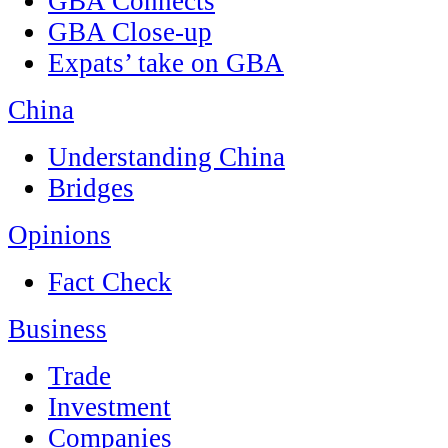
GBA Connects
GBA Close-up
Expats’ take on GBA
China
Understanding China
Bridges
Opinions
Fact Check
Business
Trade
Investment
Companies