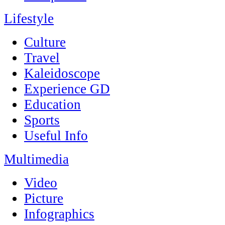
Lifestyle
Culture
Travel
Kaleidoscope
Experience GD
Education
Sports
Useful Info
Multimedia
Video
Picture
Infographics