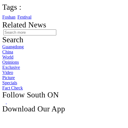
Tags :
Foshan
Festival
Related News
Search
Guangdong
China
World
Opinions
Exclusive
Video
Picture
Specials
Fact Check
Follow South ON
Download Our App