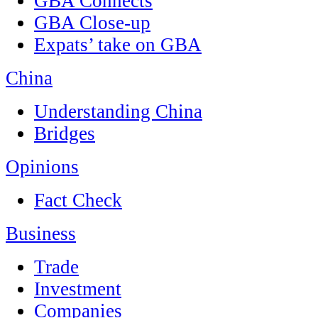
GBA Connects
GBA Close-up
Expats’ take on GBA
China
Understanding China
Bridges
Opinions
Fact Check
Business
Trade
Investment
Companies