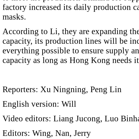
factory increased its daily production 
masks.
According to Li, they are expanding th
capacity, its production lines will be i
everything possible to ensure supply a
capacity as long as Hong Kong needs it,
Reporters: Xu Ningning, Peng Lin
English version: Will
Video editors: Liang Jucong, Luo Binh
Editors: Wing, Nan, Jerry