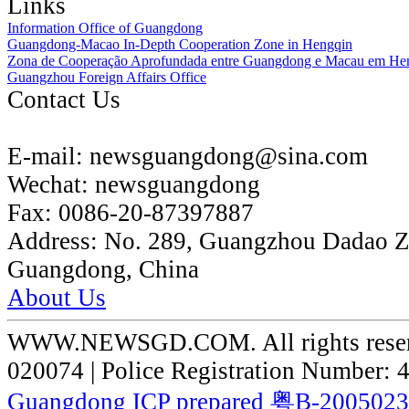
Links
Information Office of Guangdong
Guangdong-Macao In-Depth Cooperation Zone in Hengqin
Zona de Cooperação Aprofundada entre Guangdong e Macau em He
Guangzhou Foreign Affairs Office
Contact Us
E-mail:
newsguangdong@sina.com
Wechat:
newsguangdong
Fax:
0086-20-87397887
Address:
No. 289, Guangzhou Dadao 
Guangdong, China
About Us
WWW.NEWSGD.COM. All rights reserve
020074 | Police Registration Number:
Guangdong ICP prepared 粤B-200502