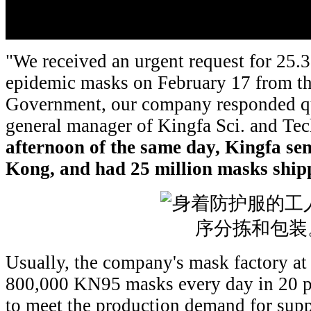
"We received an urgent request for 25.
epidemic masks on February 17 from 
Government, our company responded qui
general manager of Kingfa Sci. and Tec
afternoon of
the same day
, Kingfa se
Kong, and
had
25 million masks shi
Usually, the company's mask factory a
800,000 KN95 masks every day in 20 pr
to meet the production demand for sup