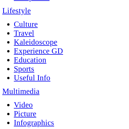
Lifestyle
Culture
Travel
Kaleidoscope
Experience GD
Education
Sports
Useful Info
Multimedia
Video
Picture
Infographics