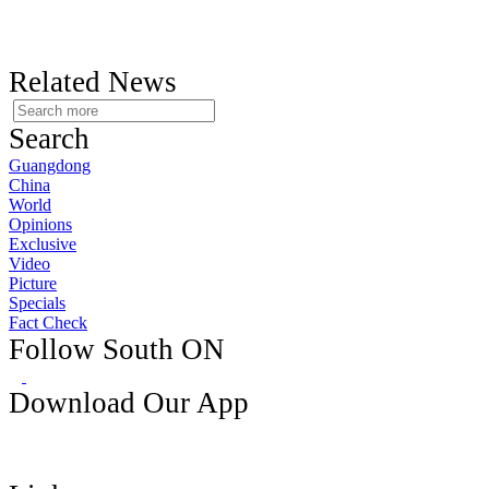
Related News
Search
Guangdong
China
World
Opinions
Exclusive
Video
Picture
Specials
Fact Check
Follow South ON
Download Our App