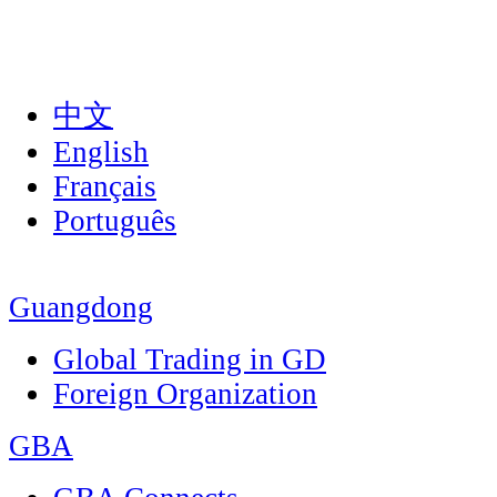
中文
English
Français
Português
Guangdong
Global Trading in GD
Foreign Organization
GBA