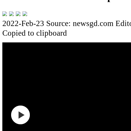
2022-Feb-23
Source: newsgd.com
Edi
Copied to clipboard