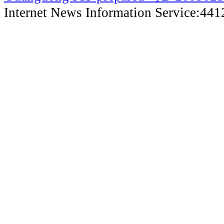
Internet News Information Service:44