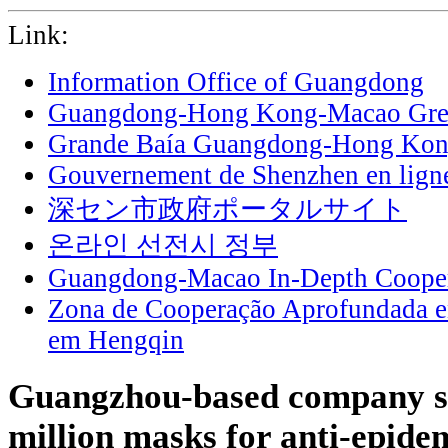
Link:
Information Office of Guangdong
Guangdong-Hong Kong-Macao Grea
Grande Baía Guangdong-Hong Ko
Gouvernement de Shenzhen en lign
深セン市政府ポータルサイト
온라인 선전시 정부
Guangdong-Macao In-Depth Cooper
Zona de Cooperação Aprofundada 
em Hengqin
Guangzhou-based company s
million masks for anti-epide