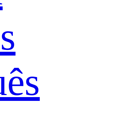
s
uês