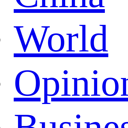
World
Opinio
Busine