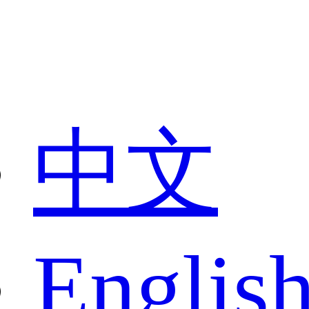
中文
Englis