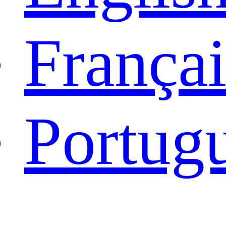
Françai
Portug