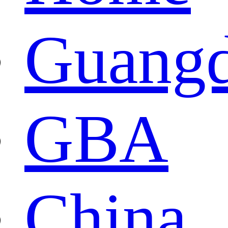
Guang
GBA
China