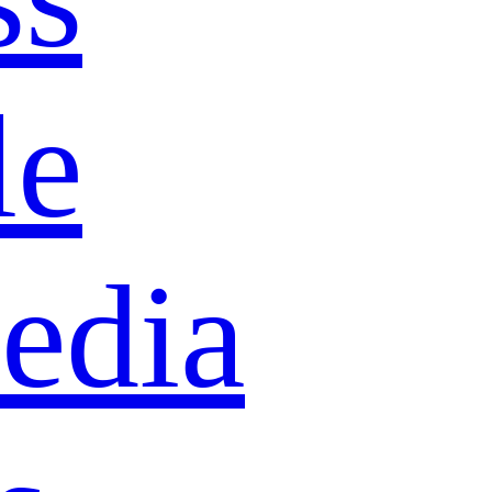
le
edia