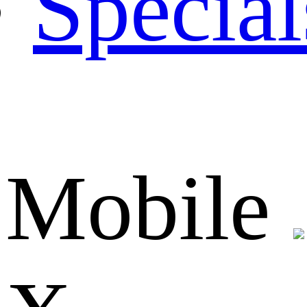
Special
Mobile