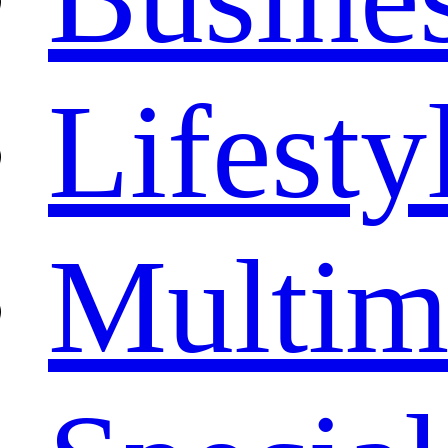
Lifesty
Multim