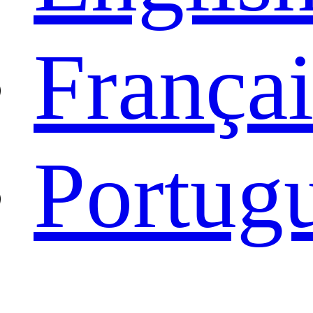
Françai
Portug