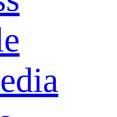
le
edia