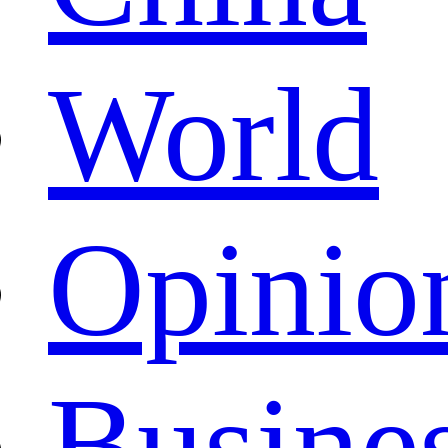
World
Opinio
Busine