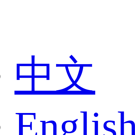
中文
Englis