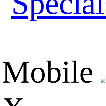
Special
Mobile