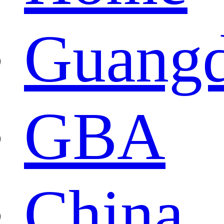
Guang
GBA
China