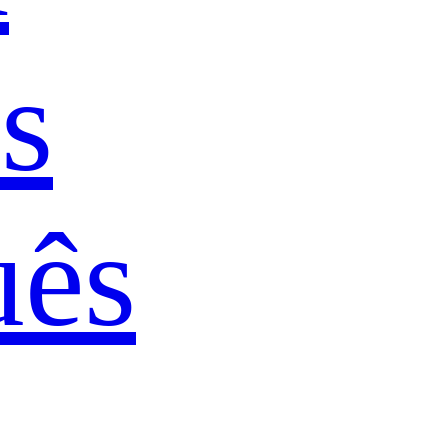
s
uês