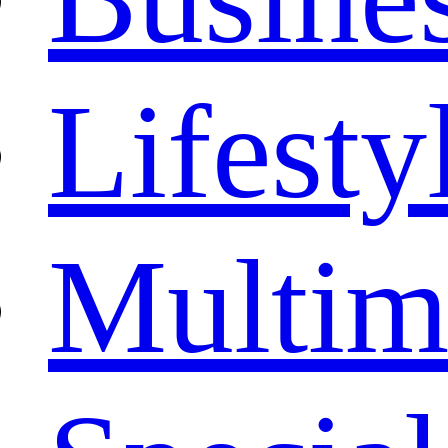
Lifesty
Multim