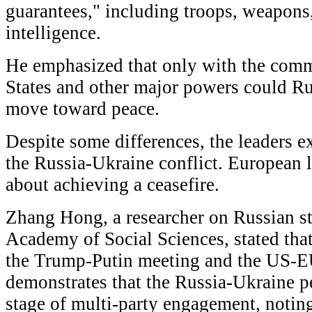
guarantees," including troops, weapons,
intelligence.
He emphasized that only with the comm
States and other major powers could Ru
move toward peace.
Despite some differences, the leaders e
the Russia-Ukraine conflict. European 
about achieving a ceasefire.
Zhang Hong, a researcher on Russian st
Academy of Social Sciences, stated that
the Trump-Putin meeting and the US-
demonstrates that the Russia-Ukraine pe
stage of multi-party engagement, noting