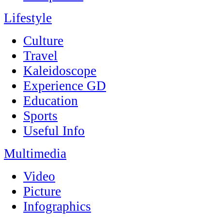
Lifestyle
Culture
Travel
Kaleidoscope
Experience GD
Education
Sports
Useful Info
Multimedia
Video
Picture
Infographics