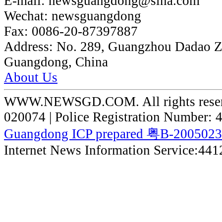
E-mail:
newsguangdong@sina.com
Wechat:
newsguangdong
Fax:
0086-20-87397887
Address:
No. 289, Guangzhou Dadao 
Guangdong, China
About Us
WWW.NEWSGD.COM. All rights reserve
020074 | Police Registration Number:
Guangdong ICP prepared 粤B-200502
Internet News Information Service:44