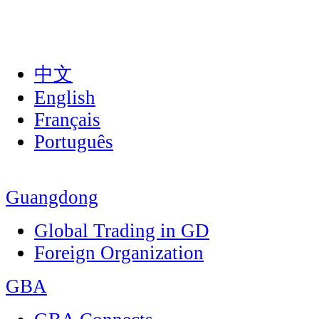
中文
English
Français
Português
Guangdong
Global Trading in GD
Foreign Organization
GBA