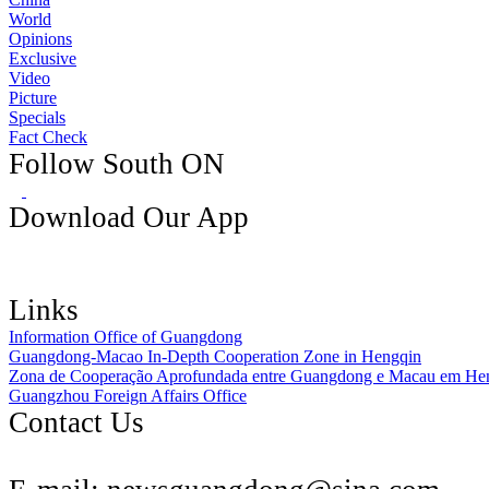
World
Opinions
Exclusive
Video
Picture
Specials
Fact Check
Follow South ON
Download Our App
Links
Information Office of Guangdong
Guangdong-Macao In-Depth Cooperation Zone in Hengqin
Zona de Cooperação Aprofundada entre Guangdong e Macau em He
Guangzhou Foreign Affairs Office
Contact Us