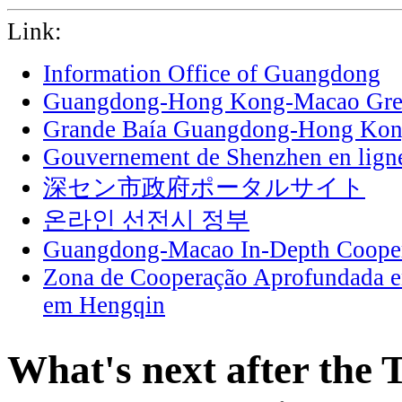
Link:
Information Office of Guangdong
Guangdong-Hong Kong-Macao Grea
Grande Baía Guangdong-Hong Ko
Gouvernement de Shenzhen en lign
深セン市政府ポータルサイト
온라인 선전시 정부
Guangdong-Macao In-Depth Cooper
Zona de Cooperação Aprofundada 
em Hengqin
What's next after the