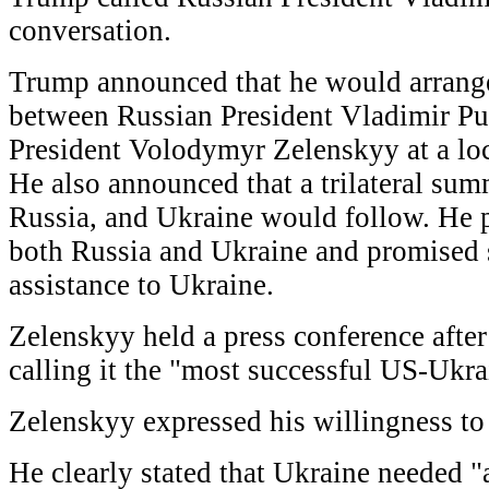
conversation.
Trump announced that he would arrange
between Russian President Vladimir Pu
President Volodymyr Zelenskyy at a loc
He also announced that a trilateral su
Russia, and Ukraine would follow. He 
both Russia and Ukraine and promised s
assistance to Ukraine.
Zelenskyy held a press conference afte
calling it the "most successful US-Ukra
Zelenskyy expressed his willingness to
He clearly stated that Ukraine needed "a