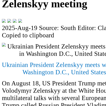
Zelenskyy meeting
2025-Aug-19
Source: South
Editor: Cl
Copied to clipboard
Ukrainian President Zelenskyy meets w
Washington D.C., United States
On August 18, US President Trump met
Volodymyr Zelenskyy at the White Hou
multilateral talks with several European 
Trump called Russian President Vladimi