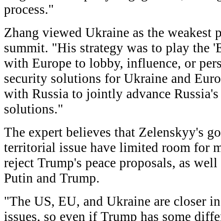
process."
Zhang viewed Ukraine as the weakest 
summit. "His strategy was to play the '
with Europe to lobby, influence, or pe
security solutions for Ukraine and Euro
with Russia to jointly advance Russia'
solutions."
The expert believes that Zelenskyy's go
territorial issue have limited room for
reject Trump's peace proposals, as wel
Putin and Trump.
"The US, EU, and Ukraine are closer in
issues, so even if Trump has some differ