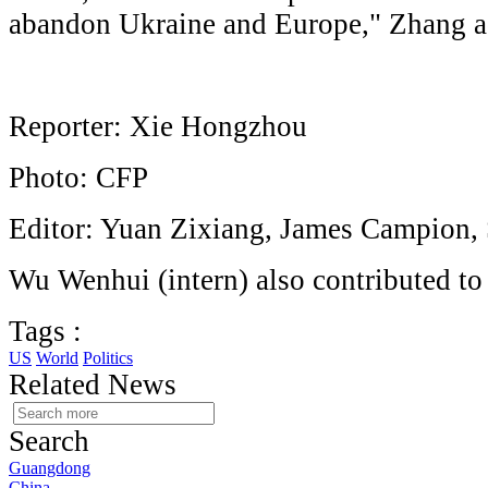
abandon Ukraine and Europe," Zhang a
Reporter: Xie Hongzhou
Photo: CFP
Editor: Yuan Zixiang, James Campion,
Wu Wenhui (intern) also contributed to 
Tags :
US
World
Politics
Related News
Search
Guangdong
China