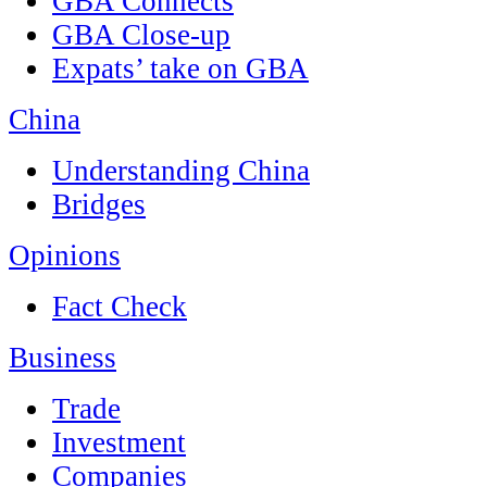
GBA Connects
GBA Close-up
Expats’ take on GBA
China
Understanding China
Bridges
Opinions
Fact Check
Business
Trade
Investment
Companies